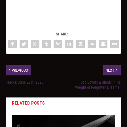
SHARE:
PREVIOUS
NEXT
Tracks: June 29th, 2026
Sad Lovers & Giants, “The
Weight of Forgotten Dreams”
RELATED POSTS