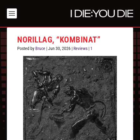
NORILLAG, “KOMBINAT”
Posted by
Bruce
|
Jun 30, 2026
|
Reviews
|
1