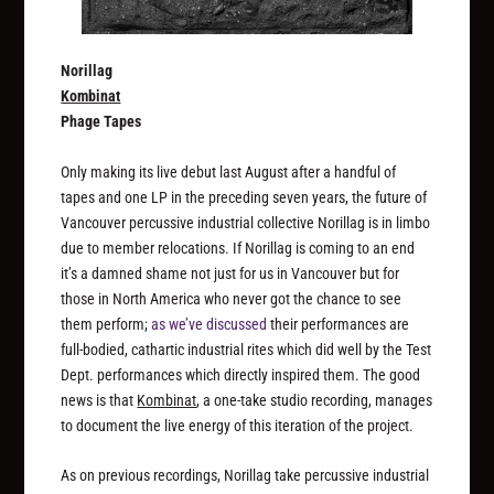
Norillag
Kombinat
Phage Tapes
Only making its live debut last August after a handful of
tapes and one LP in the preceding seven years, the future of
Vancouver percussive industrial collective Norillag is in limbo
due to member relocations. If Norillag is coming to an end
it’s a damned shame not just for us in Vancouver but for
those in North America who never got the chance to see
them perform;
as we’ve discussed
their performances are
full-bodied, cathartic industrial rites which did well by the Test
Dept. performances which directly inspired them. The good
news is that
Kombinat
, a one-take studio recording, manages
to document the live energy of this iteration of the project.
As on previous recordings, Norillag take percussive industrial