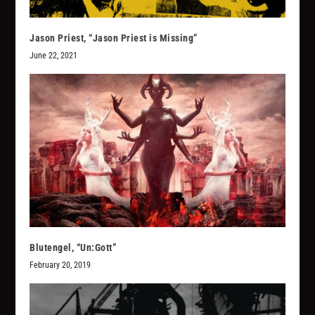
Jason Priest, “Jason Priest is Missing”
June 22, 2021
Blutengel, “Un:Gott”
February 20, 2019