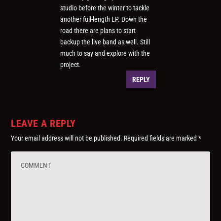
studio before the winter to tackle
another full-length LP. Down the
road there are plans to start
backup the live band as well. Still
much to say and explore with the
project.
REPLY
LEAVE A REPLY
Your email address will not be published.
Required fields are marked
*