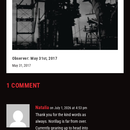
Observer: May 31st, 2017
May 31, 2017
1 COMMENT
Natalia
on July 1, 2026 at 4:53 pm
Thank you for the kind words as
always. Norillag is far from over.
Currently gearing up to head into