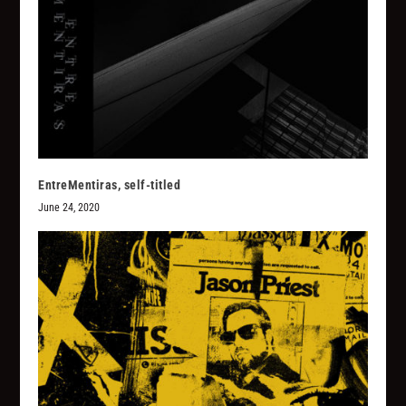
EntreMentiras, self-titled
June 24, 2020