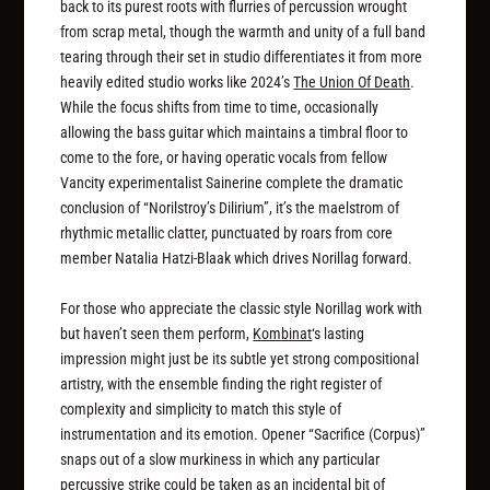
back to its purest roots with flurries of percussion wrought
from scrap metal, though the warmth and unity of a full band
tearing through their set in studio differentiates it from more
heavily edited studio works like 2024’s
The Union Of Death
.
While the focus shifts from time to time, occasionally
allowing the bass guitar which maintains a timbral floor to
come to the fore, or having operatic vocals from fellow
Vancity experimentalist Sainerine complete the dramatic
conclusion of “Norilstroy’s Dilirium”, it’s the maelstrom of
rhythmic metallic clatter, punctuated by roars from core
member Natalia Hatzi-Blaak which drives Norillag forward.
For those who appreciate the classic style Norillag work with
but haven’t seen them perform,
Kombinat
‘s lasting
impression might just be its subtle yet strong compositional
artistry, with the ensemble finding the right register of
complexity and simplicity to match this style of
instrumentation and its emotion. Opener “Sacrifice (Corpus)”
snaps out of a slow murkiness in which any particular
percussive strike could be taken as an incidental bit of