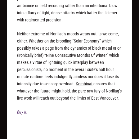
ambiance or field recording rather than an intentional blow
into a flurry of tight, dense attacks which batter the listener
with regimented precision.
Neither extreme of Norillag’s moods wears out its welcome,
either. Whether on the brooding “Solar Economy” which
possibly takes a page from the dynamics of black metal or on
(ironically brief) “Nine Consecutive Months Of Winter” which
makes a virtue of lightning quick interplay between
percussionists, no moment in the overall suite’s half hour
minute runtime feels indulgently aimless nor does it lose its
intensity due to sensory overload.
Kombinat
ensures that
whatever the future might hold, the pure raw fury of Norillag’s
live work will reach out beyond the limits of East Vancouver.
Buy it.