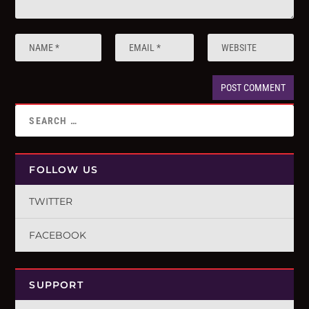
FOLLOW US
TWITTER
FACEBOOK
SUPPORT