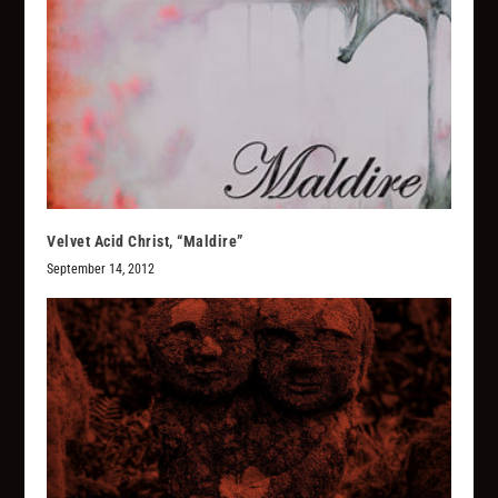
Velvet Acid Christ, “Maldire”
September 14, 2012