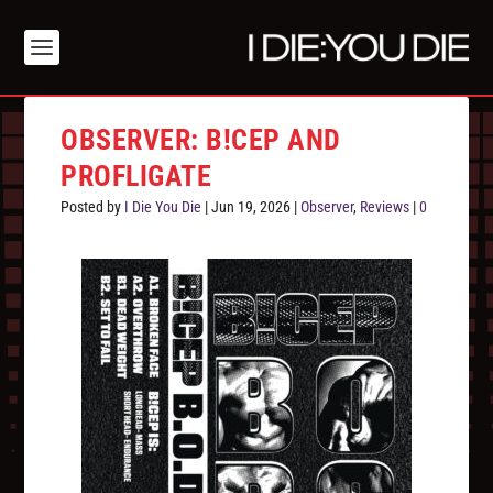
OBSERVER: B!CEP AND
PROFLIGATE
Posted by
I Die You Die
|
Jun 19, 2026
|
Observer
,
Reviews
|
0