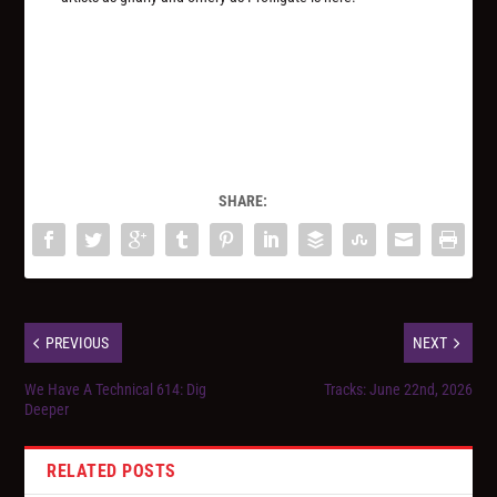
SHARE:
PREVIOUS
NEXT
We Have A Technical 614: Dig
Tracks: June 22nd, 2026
Deeper
RELATED POSTS