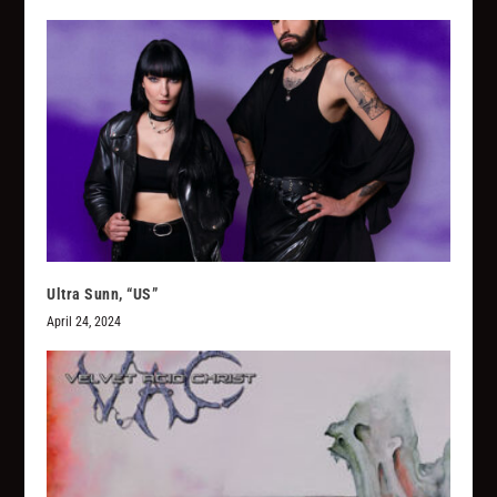
Ultra Sunn, “US”
April 24, 2024