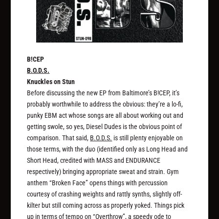
B!CEP
B.O.D.S.
Knuckles on Stun
Before discussing the new EP from Baltimore’s B!CEP, it’s
probably worthwhile to address the obvious: they’re a lo-fi,
punky EBM act whose songs are all about working out and
getting swole, so yes, Diesel Dudes is the obvious point of
comparison. That said,
B.O.D.S.
is still plenty enjoyable on
those terms, with the duo (identified only as Long Head and
Short Head, credited with MASS and ENDURANCE
respectively) bringing appropriate sweat and strain. Gym
anthem “Broken Face” opens things with percussion
courtesy of crashing weights and rattly synths, slightly off-
kilter but still coming across as properly yoked. Things pick
up in terms of tempo on “Overthrow”, a speedy ode to