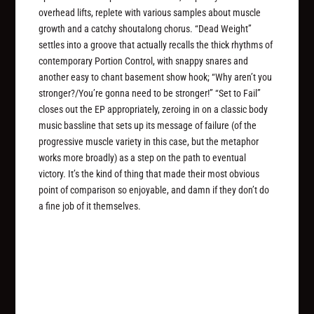
overhead lifts, replete with various samples about muscle
growth and a catchy shoutalong chorus. “Dead Weight”
settles into a groove that actually recalls the thick rhythms of
contemporary Portion Control, with snappy snares and
another easy to chant basement show hook; “Why aren’t you
stronger?/You’re gonna need to be stronger!” “Set to Fail”
closes out the EP appropriately, zeroing in on a classic body
music bassline that sets up its message of failure (of the
progressive muscle variety in this case, but the metaphor
works more broadly) as a step on the path to eventual
victory. It’s the kind of thing that made their most obvious
point of comparison so enjoyable, and damn if they don’t do
a fine job of it themselves.