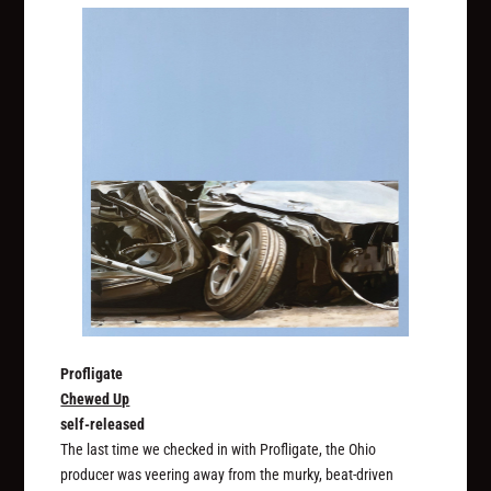
Profligate
Chewed Up
self-released
The last time we checked in with Profligate, the Ohio
producer was veering away from the murky, beat-driven