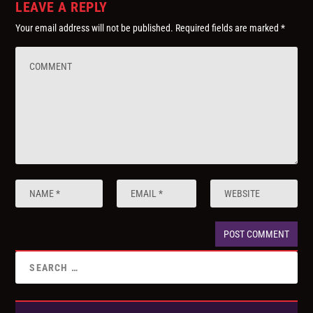
LEAVE A REPLY
Your email address will not be published.
Required fields are marked
*