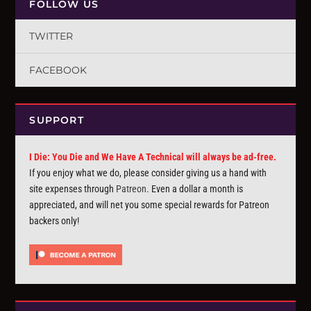
FOLLOW US
TWITTER
FACEBOOK
SUPPORT
I Die: You Die and We Have A Technical will always be ad-free.
If you enjoy what we do, please consider giving us a hand with
site expenses through
Patreon
. Even a dollar a month is
appreciated, and will net you some special rewards for Patreon
backers only!