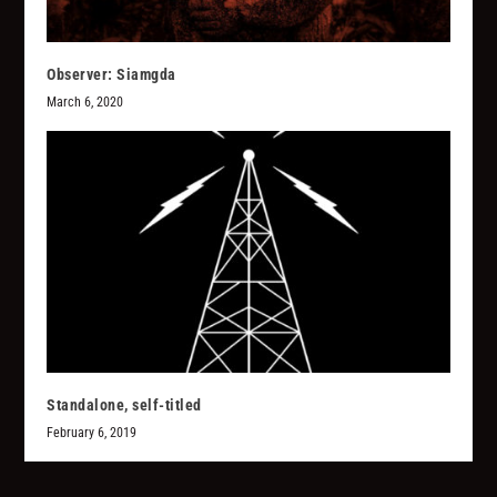
Observer: Siamgda
March 6, 2020
Standalone, self-titled
February 6, 2019