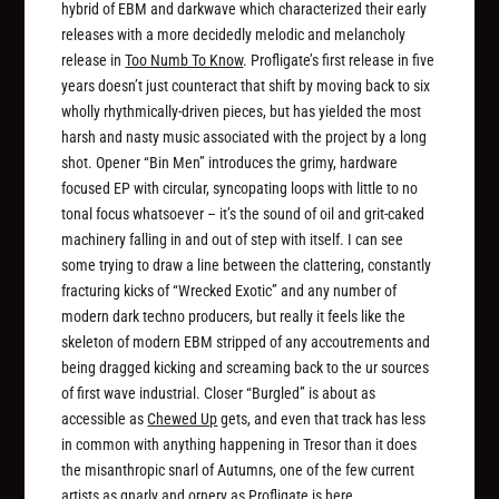
hybrid of EBM and darkwave which characterized their early
releases with a more decidedly melodic and melancholy
release in
Too Numb To Know
. Profligate’s first release in five
years doesn’t just counteract that shift by moving back to six
wholly rhythmically-driven pieces, but has yielded the most
harsh and nasty music associated with the project by a long
shot. Opener “Bin Men” introduces the grimy, hardware
focused EP with circular, syncopating loops with little to no
tonal focus whatsoever – it’s the sound of oil and grit-caked
machinery falling in and out of step with itself. I can see
some trying to draw a line between the clattering, constantly
fracturing kicks of “Wrecked Exotic” and any number of
modern dark techno producers, but really it feels like the
skeleton of modern EBM stripped of any accoutrements and
being dragged kicking and screaming back to the ur sources
of first wave industrial. Closer “Burgled” is about as
accessible as
Chewed Up
gets, and even that track has less
in common with anything happening in Tresor than it does
the misanthropic snarl of Autumns, one of the few current
artists as gnarly and ornery as Profligate is here.