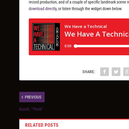
record production, and of a couple of specific landmark scene r
download directly
, or listen through the widget down below.
SHARE:
PREVIOUS
Bustié, “Throb”
RELATED POSTS