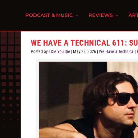
PODCAST & MUSIC
REVIEWS
ART
WE HAVE A TECHNICAL 611: S
Posted by
I Die You Die
|
May 28, 2026
|
We Have a Technical
|