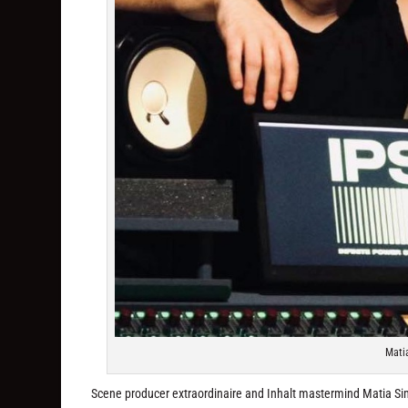
Matia
Scene producer extraordinaire and Inhalt mastermind Matia Simov