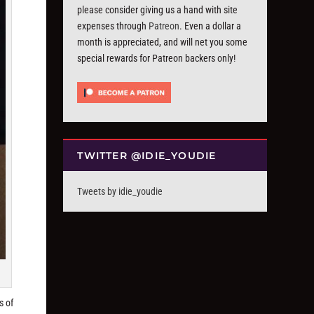
please consider giving us a hand with site
expenses through
Patreon
. Even a dollar a
month is appreciated, and will net you some
special rewards for Patreon backers only!
TWITTER @IDIE_YOUDIE
Tweets by idie_youdie
s of