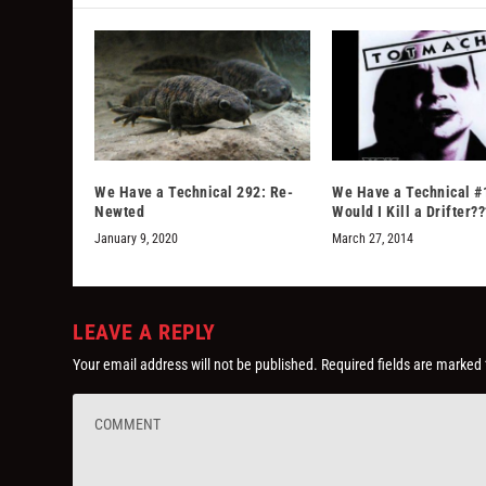
We Have a Technical 292: Re-
We Have a Technical #
Newted
Would I Kill a Drifter??
January 9, 2020
March 27, 2014
LEAVE A REPLY
Your email address will not be published.
Required fields are marked