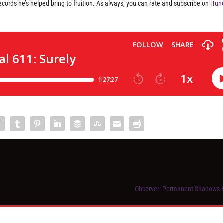
ecords he’s helped bring to fruition. As always, you can rate and subscribe on
iTun
Observer: Permanent Shadows 