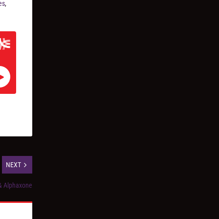
es
,
NEXT
& Alphaxone