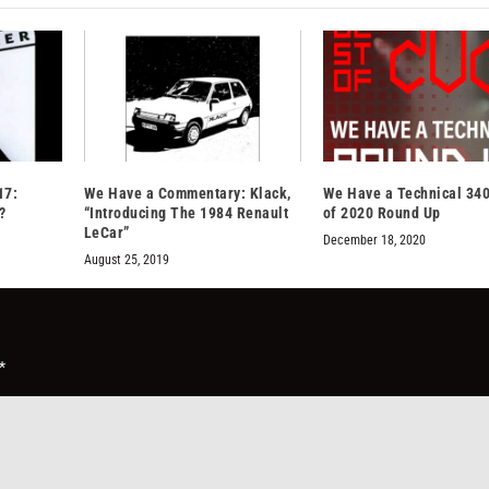
17:
We Have a Commentary: Klack,
We Have a Technical 340
?
“Introducing The 1984 Renault
of 2020 Round Up
LeCar”
December 18, 2020
August 25, 2019
*