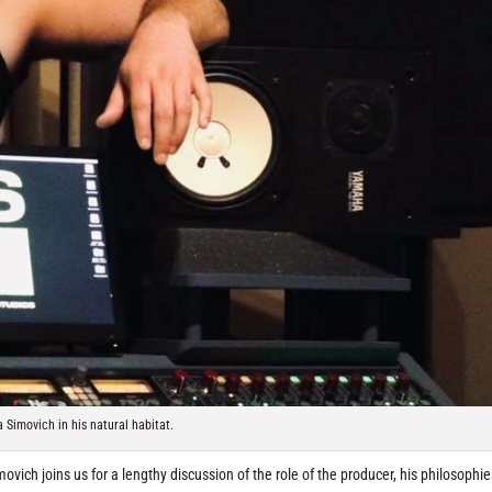
 Simovich in his natural habitat.
ich joins us for a lengthy discussion of the role of the producer, his philosophie