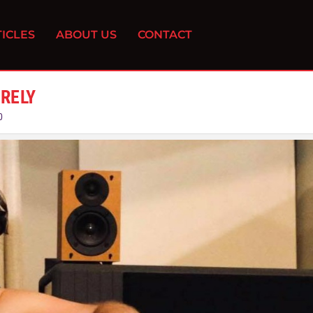
ICLES
ABOUT US
CONTACT
URELY
0