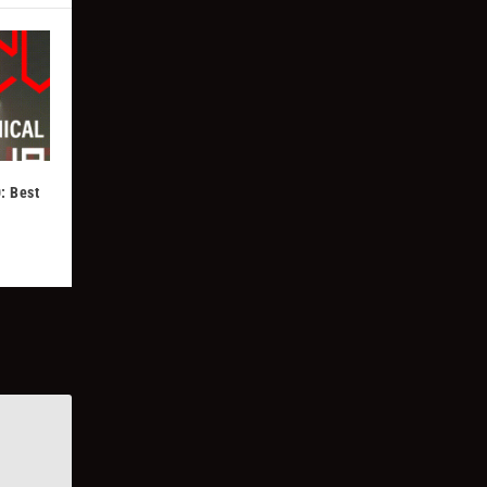
: Best