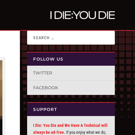
FOLLOW US
TWITTER
FACEBOOK
SUPPORT
I Die: You Die and We Have A Technical will
always be ad-free.
If you enjoy what we do,