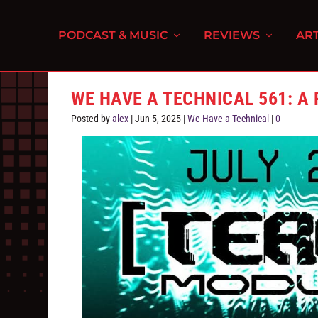
PODCAST & MUSIC
REVIEWS
ART
WE HAVE A TECHNICAL 561: A
Posted by
alex
|
Jun 5, 2025
|
We Have a Technical
|
0