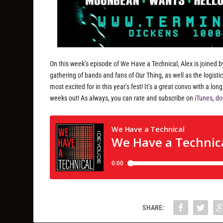
On this week’s episode of We Have a Technical, Alex is joined by
gathering of bands and fans of Our Thing, as well as the logistic
most excited for in this year’s fest! It’s a great convo with a lo
weeks out! As always, you can rate and subscribe on
iTunes
,
do
SHARE: