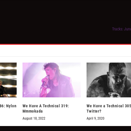
Tracks: Jun
86: Nylon
We Have A Technical 319:
We Have a Technical 305
Mmmokada
Twitter?
August 18, 2022
April 9, 2020