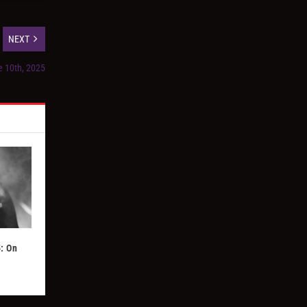
NEXT
e 10th, 2025
: On