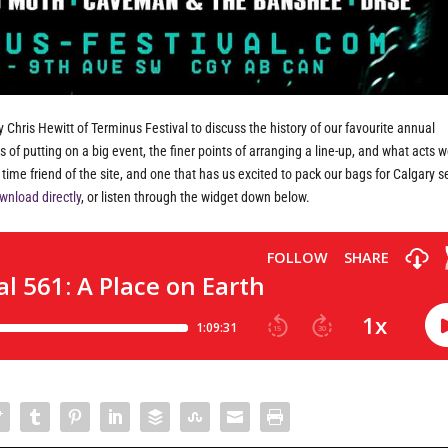
 Chris Hewitt of Terminus Festival to discuss the history of our favourite annual
s of putting on a big event, the finer points of arranging a line-up, and what acts w
ng time friend of the site, and one that has us excited to pack our bags for Calgary 
wnload directly
, or listen through the widget down below.