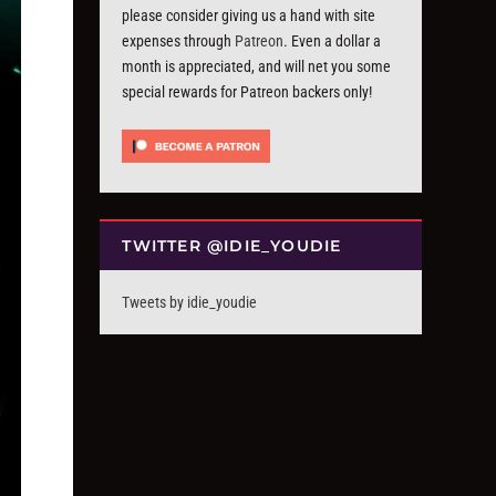
please consider giving us a hand with site
expenses through
Patreon
. Even a dollar a
month is appreciated, and will net you some
special rewards for Patreon backers only!
TWITTER @IDIE_YOUDIE
Tweets by idie_youdie