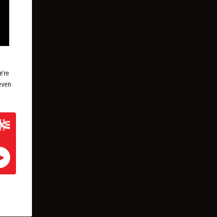
e’re
seven