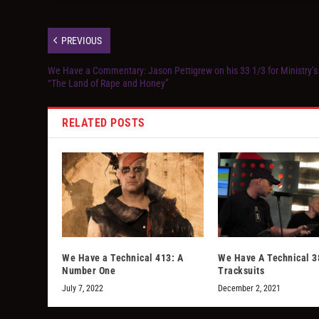
PREVIOUS
We Have a Commentary: Jason Pettigrew on his 33 1/3 for Ministry’s
“The Land of Rape and Honey”
RELATED POSTS
We Have a Technical 413: A
We Have A Technical 3
Number One
Tracksuits
July 7, 2022
December 2, 2021