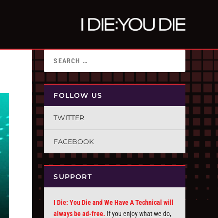
FOLLOW US
TWITTER
FACEBOOK
SUPPORT
I Die: You Die and We Have A Technical will
always be ad-free.
If you enjoy what we do,