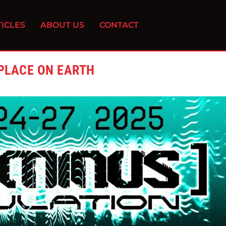
ICLES
ABOUT US
CONTACT
 PLACE ON EARTH