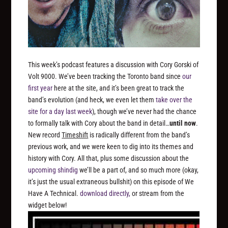
This week’s podcast features a discussion with Cory Gorski of
Volt 9000. We’ve been tracking the Toronto band since
our
first year
here at the site, and it’s been great to track the
band’s evolution (and heck, we even let them
take over the
site for a day last week
), though we’ve never had the chance
to formally talk with Cory about the band in detail…
until now
.
New record
Timeshift
is radically different from the band’s
previous work, and we were keen to dig into its themes and
history with Cory. All that, plus some discussion about the
upcoming shindig
we’ll be a part of, and so much more (okay,
it’s just the usual extraneous bullshit) on this episode of We
Have A Technical.
download directly,
or stream from the
widget below!