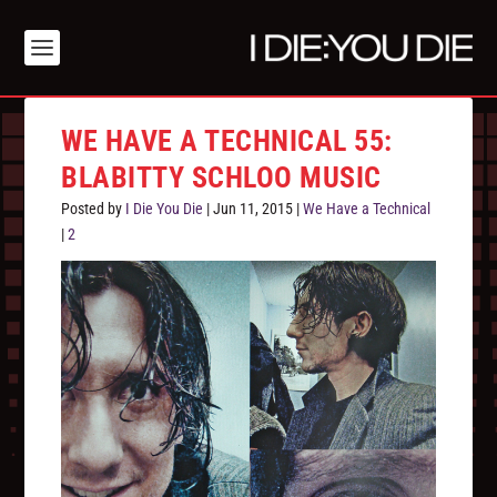
WE HAVE A TECHNICAL 55:
BLABITTY SCHLOO MUSIC
Posted by
I Die You Die
|
Jun 11, 2015
|
We Have a Technical
|
2