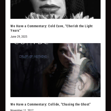
We Have a Commentary: Cold Cave, “Cherish the Light
Years”
June 29, 2025
We Have a Commentary: Collide, "Chasing the Ghost"
November 11, 2017