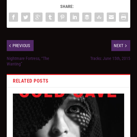
SHARE:
PREVIOUS
NEXT
Nightmare Fortress, “The
Tracks: June 15th, 2015
Wanting”
RELATED POSTS