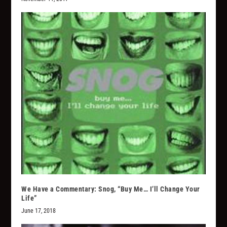
We Have a Commentary: Snog, “Buy Me… I’ll Change Your
Life”
June 17, 2018