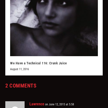
We Have a Technical 116: Crunk Juice
August 11, 2016
2 COMMENTS
Lawrence
on June 12, 2015 at 5:58