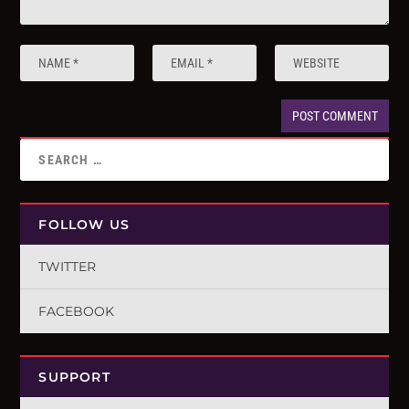
FOLLOW US
TWITTER
FACEBOOK
SUPPORT