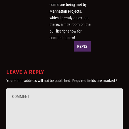
comic are being met by
Manhattan Projects,
which I greatly enjoy, but
there’s a little room on the
pull list right now for
something new!
REPLY
LEAVE A REPLY
Your email address will not be published.
Required fields are marked
*