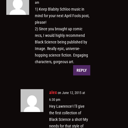
am
1) Keep Blabity Schloo music in
mind for your next April Fools post,
please!
2) Since you brought up comic
recs, I would highly recommend
Black Science being published by
Image. Really epic, universe-
hopping science fiction. Engaging
characters, gorgeous art.
REPLY
alex
on June 12, 2015 at
6:30 pm
Hey Lawrence! I’ll give
the first collection of
Black Science a shot! My
needs for that style of