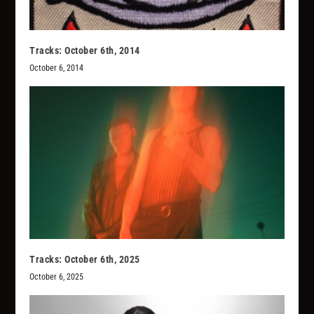
Tracks: October 6th, 2014
October 6, 2014
Tracks: October 6th, 2025
October 6, 2025