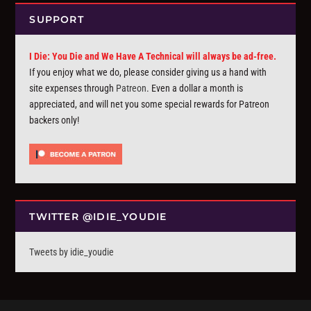
SUPPORT
I Die: You Die and We Have A Technical will always be ad-free.
If you enjoy what we do, please consider giving us a hand with
site expenses through
Patreon
. Even a dollar a month is
appreciated, and will net you some special rewards for Patreon
backers only!
TWITTER @IDIE_YOUDIE
Tweets by idie_youdie