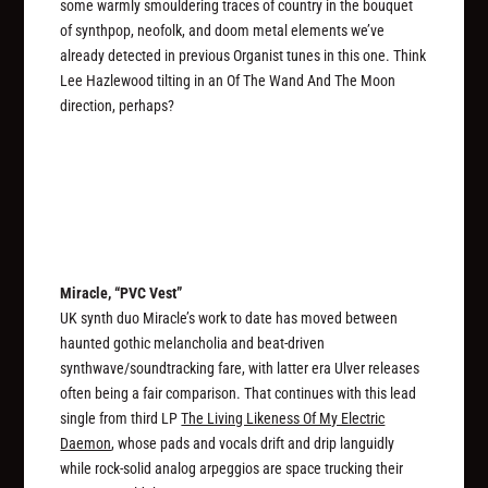
some warmly smouldering traces of country in the bouquet
of synthpop, neofolk, and doom metal elements we’ve
already detected in previous Organist tunes in this one. Think
Lee Hazlewood tilting in an Of The Wand And The Moon
direction, perhaps?
Miracle, “PVC Vest”
UK synth duo Miracle’s work to date has moved between
haunted gothic melancholia and beat-driven
synthwave/soundtracking fare, with latter era Ulver releases
often being a fair comparison. That continues with this lead
single from third LP
The Living Likeness Of My Electric
Daemon
, whose pads and vocals drift and drip languidly
while rock-solid analog arpeggios are space trucking their