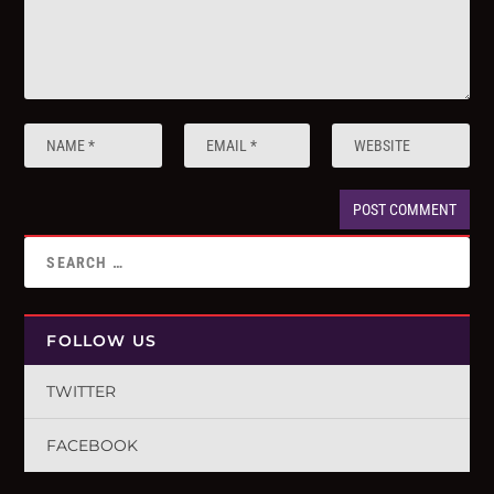
FOLLOW US
TWITTER
FACEBOOK