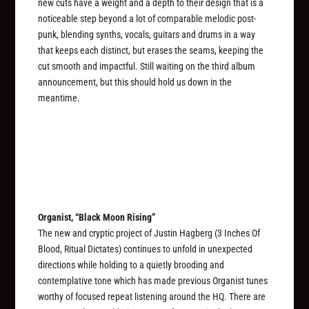
new cuts have a weight and a depth to their design that is a
noticeable step beyond a lot of comparable melodic post-
punk, blending synths, vocals, guitars and drums in a way
that keeps each distinct, but erases the seams, keeping the
cut smooth and impactful. Still waiting on the third album
announcement, but this should hold us down in the
meantime.
Organist, “Black Moon Rising”
The new and cryptic project of Justin Hagberg (3 Inches Of
Blood, Ritual Dictates) continues to unfold in unexpected
directions while holding to a quietly brooding and
contemplative tone which has made previous Organist tunes
worthy of focused repeat listening around the HQ. There are