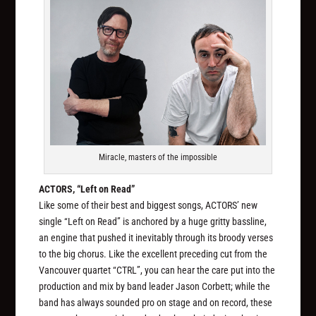
Miracle, masters of the impossible
ACTORS, “Left on Read”
Like some of their best and biggest songs, ACTORS’ new
single “Left on Read” is anchored by a huge gritty bassline,
an engine that pushed it inevitably through its broody verses
to the big chorus. Like the excellent preceding cut from the
Vancouver quartet “CTRL”, you can hear the care put into the
production and mix by band leader Jason Corbett; while the
band has always sounded pro on stage and on record, these