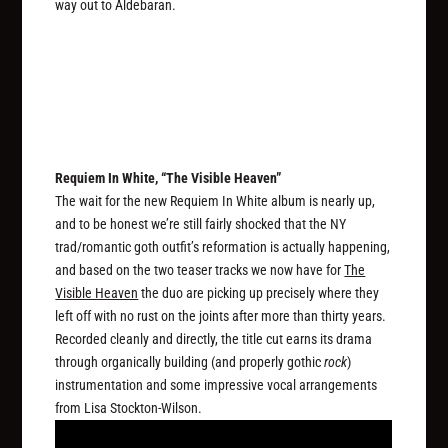
way out to Aldebaran.
Requiem In White, “The Visible Heaven”
The wait for the new Requiem In White album is nearly up,
and to be honest we’re still fairly shocked that the NY
trad/romantic goth outfit’s reformation is actually happening,
and based on the two teaser tracks we now have for
The
Visible Heaven
the duo are picking up precisely where they
left off with no rust on the joints after more than thirty years.
Recorded cleanly and directly, the title cut earns its drama
through organically building (and properly gothic
rock
)
instrumentation and some impressive vocal arrangements
from Lisa Stockton-Wilson.