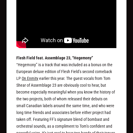
Flesh Field feat. Assemblage 23, “Hegemony”
“Hegemony” is a track that was included as a bonus on the
European deluxe edition of Flesh Field’s second comeback
LP
On Enmity
earlier this year. The guest vocals from Tom
Shear of Assemblage 23 are obviously cool to hear, but
become especially meaningful when you know the history of
the two projects, both of whom released their debuts on
small Canadian labels around the same time, and who were
long time friends and associates before either project had
taken off. Featuring FF’s signature blend of bombast and
orchestral sounds, as a compliment to Tom’s confident and
powerful voice, it’s just cool to hear two bands of their tenure