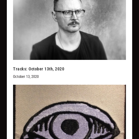
Tracks: October 13th, 2020
October 13, 2020