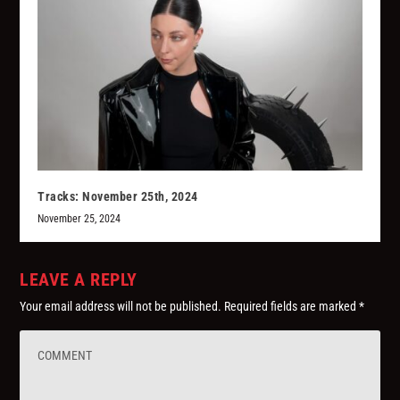
Tracks: November 25th, 2024
November 25, 2024
LEAVE A REPLY
Your email address will not be published.
Required fields are marked
*