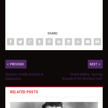
SHARE:
PREVIOUS
NEXT
Observer: Hostile Architect &
Torture Gallery, “Opening
Nagamatzu
Wounds Of the Shocking Truth”
RELATED POSTS