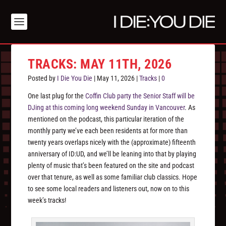
TRACKS: MAY 11TH, 2026
Posted by
I Die You Die
|
May 11, 2026
|
Tracks
|
0
One last plug for the
Coffin Club party the Senior Staff will be
DJing at this coming long weekend Sunday in Vancouver
. As
mentioned on the podcast, this particular iteration of the
monthly party we’ve each been residents at for more than
twenty years overlaps nicely with the (approximate) fifteenth
anniversary of ID:UD, and we’ll be leaning into that by playing
plenty of music that’s been featured on the site and podcast
over that tenure, as well as some familiar club classics. Hope
to see some local readers and listeners out, now on to this
week’s tracks!