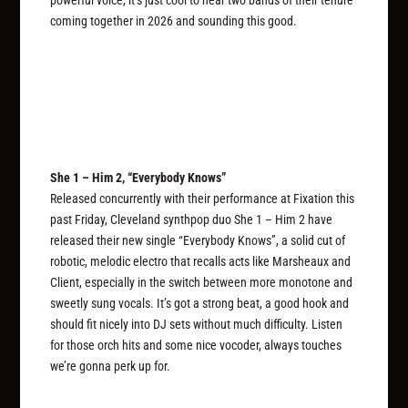
coming together in 2026 and sounding this good.
She 1 – Him 2, “Everybody Knows”
Released concurrently with their performance at Fixation this
past Friday, Cleveland synthpop duo She 1 – Him 2 have
released their new single “Everybody Knows”, a solid cut of
robotic, melodic electro that recalls acts like Marsheaux and
Client, especially in the switch between more monotone and
sweetly sung vocals. It’s got a strong beat, a good hook and
should fit nicely into DJ sets without much difficulty. Listen
for those orch hits and some nice vocoder, always touches
we’re gonna perk up for.