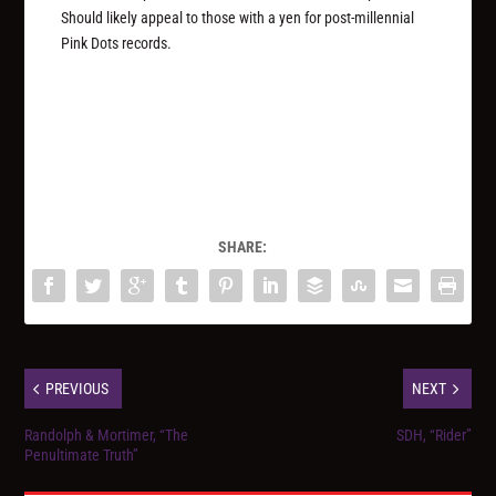
Should likely appeal to those with a yen for post-millennial
Pink Dots records.
SHARE:
PREVIOUS
NEXT
Randolph & Mortimer, “The
SDH, “Rider”
Penultimate Truth”