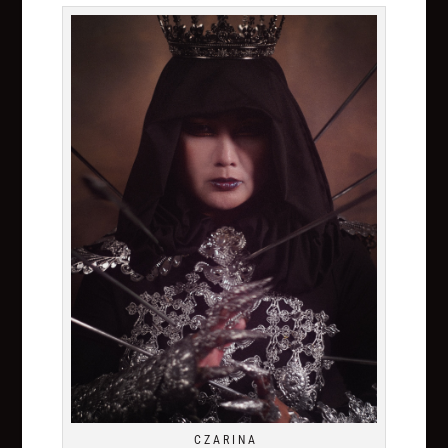
C Z A R I N A