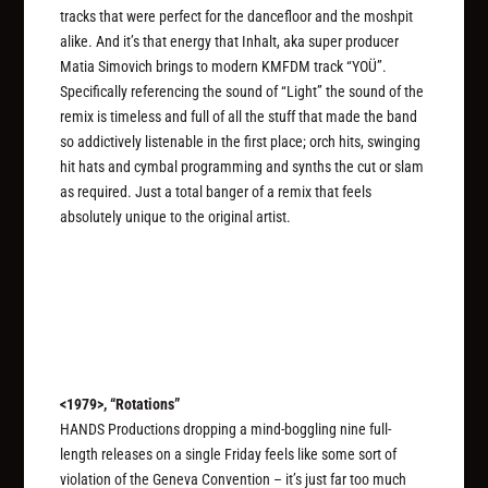
tracks that were perfect for the dancefloor and the moshpit
alike. And it’s that energy that Inhalt, aka super producer
Matia Simovich brings to modern KMFDM track “YOÜ”.
Specifically referencing the sound of “Light” the sound of the
remix is timeless and full of all the stuff that made the band
so addictively listenable in the first place; orch hits, swinging
hit hats and cymbal programming and synths the cut or slam
as required. Just a total banger of a remix that feels
absolutely unique to the original artist.
<1979>, “Rotations”
HANDS Productions dropping a mind-boggling nine full-
length releases on a single Friday feels like some sort of
violation of the Geneva Convention – it’s just far too much