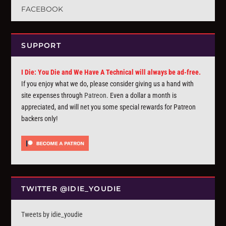
FACEBOOK
SUPPORT
I Die: You Die and We Have A Technical will always be ad-free.
If you enjoy what we do, please consider giving us a hand with
site expenses through
Patreon
. Even a dollar a month is
appreciated, and will net you some special rewards for Patreon
backers only!
TWITTER @IDIE_YOUDIE
Tweets by idie_youdie