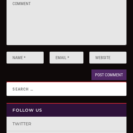
FOLLOW US
TWITTER