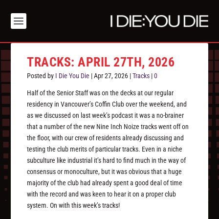
TRACKS: APRIL 27TH, 2026
Posted by
I Die You Die
|
Apr 27, 2026
|
Tracks
|
0
Half of the Senior Staff was on the decks at our regular
residency in Vancouver’s Coffin Club over the weekend, and
as we discussed on last week’s podcast it was a no-brainer
that a number of the new Nine Inch Noize tracks went off on
the floor, with our crew of residents already discussing and
testing the club merits of particular tracks. Even in a niche
subculture like industrial it’s hard to find much in the way of
consensus or monoculture, but it was obvious that a huge
majority of the club had already spent a good deal of time
with the record and was keen to hear it on a proper club
system. On with this week’s tracks!