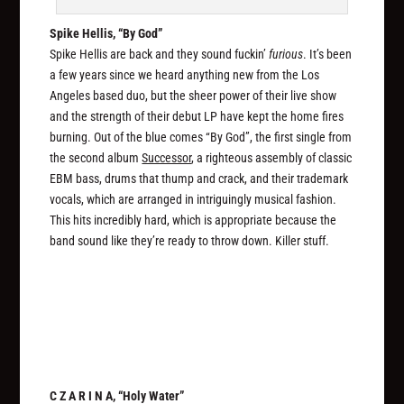
Spike Hellis, “By God”
Spike Hellis are back and they sound fuckin’
furious
. It’s been
a few years since we heard anything new from the Los
Angeles based duo, but the sheer power of their live show
and the strength of their debut LP have kept the home fires
burning. Out of the blue comes “By God”, the first single from
the second album
Successor
, a righteous assembly of classic
EBM bass, drums that thump and crack, and their trademark
vocals, which are arranged in intriguingly musical fashion.
This hits incredibly hard, which is appropriate because the
band sound like they’re ready to throw down. Killer stuff.
C Z A R I N A, “Holy Water”