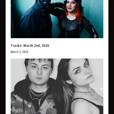
Tracks: March 2nd, 2026
March 2, 2026