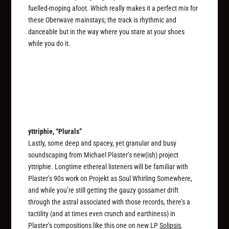
fuelled-moping afoot. Which really makes it a perfect mix for
these Oberwave mainstays; the track is rhythmic and
danceable but in the way where you stare at your shoes
while you do it.
yttriphie, “Plurals”
Lastly, some deep and spacey, yet granular and busy
soundscaping from Michael Plaster’s new(ish) project
yttriphie. Longtime ethereal listeners will be familiar with
Plaster’s 90s work on Projekt as Soul Whirling Somewhere,
and while you’re still getting the gauzy gossamer drift
through the astral associated with those records, there’s a
tactility (and at times even crunch and earthiness) in
Plaster’s compositions like this one on new LP
Solipsis
.