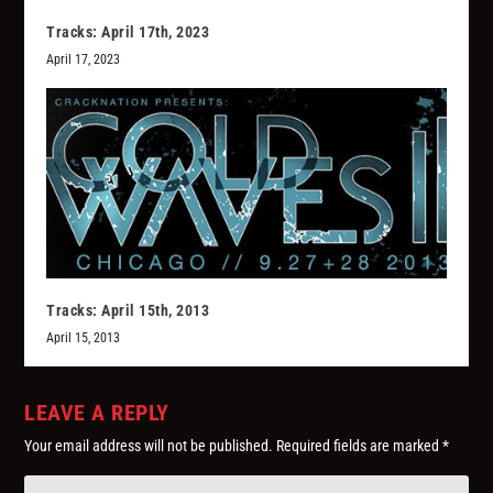
Tracks: April 17th, 2023
April 17, 2023
Tracks: April 15th, 2013
April 15, 2013
LEAVE A REPLY
Your email address will not be published.
Required fields are marked
*