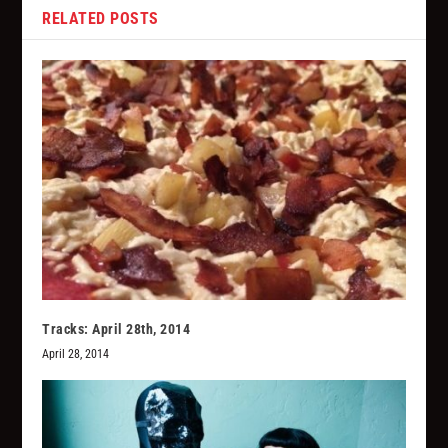
RELATED POSTS
Tracks: April 28th, 2014
April 28, 2014