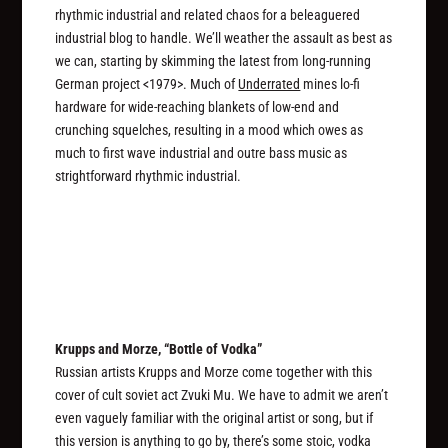
rhythmic industrial and related chaos for a beleaguered
industrial blog to handle. We’ll weather the assault as best as
we can, starting by skimming the latest from long-running
German project <1979>. Much of
Underrated
mines lo-fi
hardware for wide-reaching blankets of low-end and
crunching squelches, resulting in a mood which owes as
much to first wave industrial and outre bass music as
strightforward rhythmic industrial.
Krupps and Morze, “Bottle of Vodka”
Russian artists Krupps and Morze come together with this
cover of cult soviet act Zvuki Mu. We have to admit we aren’t
even vaguely familiar with the original artist or song, but if
this version is anything to go by, there’s some stoic, vodka