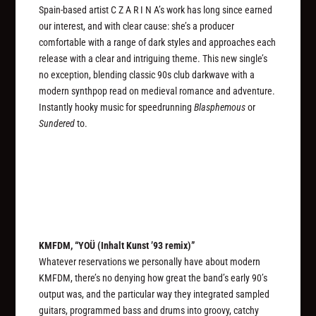
Spain-based artist C Z A R I N A’s work has long since earned
our interest, and with clear cause: she’s a producer
comfortable with a range of dark styles and approaches each
release with a clear and intriguing theme. This new single’s
no exception, blending classic 90s club darkwave with a
modern synthpop read on medieval romance and adventure.
Instantly hooky music for speedrunning
Blasphemous
or
Sundered
to.
KMFDM, “YOÜ (Inhalt Kunst ’93 remix)”
Whatever reservations we personally have about modern
KMFDM, there’s no denying how great the band’s early 90’s
output was, and the particular way they integrated sampled
guitars, programmed bass and drums into groovy, catchy