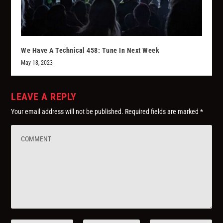
We Have A Technical 458: Tune In Next Week
May 18, 2023
LEAVE A REPLY
Your email address will not be published.
Required fields are marked
*