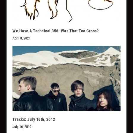
We Have A Technical 356: Was That Too Gross?
April 8, 2021
Tracks: July 16th, 2012
July 16, 2012