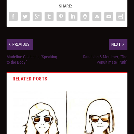
SHARE:
PREVIOUS
NEXT
Madeline Goldstein, “Speaking
Randolph & Mortimer, “The
to the Body”
Penultimate Truth”
RELATED POSTS