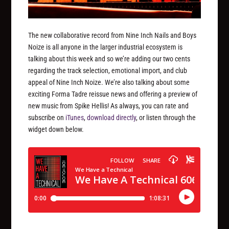
The new collaborative record from Nine Inch Nails and Boys
Noize is all anyone in the larger industrial ecosystem is
talking about this week and so we’re adding our two cents
regarding the track selection, emotional import, and club
appeal of Nine Inch Noize. We’re also talking about some
exciting Forma Tadre reissue news and offering a preview of
new music from Spike Hellis! As always, you can rate and
subscribe on
iTunes
,
download directly
, or listen through the
widget down below.