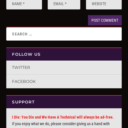
FOLLOW US
TWITTER
FACEBOOK
SUPPORT
I Die: You Die and We Have A Technical will always be ad-free.
If you enjoy what we do, please consider giving us a hand with