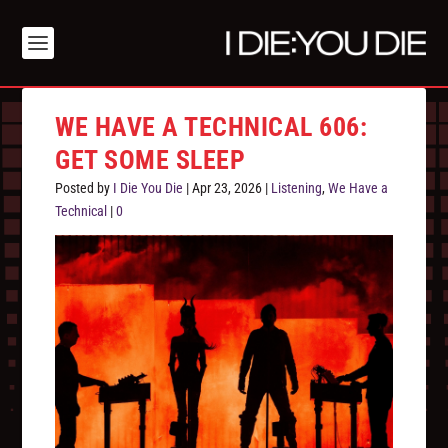
WE HAVE A TECHNICAL 606:
GET SOME SLEEP
Posted by
I Die You Die
|
Apr 23, 2026
|
Listening
,
We Have a
Technical
|
0