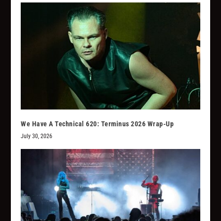
We Have A Technical 620: Terminus 2026 Wrap-Up
July 30, 2026