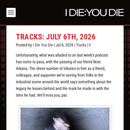
TRACKS: JULY 6TH, 2026
Posted by
I Die You Die
|
Jul 6, 2026
|
Tracks
|
0
Unfortunately, what was alluded to on last week’s podcast
has come to pass, with the passing of our friend Rexx
Arkana. The sheer number of tributes to him as a friend,
colleague, and supporter we’re seeing from folks in the
industrial scene around the world says something about the
legacy he leaves behind and the mark he made in with the
time he had. We’ll miss you, pal.