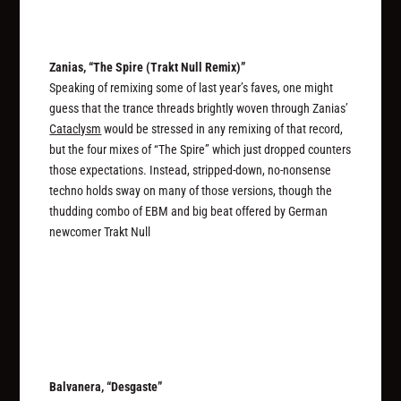
Zanias, “The Spire (Trakt Null Remix)”
Speaking of remixing some of last year’s faves, one might
guess that the trance threads brightly woven through Zanias’
Cataclysm
would be stressed in any remixing of that record,
but the four mixes of “The Spire” which just dropped counters
those expectations. Instead, stripped-down, no-nonsense
techno holds sway on many of those versions, though the
thudding combo of EBM and big beat offered by German
newcomer Trakt Null
Balvanera, “Desgaste”