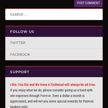
FOLLOW US
TWITTER
FACEBOOK
SUPPORT
I Die: You Die and We Have A Technical will always be ad-free.
If you enjoy what we do, please consider giving us a hand with
site expenses through
Patreon
. Even a dollar a month is
appreciated, and will net you some special rewards for Patreon
backers only!