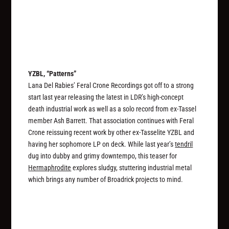
YZBL, “Patterns”
Lana Del Rabies’ Feral Crone Recordings got off to a strong
start last year releasing the latest in LDR’s high-concept
death industrial work as well as a solo record from ex-Tassel
member Ash Barrett. That association continues with Feral
Crone reissuing recent work by other ex-Tasselite YZBL and
having her sophomore LP on deck. While last year’s
tendril
dug into dubby and grimy downtempo, this teaser for
Hermaphrodite
explores sludgy, stuttering industrial metal
which brings any number of Broadrick projects to mind.