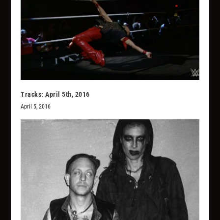
Tracks: April 5th, 2016
April 5, 2016