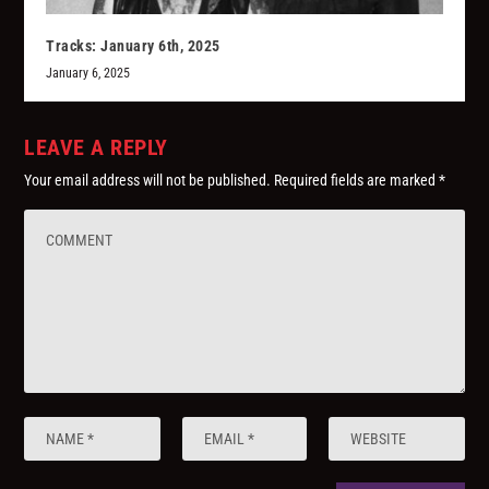
Tracks: January 6th, 2025
January 6, 2025
LEAVE A REPLY
Your email address will not be published.
Required fields are marked
*