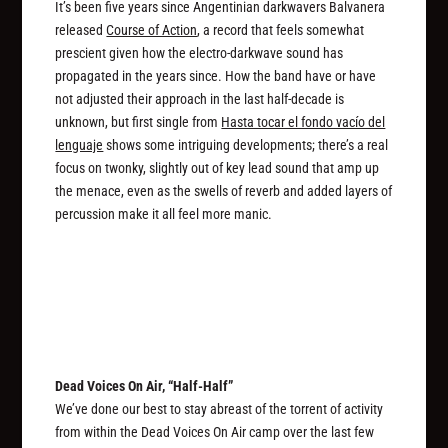
It’s been five years since Angentinian darkwavers Balvanera
released
Course of Action
, a record that feels somewhat
prescient given how the electro-darkwave sound has
propagated in the years since. How the band have or have
not adjusted their approach in the last half-decade is
unknown, but first single from
Hasta tocar el fondo vacío del
lenguaje
shows some intriguing developments; there’s a real
focus on twonky, slightly out of key lead sound that amp up
the menace, even as the swells of reverb and added layers of
percussion make it all feel more manic.
Dead Voices On Air, “Half-Half”
We’ve done our best to stay abreast of the torrent of activity
from within the Dead Voices On Air camp over the last few