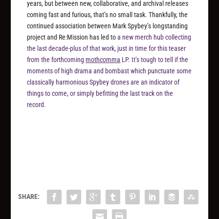
years, but between new, collaborative, and archival releases
coming fast and furious, that’s no small task. Thankfully, the
continued association between Mark Spybey’s longstanding
project and Re:Mission has led to
a new merch hub collecting
the last decade-plus of that work, just in time for this teaser
from the forthcoming
mothcomma
LP. It’s tough to tell if the
moments of high drama and bombast which punctuate some
classically harmonious Spybey drones are an indicator of
things to come, or simply befitting the last track on the
record.
SHARE: