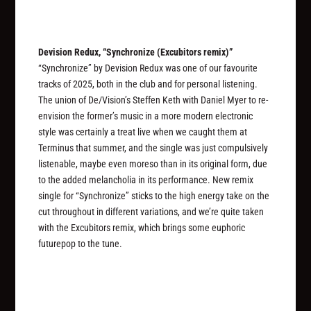
Devision Redux, “Synchronize (Excubitors remix)”
“Synchronize” by Devision Redux was one of our favourite
tracks of 2025, both in the club and for personal listening.
The union of De/Vision’s Steffen Keth with Daniel Myer to re-
envision the former’s music in a more modern electronic
style was certainly a treat live when we caught them at
Terminus that summer, and the single was just compulsively
listenable, maybe even moreso than in its original form, due
to the added melancholia in its performance. New remix
single for “Synchronize” sticks to the high energy take on the
cut throughout in different variations, and we’re quite taken
with the Excubitors remix, which brings some euphoric
futurepop to the tune.