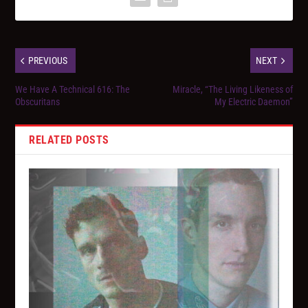
PREVIOUS
NEXT
We Have A Technical 616: The
Miracle, “The Living Likeness of
Obscuritans
My Electric Daemon”
RELATED POSTS