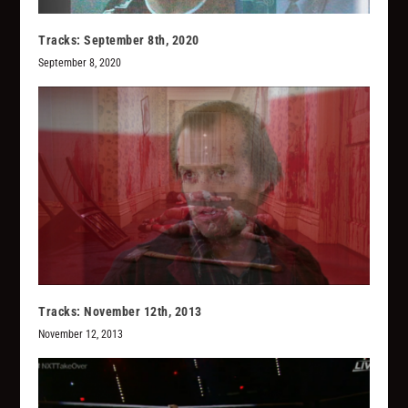
Tracks: September 8th, 2020
September 8, 2020
Tracks: November 12th, 2013
November 12, 2013