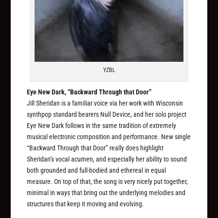
YZBL
Eye New Dark, “Backward Through that Door”
Jill Sheridan is a familiar voice via her work with Wisconsin
synthpop standard bearers Null Device, and her solo project
Eye New Dark follows in the same tradition of extremely
musical electronic composition and performance. New single
“Backward Through that Door” really does highlight
Sheridan’s vocal acumen, and especially her ability to sound
both grounded and full-bodied and ethereal in equal
measure. On top of that, the song is very nicely put together,
minimal in ways that bring out the underlying melodies and
structures that keep it moving and evolving.