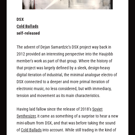
DSX
Cold Ballads
self-released
The advent of Dejan Samardzic’s DSX project way back in
2012 provided an interesting perspective into the Haujobb
member’s work as part of that group. Where the history of
that project was largely defined by a sleek, design-heavy
digital iteration of industrial, the minimal analogue electro of
DSX connected to a deeper and more primal iteration of
electronic music, no less considered, but with immediacy,
tension and movement as its main characteristics.
Having laid fallow since the release of 2018’s
Soviet
Synthesizer
, it came as something of a surprise to hear a new
mini-album from DSX, and that was before taking the sound
of
Cold Ballads
into account. While still trading in the kind of