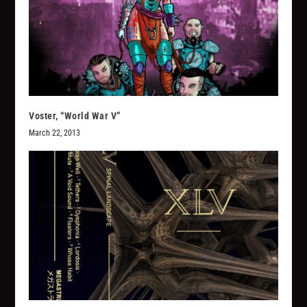
Voster, “World War V”
March 22, 2013