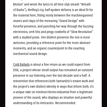
Motion” and wrote the lyrics to all time club smash “Wreath
of Barbs”), Welling’s icy, half-spoken delivery is an ideal fit for
the material here, fitting nicely between the machinegunned
snares and claps of the menacing “Grand Design” with
forceful presence, and punching her way through the buzzing
electronics, orch hits and pingy cowbells of “Slow Revolution”
with a studied poise. Her distinct presence the mix is most
welcome, providing a reference point for the more abstract
moments, and an organic counterpoint to the exacting
mechanical sound design.
Cold Ballads
is about a fine return as we could expect from
DSX, a project whose small output has remained an outsized
presence in our listening over the last decade and a half. A
reinvention that references both Samardzic’s extant work and
the project’s own distinct identity in ways that inform both, it’s
a unique take on minimal electro-industrial from a legitimate
pioneer of the sound, who displays an intuitive and powerful
understanding of its intricacies. Recommended.