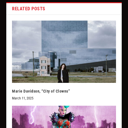
RELATED POSTS
Marie Davidson, “City of Clowns”
March 11, 2025