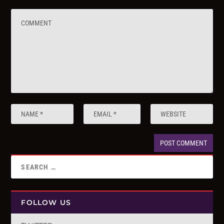
FOLLOW US