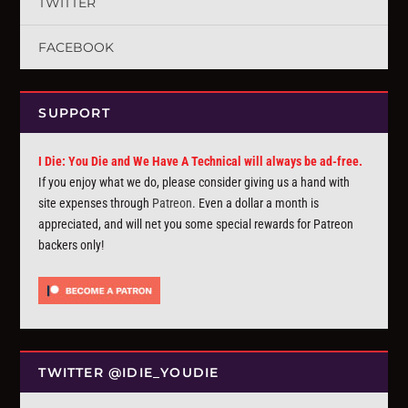
TWITTER
FACEBOOK
SUPPORT
I Die: You Die and We Have A Technical will always be ad-free.
If you enjoy what we do, please consider giving us a hand with
site expenses through
Patreon
. Even a dollar a month is
appreciated, and will net you some special rewards for Patreon
backers only!
TWITTER @IDIE_YOUDIE