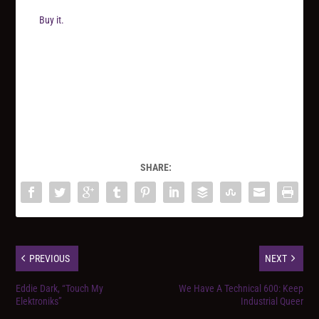
Buy it.
SHARE:
PREVIOUS
NEXT
Eddie Dark, “Touch My
We Have A Technical 600: Keep
Elektroniks”
Industrial Queer