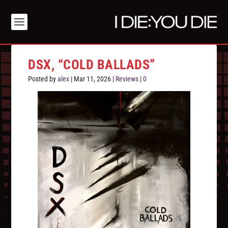
DSX, “COLD BALLADS”
Posted by
alex
|
Mar 11, 2026
|
Reviews
|
0