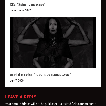
XLV, “Spinal Landscape”
December 6, 2022
Bestial Mouths, “RESURRECTEDINBLACK”
July 7, 2020
LEAVE A REPLY
Your email address will not be published.
Required fields are marked
*