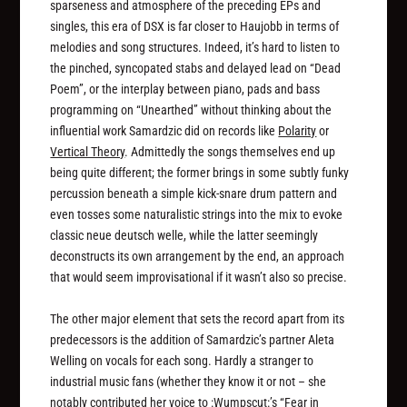
sparseness and atmosphere of the preceding EPs and
singles, this era of DSX is far closer to Haujobb in terms of
melodies and song structures. Indeed, it’s hard to listen to
the pinched, syncopated stabs and delayed lead on “Dead
Poem”, or the interplay between piano, pads and bass
programming on “Unearthed” without thinking about the
influential work Samardzic did on records like
Polarity
or
Vertical Theory
. Admittedly the songs themselves end up
being quite different; the former brings in some subtly funky
percussion beneath a simple kick-snare drum pattern and
even tosses some naturalistic strings into the mix to evoke
classic neue deutsch welle, while the latter seemingly
deconstructs its own arrangement by the end, an approach
that would seem improvisational if it wasn’t also so precise.
The other major element that sets the record apart from its
predecessors is the addition of Samardzic’s partner Aleta
Welling on vocals for each song. Hardly a stranger to
industrial music fans (whether they know it or not – she
notably contributed her voice to :Wumpscut:’s “Fear in