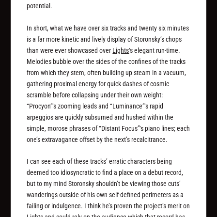
potential.
In short, what we have over six tracks and twenty six minutes
is a far more kinetic and lively display of Storonsky’s chops
than were ever showcased over
Lights
‘s elegant run-time.
Melodies bubble over the sides of the confines of the tracks
from which they stem, often building up steam in a vacuum,
gathering proximal energy for quick dashes of cosmic
scramble before collapsing under their own weight:
“Procyon”‘s zooming leads and “Luminance”‘s rapid
arpeggios are quickly subsumed and hushed within the
simple, morose phrases of “Distant Focus”‘s piano lines; each
one’s extravagance offset by the next’s recalcitrance.
I can see each of these tracks’ erratic characters being
deemed too idiosyncratic to find a place on a debut record,
but to my mind Storonsky shouldn’t be viewing those cuts’
wanderings outside of his own self-defined perimeters as a
failing or indulgence. I think he’s proven the project’s merit on