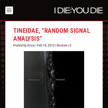
TINEIDAE, “RANDOM SIGNAL
ANALYSIS”
Posted by
Bruce
|
Feb 19, 2013
|
Reviews
|
0