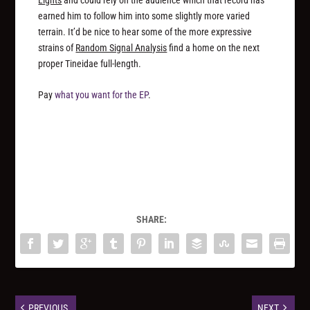
Lights
and could rely on the audience which that record has
earned him to follow him into some slightly more varied
terrain. It’d be nice to hear some of the more expressive
strains of
Random Signal Analysis
find a home on the next
proper Tineidae full-length.
Pay
what you want for the EP
.
SHARE:
PREVIOUS
NEXT