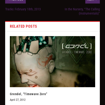
Tracks: February 18th, 2013
In the Nursery, “The Calling
(Instrumentals)”
RELATED POSTS
Grendel, “Timewave Zero”
April 27, 2012