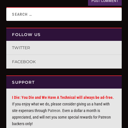
FOLLOW US
TWITTER
FACEBOOK
SUPPORT
I Die: You Die and We Have A Technical will always be ad-free.
If you enjoy what we do, please consider giving us a hand with
site expenses through
Patreon
. Even a dollar a month is
appreciated, and will net you some special rewards for Patreon
backers only!