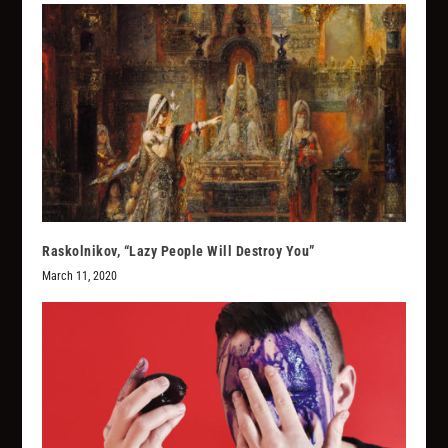
Raskolnikov, “Lazy People Will Destroy You”
March 11, 2020