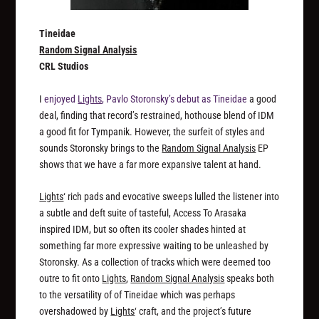
Tineidae
Random Signal Analysis
CRL Studios
I
enjoyed
Lights
, Pavlo Storonsky’s debut as Tineidae
a good
deal, finding that record’s restrained, hothouse blend of IDM
a good fit for Tympanik. However, the surfeit of styles and
sounds Storonsky brings to the
Random Signal Analysis
EP
shows that we have a far more expansive talent at hand.
Lights
‘ rich pads and evocative sweeps lulled the listener into
a subtle and deft suite of tasteful, Access To Arasaka
inspired IDM, but so often its cooler shades hinted at
something far more expressive waiting to be unleashed by
Storonsky. As a collection of tracks which were deemed too
outre to fit onto
Lights
,
Random Signal Analysis
speaks both
to the versatility of of Tineidae which was perhaps
overshadowed by
Lights
‘ craft, and the project’s future