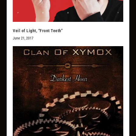
Veil of Light, “Front Teeth”
June 21, 2017