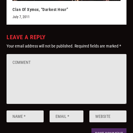
Clan Of Xymox, “Darkest Hour”
July 7, 2011
LEAVE A REPLY
Your email address will not be published.
Required fields are marked
*