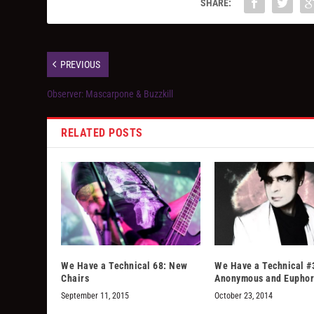
SHARE:
PREVIOUS
Observer: Mascarpone & Buzzkill
RELATED POSTS
We Have a Technical 68: New
We Have a Technical #
Chairs
Anonymous and Euphor
September 11, 2015
October 23, 2014