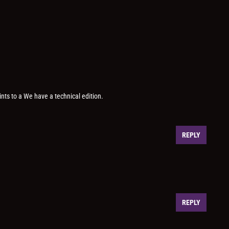
ints to a We have a technical edition.
REPLY
REPLY