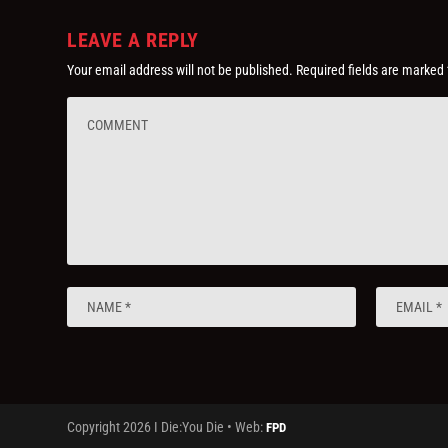
LEAVE A REPLY
Your email address will not be published.
Required fields are marked
Copyright 2026 I Die:You Die • Web:
FPD