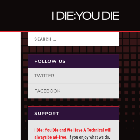
”
FOLLOW US
TWITTER
FACEBOOK
SUPPORT
I Die: You Die and We Have A Technical will
always be ad-free.
If you enjoy what we do,