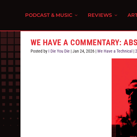
PODCAST & MUSIC
REVIEWS
ART
WE HAVE A COMMENTARY: ABS
Posted by
I Die You Die
|
Jan 24, 2026
|
We Have a Technical
|