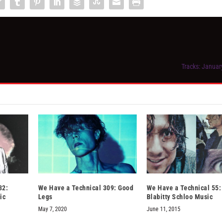
Tracks: Januar
32:
We Have a Technical 309: Good
We Have a Technical 55:
ic
Legs
Blabitty Schloo Music
May 7, 2020
June 11, 2015