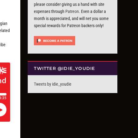
please consider giving us a hand with site
expenses through
Patreon
. Even a dollar a
month is appreciated, and will net you some
lgian
special rewards for Patreon backers only!
elated
ribe
TWITTER @IDIE_YOUDIE
Tweets by idie_youdie