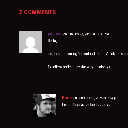
2 COMMENTS
popman
on January 24, 2026 at 11:43 pm
Hello,
might be he wrong “download directly” link as is po
Excellent podcast by the way, as always.
Bruce
on February 10, 2026 at 7:14 pm
Fixed! Thanks for the heads-up!