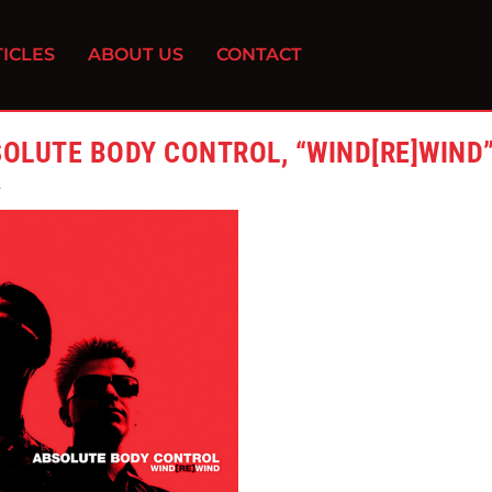
ICLES
ABOUT US
CONTACT
OLUTE BODY CONTROL, “WIND[RE]WIND
2