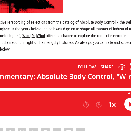
ive rerecording of selections from the catalog of Absolute Body Control – the Be
ghem in the years before the pair would go on to shape all manner of industrial-r
including us!),
Wind[Re]Wind
offered a chance to explore the roots of electronic
 their sound in light of their lengthy histories. As always, you can rate and subsc
 below.