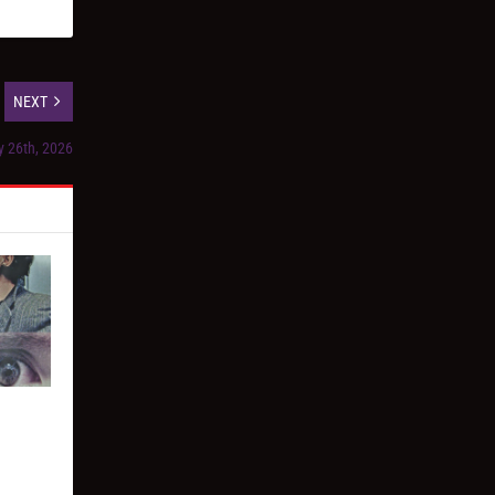
NEXT
y 26th, 2026