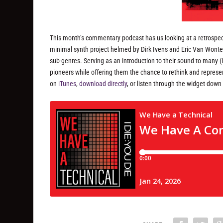
This month’s commentary podcast has us looking at a retrospect
minimal synth project helmed by Dirk Ivens and Eric Van Wonter
sub-genres. Serving as an introduction to their sound to many (
pioneers while offering them the chance to rethink and represent
on
iTunes
,
download directly
, or listen through the widget down