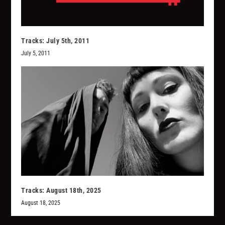
Tracks: July 5th, 2011
July 5, 2011
Tracks: August 18th, 2025
August 18, 2025