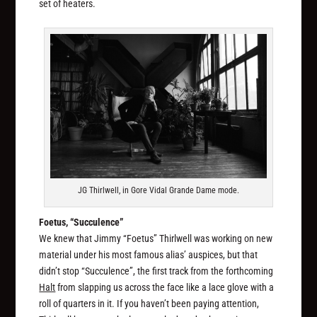
set of heaters.
JG Thirlwell, in Gore Vidal Grande Dame mode.
Foetus, “Succulence”
We knew that Jimmy “Foetus” Thirlwell was working on new
material under his most famous alias’ auspices, but that
didn’t stop “Succulence”, the first track from the forthcoming
Halt
from slapping us across the face like a lace glove with a
roll of quarters in it. If you haven’t been paying attention,