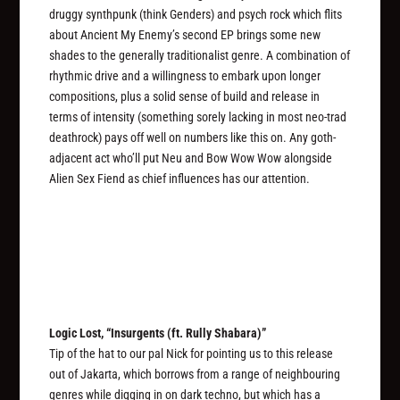
druggy synthpunk (think Genders) and psych rock which flits
about Ancient My Enemy’s second EP brings some new
shades to the generally traditionalist genre. A combination of
rhythmic drive and a willingness to embark upon longer
compositions, plus a solid sense of build and release in
terms of intensity (something sorely lacking in most neo-trad
deathrock) pays off well on numbers like this on. Any goth-
adjacent act who’ll put Neu and Bow Wow Wow alongside
Alien Sex Fiend as chief influences has our attention.
Logic Lost, “Insurgents (ft. Rully Shabara)”
Tip of the hat to our pal Nick for pointing us to this release
out of Jakarta, which borrows from a range of neighbouring
genres while digging in on dark techno, but which has a