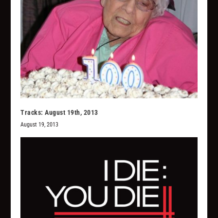
Tracks: August 19th, 2013
August 19, 2013