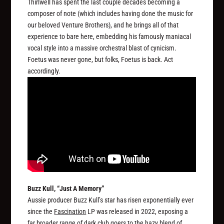
Thirlwell has spent the last couple decades becoming a
composer of note (which includes having done the music for
our beloved Venture Brothers), and he brings all of that
experience to bare here, embedding his famously maniacal
vocal style into a massive orchestral blast of cynicism.
Foetus was never gone, but folks, Foetus is back. Act
accordingly.
Buzz Kull, “Just A Memory”
Aussie producer Buzz Kull’s star has risen exponentially ever
since the
Fascination
LP was released in 2022, exposing a
far broader range of dark club goers to the hazy blend of