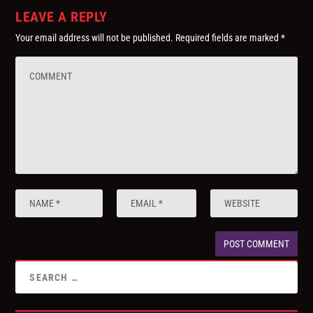
LEAVE A REPLY
Your email address will not be published.
Required fields are marked
*