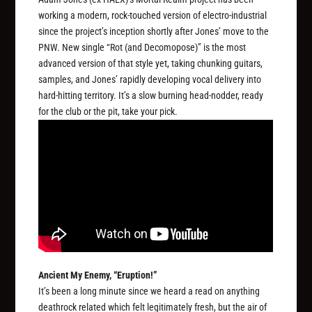
working a modern, rock-touched version of electro-industrial
since the project’s inception shortly after Jones’ move to the
PNW. New single “Rot (and Decomopose)” is the most
advanced version of that style yet, taking chunking guitars,
samples, and Jones’ rapidly developing vocal delivery into
hard-hitting territory. It’s a slow burning head-nodder, ready
for the club or the pit, take your pick.
Ancient My Enemy, “Eruption!”
It’s been a long minute since we heard a read on anything
deathrock related which felt legitimately fresh, but the air of