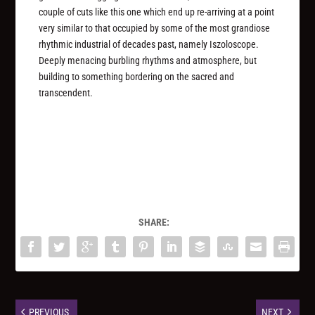
couple of cuts like this one which end up re-arriving at a point
very similar to that occupied by some of the most grandiose
rhythmic industrial of decades past, namely Iszoloscope.
Deeply menacing burbling rhythms and atmosphere, but
building to something bordering on the sacred and
transcendent.
SHARE:
PREVIOUS
NEXT