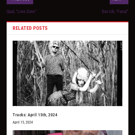
Qual, “Love Zone”
Das Ich, “Fanal”
RELATED POSTS
Tracks: April 15th, 2024
April 15, 2024