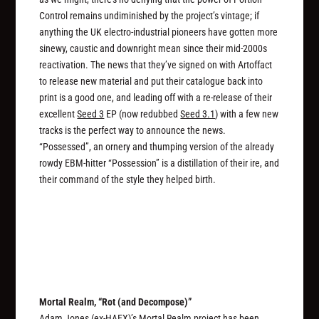
Control remains undiminished by the project’s vintage; if
anything the UK electro-industrial pioneers have gotten more
sinewy, caustic and downright mean since their mid-2000s
reactivation. The news that they’ve signed on with Artoffact
to release new material and put their catalogue back into
print is a good one, and leading off with a re-release of their
excellent
Seed 3
EP (now redubbed
Seed 3.1
) with a few new
tracks is the perfect way to announce the news.
“Possessed”, an ornery and thumping version of the already
rowdy EBM-hitter “Possession” is a distillation of their ire, and
their command of the style they helped birth.
Mortal Realm, “Rot (and Decompose)”
Adam Jones (ex-HAEX)’s Mortal Realm project has been