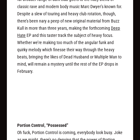
classic rave and modern body music Marc Dwyer’s known for.
Despite a slew of touring and heavy club rotation, though,
there’s been nary a peep of new original material from Buzz
Kull in more than three years, making the forthcoming
Deep
Hate
EP and this taster track the subject of heavy focus.
Whether we’re making too much of the angular funk and
quirky melody which finesse their way through the heavy
beats, bringing the likes of Dead Husband or Multiple Man to
mind, will remain a mystery until the rest of the EP drops in
February.
Portion Control, “Possessed”
Oh fuck, Portion Control is coming, everybody look busy. Joke
as we might, there’s no denying that the power of Portion