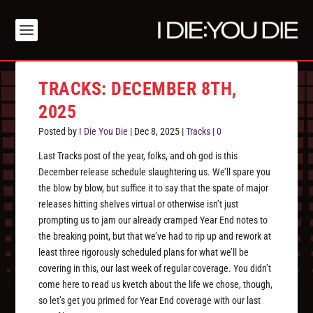
TRACKS: DECEMBER 8TH,
2025
Posted by
I Die You Die
|
Dec 8, 2025
|
Tracks
|
0
Last Tracks post of the year, folks, and oh god is this
December release schedule slaughtering us. We’ll spare you
the blow by blow, but suffice it to say that the spate of major
releases hitting shelves virtual or otherwise isn’t just
prompting us to jam our already cramped Year End notes to
the breaking point, but that we’ve had to rip up and rework at
least three rigorously scheduled plans for what we’ll be
covering in this, our last week of regular coverage. You didn’t
come here to read us kvetch about the life we chose, though,
so let’s get you primed for Year End coverage with our last