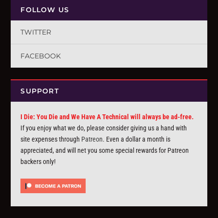
FOLLOW US
TWITTER
FACEBOOK
SUPPORT
I Die: You Die and We Have A Technical will always be ad-free.
If you enjoy what we do, please consider giving us a hand with
site expenses through
Patreon
. Even a dollar a month is
appreciated, and will net you some special rewards for Patreon
backers only!