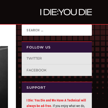
FOLLOW US
TWITTER
FACEBOOK
SUPPORT
I Die: You Die and We Have A Technical will
always be ad-free.
If you enjoy what we do,