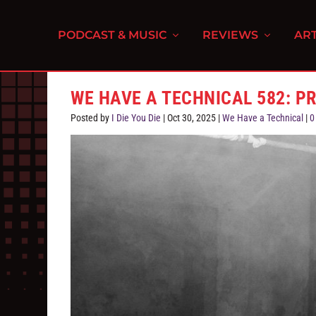
PODCAST & MUSIC
REVIEWS
ART
WE HAVE A TECHNICAL 582: P
Posted by
I Die You Die
|
Oct 30, 2025
|
We Have a Technical
|