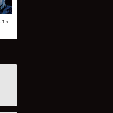
: The