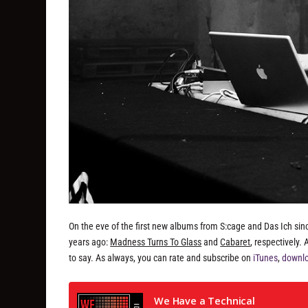
On the eve of the first new albums from S:cage and Das Ich sin
years ago:
Madness Turns To Glass
and
Cabaret
, respectively
to say. As always, you can rate and subscribe on
iTunes
,
downlo