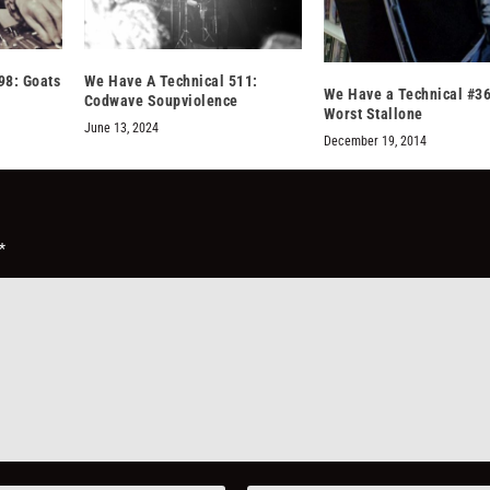
98: Goats
We Have A Technical 511:
We Have a Technical #36
Codwave Soupviolence
Worst Stallone
June 13, 2024
December 19, 2014
*