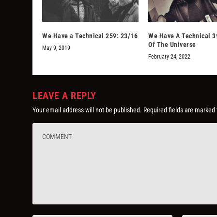
We Have a Technical 259: 23/16
We Have A Technical 3
Of The Universe
May 9, 2019
February 24, 2022
LEAVE A REPLY
Your email address will not be published.
Required fields are marked