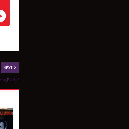
NEXT
rong Planet”