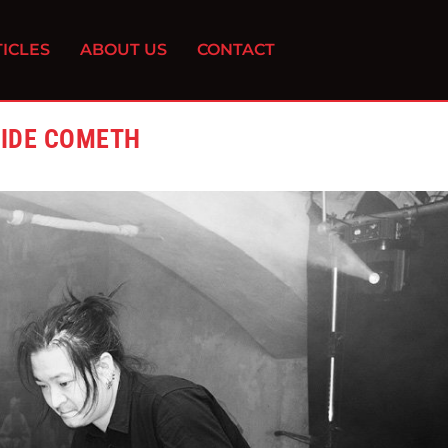
ICLES
ABOUT US
CONTACT
RIDE COMETH
0