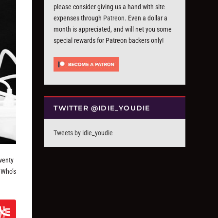
please consider giving us a hand with site
expenses through
Patreon
. Even a dollar a
month is appreciated, and will net you some
special rewards for Patreon backers only!
TWITTER @IDIE_YOUDIE
Tweets by idie_youdie
twenty
 Who’s