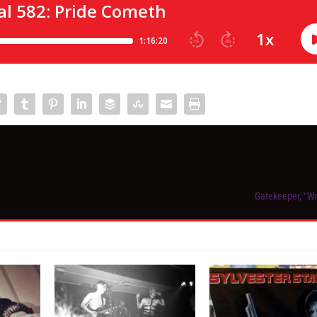
Gatekeeper, “W