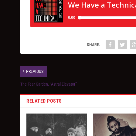
SHARE:
PREVIOUS
The Tear Garden, “Astral Elevator”
RELATED POSTS