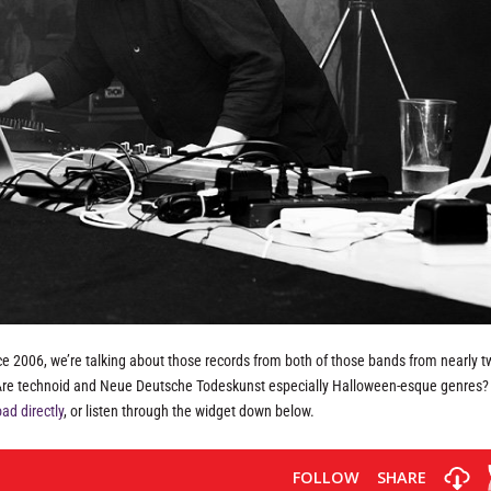
ce 2006, we’re talking about those records from both of those bands from nearly 
. Are technoid and Neue Deutsche Todeskunst especially Halloween-esque genres?
ad directly
, or listen through the widget down below.