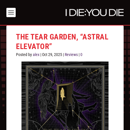
THE TEAR GARDEN, “ASTRAL
ELEVATOR”
Posted by
alex
|
Oct 29, 2025
|
Reviews
|
0