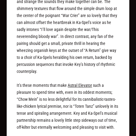
and strange the sounds they make together can be. The
shimmery textures that flow around the simple drum loop at
the center of the poignant “War Crier” are so lovely that they
can almost offset the heartbreak in Ka-Spel’s voice as he
sadly intones “I’ll love again despite the war/This
neverending bloody war”. In direct contrast, any fan of the
pairing should get a small, private thrill in hearing the
wheezing organish keys at the outset of “A Return” give way
to a choir of Ka-Spels heralding his own return, backed by
percussion sequences that invoke Key’s history of rhythmic
counterplay.
It’s these moments that make
Astral Elevator
such a
pleasure to spend time with, even in its oddest moments;
“Chow Mein” is no less delightful for its cannibalistic-tastes-
like-chicken lyrical premise, nor is “Toten Tanz” unlovely in its
tense and spiraling arrangement. Key and Ka-Spel’s musical
partnership remains a lovely little step sideways out of time,
off-kilter but eternally welcoming and pleasing to visit with.