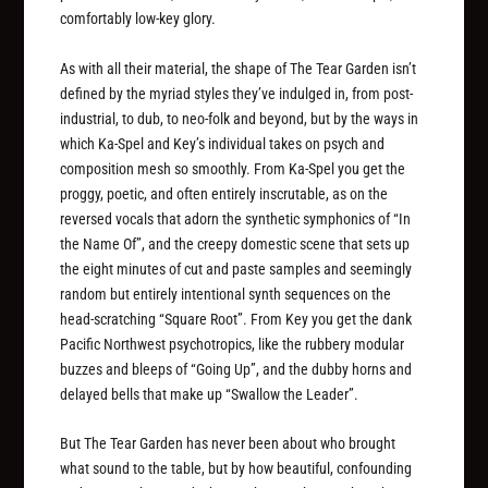
comfortably low-key glory.
As with all their material, the shape of The Tear Garden isn’t
defined by the myriad styles they’ve indulged in, from post-
industrial, to dub, to neo-folk and beyond, but by the ways in
which Ka-Spel and Key’s individual takes on psych and
composition mesh so smoothly. From Ka-Spel you get the
proggy, poetic, and often entirely inscrutable, as on the
reversed vocals that adorn the synthetic symphonics of “In
the Name Of”, and the creepy domestic scene that sets up
the eight minutes of cut and paste samples and seemingly
random but entirely intentional synth sequences on the
head-scratching “Square Root”. From Key you get the dank
Pacific Northwest psychotropics, like the rubbery modular
buzzes and bleeps of “Going Up”, and the dubby horns and
delayed bells that make up “Swallow the Leader”.
But The Tear Garden has never been about who brought
what sound to the table, but by how beautiful, confounding