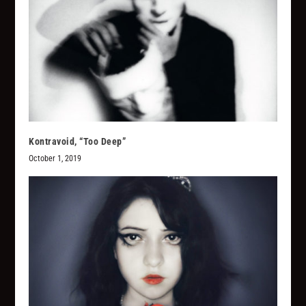
Kontravoid, “Too Deep”
October 1, 2019