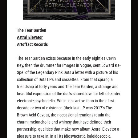
The Tear Garden
Astral Elevator
Artoffact Records
The Tear Garden exists because in the early eighties Cevin
Key, then the drummer for Images in Vogue, sent Edward Ka-
Spel of the Legendary Pink Dots a letter with a picture of his
collection of Dots LPs and cassettes. From that sprang a
friendship of forty years and The Tear Garden, a strange and
beautiful expression of the duo’s shared love for left-of-center
electronic psychedelia. While less active than in their first
decade or two of existence (their last LP was 2017’s
The
Brown Acid Caveat
, their occasional reunions retain the
charm, melancholia and whimsy that have defined their
partnership, qualities that make new album
Astral Elevator
a
pleasure to take in, in all its idiosyncratic, kaleidoscopic,