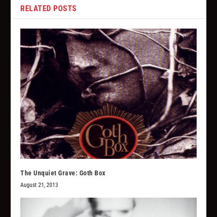
RELATED POSTS
The Unquiet Grave: Goth Box
August 21, 2013