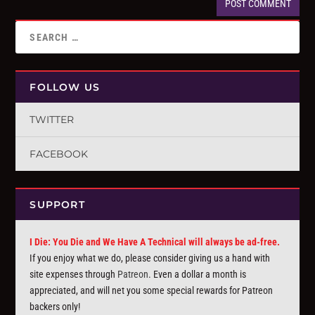
FOLLOW US
TWITTER
FACEBOOK
SUPPORT
I Die: You Die and We Have A Technical will always be ad-free.
If you enjoy what we do, please consider giving us a hand with
site expenses through
Patreon
. Even a dollar a month is
appreciated, and will net you some special rewards for Patreon
backers only!