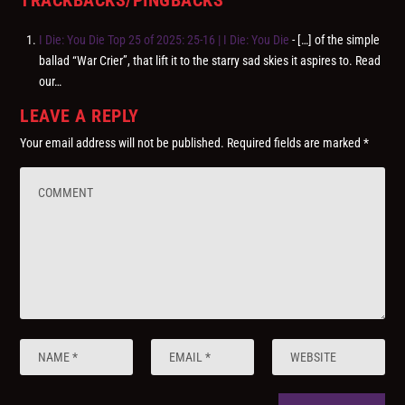
I Die: You Die Top 25 of 2025: 25-16 | I Die: You Die
- […] of the simple
ballad “War Crier”, that lift it to the starry sad skies it aspires to. Read
our…
LEAVE A REPLY
Your email address will not be published.
Required fields are marked
*