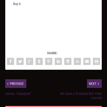
Buy it.
SHARE:
PREVIOUS
NEXT
Zanias, “Cataclysm”
We Have a Technical 582: Pride
Cometh