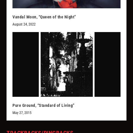
Vandal Moon, “Queen of the Night”
August 24, 2022
Pure Ground, “Standard of Living”
May 27, 2015
TRACKBACKS/PINGBACKS