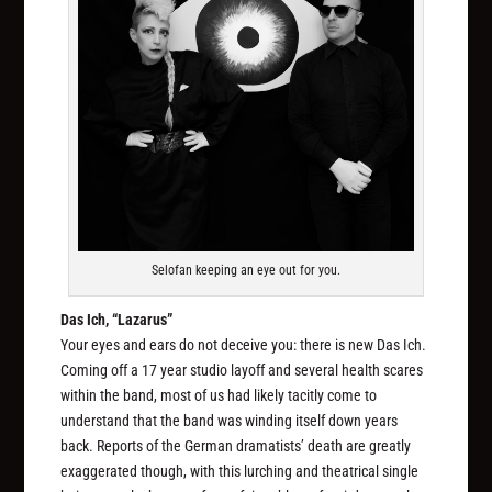
Selofan keeping an eye out for you.
Das Ich, “Lazarus”
Your eyes and ears do not deceive you: there is new Das Ich.
Coming off a 17 year studio layoff and several health scares
within the band, most of us had likely tacitly come to
understand that the band was winding itself down years
back. Reports of the German dramatists’ death are greatly
exaggerated though, with this lurching and theatrical single