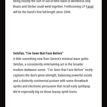
being exactly the sort of out-of-time blast of weirdness only
Bruno and Stefan could weld together. Forthcoming LP
Fanal
will be the band’s first full-length since 2006.
Selofan, “I’ve Seen that Face Before”
A little something new from Greece’s minimal wave goths
Selofan, a consistently entertaining act in the broader
modern darkwave scene. “I’ve Seen that Face Before” nicely
captures the duo’s great strength, balancing powerful vocals
and a distinctly continental posture with some throwback
synths and electronic percussion that recall early synthpop.
We’re especially big on those brassy synth horns.