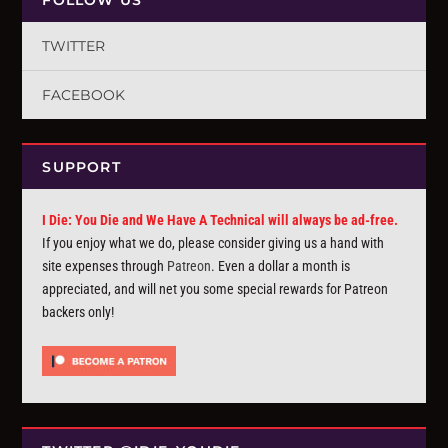
TWITTER
FACEBOOK
SUPPORT
I Die: You Die and We Have A Technical will always be ad-free.
If you enjoy what we do, please consider giving us a hand with
site expenses through
Patreon
. Even a dollar a month is
appreciated, and will net you some special rewards for Patreon
backers only!