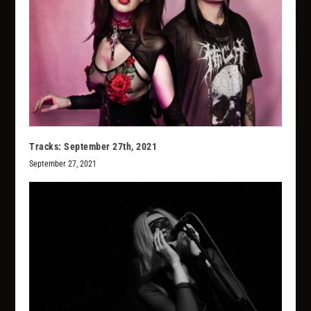
Tracks: September 27th, 2021
September 27, 2021