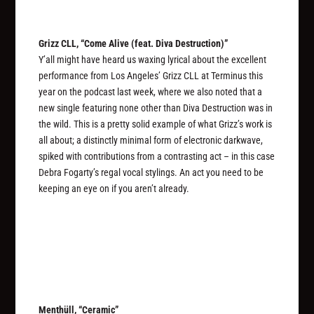
Grizz CLL, “Come Alive (feat. Diva Destruction)”
Y’all might have heard us waxing lyrical about the excellent
performance from Los Angeles’ Grizz CLL at Terminus this
year on the podcast last week, where we also noted that a
new single featuring none other than Diva Destruction was in
the wild. This is a pretty solid example of what Grizz’s work is
all about; a distinctly minimal form of electronic darkwave,
spiked with contributions from a contrasting act – in this case
Debra Fogarty’s regal vocal stylings. An act you need to be
keeping an eye on if you aren’t already.
Menthüll, “Ceramic”