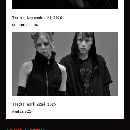
Tracks: September 21, 2020
September 21, 2020
Tracks: April 22nd, 2025
April 22, 2025