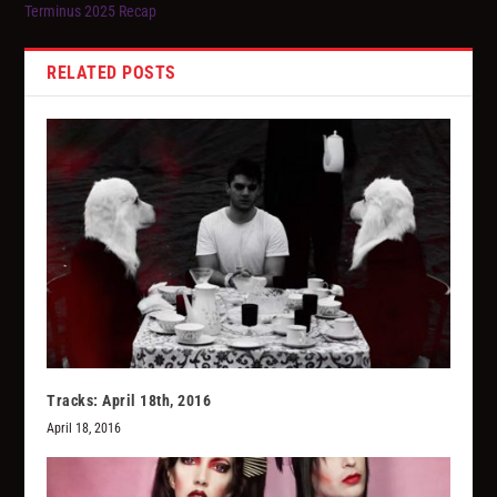
Terminus 2025 Recap
RELATED POSTS
Tracks: April 18th, 2016
April 18, 2016