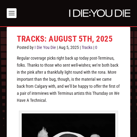
TRACKS: AUGUST 5TH, 2025
Posted by
I Die You Die
|
Aug 5, 2025
|
Tracks
|
0
Regular coverage picks right back up today post-Terminus,
folks. Thanks to those who sent well-wishes; we’re both back
in the pink after a thankfully light round with the rona. More
important than the bug, though, is the material we came
back from Calgary with, and we’ll be happy to offer the first of
a pair of interviews with Terminus artists this Thursday on We
Have A Technical.