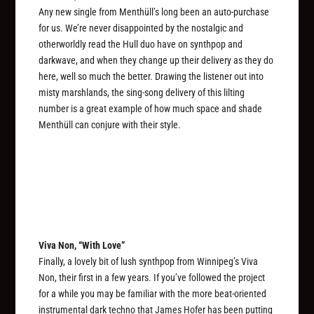
Any new single from Menthüll’s long been an auto-purchase
for us. We’re never disappointed by the nostalgic and
otherworldly read the Hull duo have on synthpop and
darkwave, and when they change up their delivery as they do
here, well so much the better. Drawing the listener out into
misty marshlands, the sing-song delivery of this lilting
number is a great example of how much space and shade
Menthüll can conjure with their style.
Viva Non, “With Love”
Finally, a lovely bit of lush synthpop from Winnipeg’s Viva
Non, their first in a few years. If you’ve followed the project
for a while you may be familiar with the more beat-oriented
instrumental dark techno that James Hofer has been putting