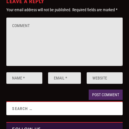
LEAVE A REPLY
Your email address will not be published.
Required fields are marked
*
FOLLOW US