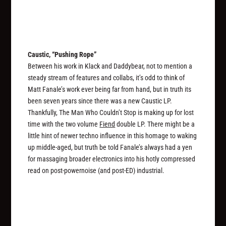
Caustic, “Pushing Rope”
Between his work in Klack and Daddybear, not to mention a
steady stream of features and collabs, it’s odd to think of
Matt Fanale’s work ever being far from hand, but in truth its
been seven years since there was a new Caustic LP.
Thankfully, The Man Who Couldn’t Stop is making up for lost
time with the two volume
Fiend
double LP. There might be a
little hint of newer techno influence in this homage to waking
up middle-aged, but truth be told Fanale’s always had a yen
for massaging broader electronics into his hotly compressed
read on post-powernoise (and post-ED) industrial.