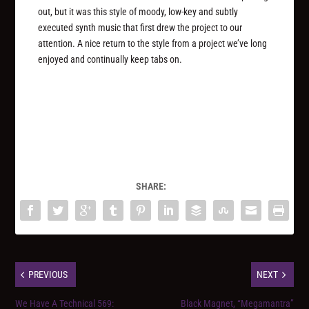
out, but it was this style of moody, low-key and subtly
executed synth music that first drew the project to our
attention. A nice return to the style from a project we’ve long
enjoyed and continually keep tabs on.
SHARE:
PREVIOUS
NEXT
We Have A Technical 569:
Black Magnet, “Megamantra”