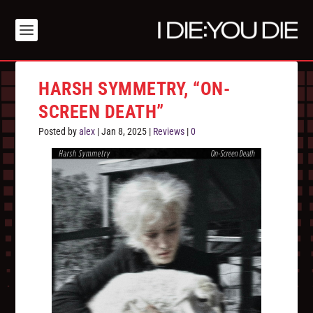
HARSH SYMMETRY, “ON-
SCREEN DEATH”
Posted by
alex
|
Jan 8, 2025
|
Reviews
|
0