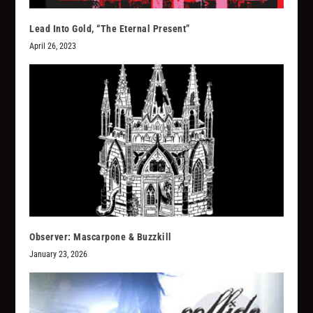
Lead Into Gold, “The Eternal Present”
April 26, 2023
Observer: Mascarpone & Buzzkill
January 23, 2026