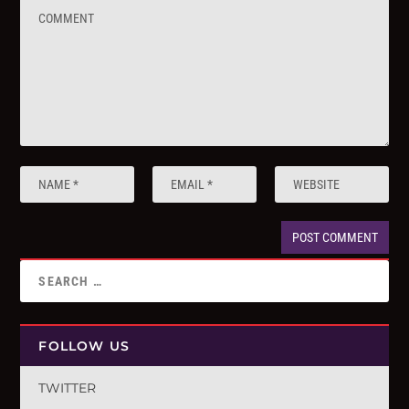
FOLLOW US
TWITTER