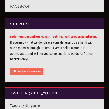
FACEBOOK
SUPPORT
I Die: You Die and We Have A Technical will always be ad-free.
If you enjoy what we do, please consider giving us a hand with
site expenses through
Patreon
. Even a dollar a month is
appreciated, and will net you some special rewards for Patreon
backers only!
TWITTER @IDIE_YOUDIE
Tweets by idie_youdie