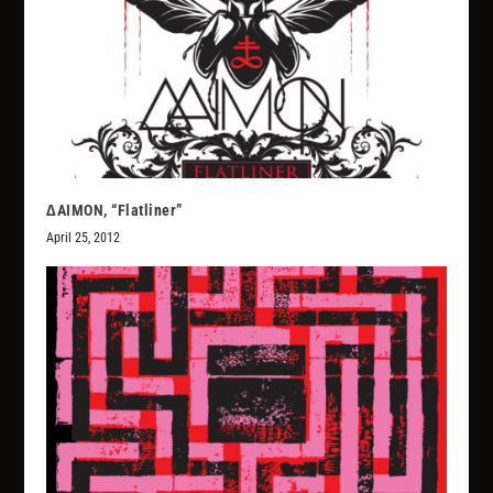
∆AIMON, “Flatliner”
April 25, 2012