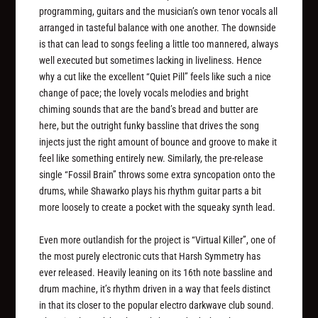
programming, guitars and the musician’s own tenor vocals all
arranged in tasteful balance with one another. The downside
is that can lead to songs feeling a little too mannered, always
well executed but sometimes lacking in liveliness. Hence
why a cut like the excellent “Quiet Pill” feels like such a nice
change of pace; the lovely vocals melodies and bright
chiming sounds that are the band’s bread and butter are
here, but the outright funky bassline that drives the song
injects just the right amount of bounce and groove to make it
feel like something entirely new. Similarly, the pre-release
single “Fossil Brain” throws some extra syncopation onto the
drums, while Shawarko plays his rhythm guitar parts a bit
more loosely to create a pocket with the squeaky synth lead.
Even more outlandish for the project is “Virtual Killer”, one of
the most purely electronic cuts that Harsh Symmetry has
ever released. Heavily leaning on its 16th note bassline and
drum machine, it’s rhythm driven in a way that feels distinct
in that its closer to the popular electro darkwave club sound.