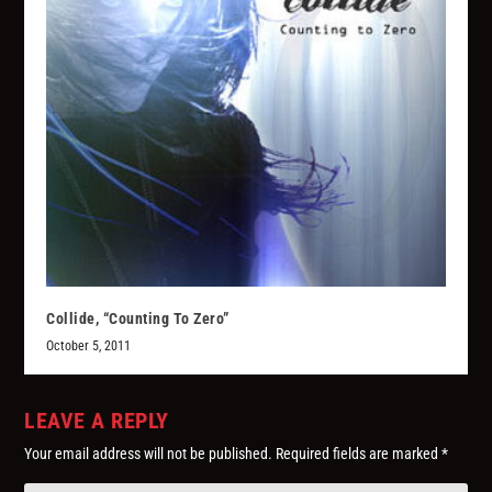
Collide, “Counting To Zero”
October 5, 2011
LEAVE A REPLY
Your email address will not be published.
Required fields are marked
*