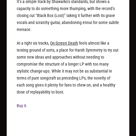
It’s a simple track by Shawarko’s standards, but shows a
capacity to do something more thumping, with the record’s
closing cut “Black Box (Lost)” taking it further with its grave
vocals and scratchy guitar, abandoning ennui for some subtle
menace.
At a tight six tracks,
On-Screen Death
feels almost like a
testing ground of sorts, a place for Harsh Symmetry to try out
some new ideas and approaches without needing to
compromise the structure of a longer LP with too many
stylistic change-ups. While it may not be as substantial in
terms of pure songcraft as preceding LPs, the novelty of
each song gives it plenty for fans to chew on, and a healthy
dose of replayability to boot.
Buy it.