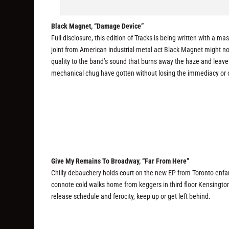
Black Magnet, “Damage Device”
Full disclosure, this edition of Tracks is being written with a m
joint from American industrial metal act Black Magnet might not
quality to the band’s sound that burns away the haze and leave
mechanical chug have gotten without losing the immediacy or o
Give My Remains To Broadway, “Far From Here”
Chilly debauchery holds court on the new EP from Toronto enfa
connote cold walks home from keggers in third floor Kensington
release schedule and ferocity, keep up or get left behind.