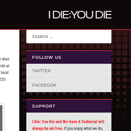
FOLLOW US
e then
ends at
TWITTER
 local
2025
FACEBOOK
SUPPORT
I Die: You Die and We Have A Technical will
always be ad-free.
If you enjoy what we do,