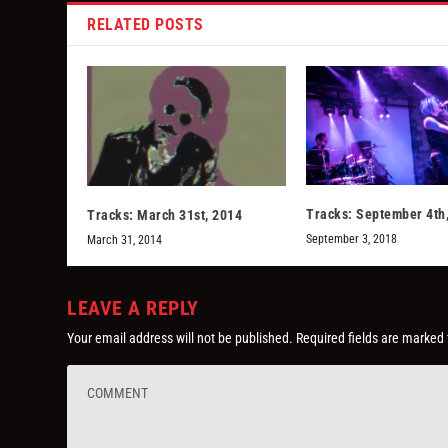
RELATED POSTS
Tracks: September 4th
Tracks: March 31st, 2014
September 3, 2018
March 31, 2014
LEAVE A REPLY
Your email address will not be published.
Required fields are marked