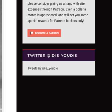
please consider giving us a hand with site
expenses through
Patreon
. Even a dollar a
month is appreciated, and will net you some
special rewards for Patreon backers only!
TWITTER @IDIE_YOUDIE
Tweets by idie_youdie