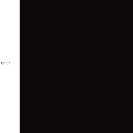
s other