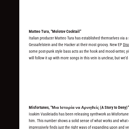
Matteo Tura, “Molotov Cocktail”
Italian producer Matteo Tura has established themselves via a 
Gessafelstein and the Hacker at their most groovy. New EP
Dis
some post-punk style bass acts as the hook and mood-setter, yi
will follow it up with more songs in this vein is unclear, but we’
Misfortunes, “Μια Ιστορία να Αρνηθείς (A Story to Deny)
Ioakim Vasileiadis has been releasing synthwork as Misfortunes 
him. This number shows a solid sense of what works and what 
impressively finds just the right ways of expanding upon and ve