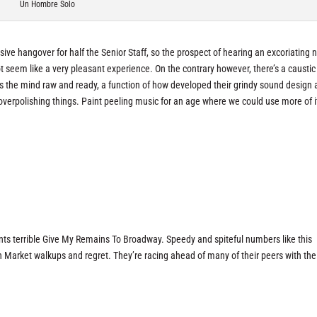
Un Hombre Solo
assive hangover for half the Senior Staff, so the prospect of hearing an excoriating
 seem like a very pleasant experience. On the contrary however, there’s a caustic
s the mind raw and ready, a function of how developed their grindy sound design
verpolishing things. Paint peeling music for an age where we could use more of i
nts terrible Give My Remains To Broadway. Speedy and spiteful numbers like this
 Market walkups and regret. They’re racing ahead of many of their peers with the