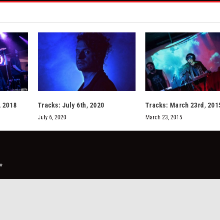
, 2018
Tracks: July 6th, 2020
Tracks: March 23rd, 201
July 6, 2020
March 23, 2015
*