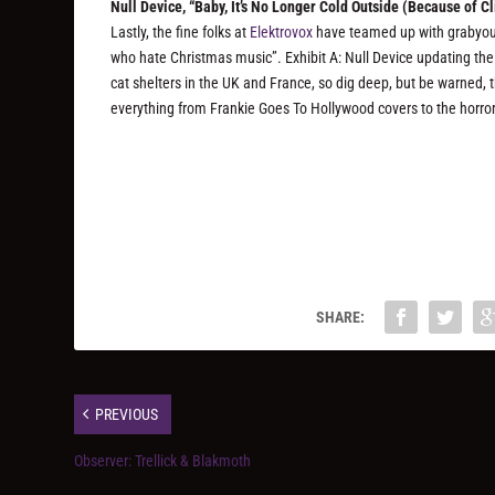
Null Device, “Baby, It​’​s No Longer Cold Outside (Because of 
Lastly, the fine folks at
Elektrovox
have teamed up with grabyou
who hate Christmas music”. Exhibit A: Null Device updating the 
cat shelters in the UK and France, so dig deep, but be warned, t
everything from Frankie Goes To Hollywood covers to the horro
SHARE:
PREVIOUS
Observer: Trellick & Blakmoth