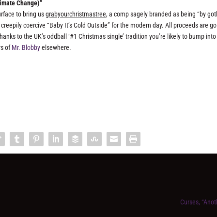
Climate Change)”
rface to bring us
grabyourchristmastree
, a comp sagely branded as being “by got
creepily coercive “Baby It’s Cold Outside” for the modern day. All proceeds are go
hanks to the UK’s oddball ‘#1 Christmas single’ tradition you’re likely to bump into
rs of
Mr. Blobby
elsewhere.
Curses, “Ano