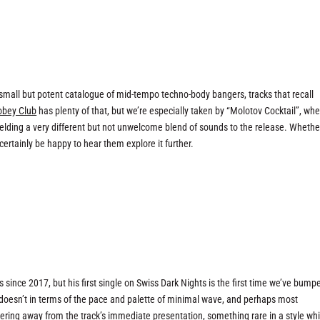
small but potent catalogue of mid-tempo techno-body bangers, tracks that recall
obey Club
has plenty of that, but we’re especially taken by “Molotov Cocktail”, wh
elding a very different but not unwelcome blend of sounds to the release. Whethe
d certainly be happy to hear them explore it further.
”
since 2017, but his first single on Swiss Dark Nights is the first time we’ve bump
doesn’t in terms of the pace and palette of minimal wave, and perhaps most
ering away from the track’s immediate presentation, something rare in a style whi