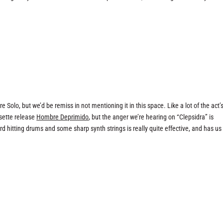
Solo, but we’d be remiss in not mentioning it in this space. Like a lot of the act’
ssette release
Hombre Deprimido
, but the anger we’re hearing on “Clepsidra” is
d hitting drums and some sharp synth strings is really quite effective, and has us