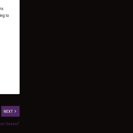
hs
ing to
NEXT
ther Heaven”