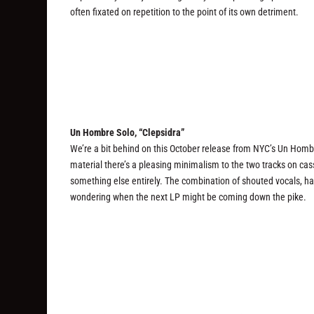
often fixated on repetition to the point of its own detriment.
Un Hombre Solo, “Clepsidra”
We’re a bit behind on this October release from NYC’s Un Hombre 
material there’s a pleasing minimalism to the two tracks on ca
something else entirely. The combination of shouted vocals, har
wondering when the next LP might be coming down the pike.