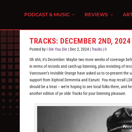
PODCAST & MUSIC
REVIEWS
ART
TRACKS: DECEMBER 2ND, 2024
Posted by
I Die You Die
|
Dec 2, 2024
|
Tracks
|
0
Oh shit, it’s December. Maybe two more weeks of coverage befor
in terms of records and catch-up listening, plus revisiting of re
Vancouver’s Invisible Orange have asked us to co-present the 
support from Xiphoid Dementia and Exeunt. You may recall LDR 
should be a treat – we’re hoping to see local folks there, and he
another edition of ye olde Tracks for your listening pleasure.