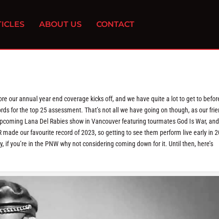
ICLES
ABOUT US
CONTACT
e our annual year end coverage kicks off, and we have quite a lot to get to befor
cords for the top 25 assessment. That’s not all we have going on though, as our fri
upcoming Lana Del Rabies show in Vancouver featuring tourmates God Is War, and
made our favourite record of 2023, so getting to see them perform live early in 
y, if you’re in the PNW why not considering coming down for it. Until then, here’s