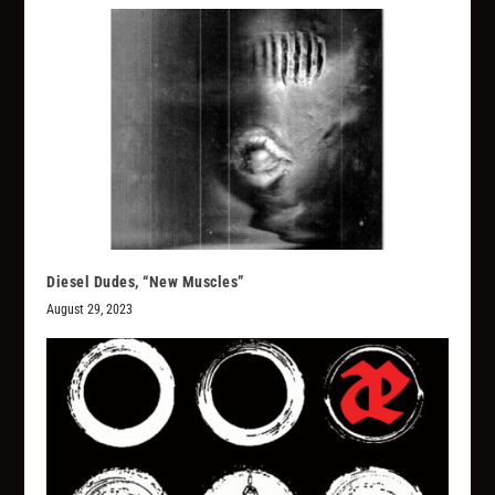
Diesel Dudes, “New Muscles”
August 29, 2023