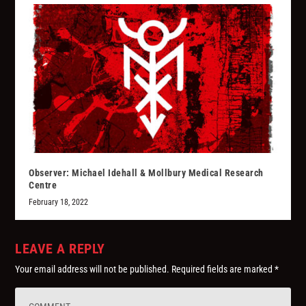
Observer: Michael Idehall & Mollbury Medical Research
Centre
February 18, 2022
LEAVE A REPLY
Your email address will not be published.
Required fields are marked
*