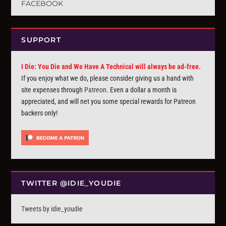
FACEBOOK
SUPPORT
I Die: You Die and We Have A Technical will always be ad-free.
If you enjoy what we do, please consider giving us a hand with
site expenses through
Patreon
. Even a dollar a month is
appreciated, and will net you some special rewards for Patreon
backers only!
TWITTER @IDIE_YOUDIE
Tweets by idie_youdie