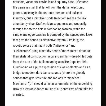
rimshots, vocoders, cowbells and squirmy bass. Of course
the genre isn’t all that far off from the darker electronic
genres, ancestry in the teutonic menace and pulse of
krautrock, but a joint like “Code Injection” makes the link
abundantly clear: Kraftwerkian sequences and woops fly
through the stereo field in foreboding fashion, while the
simple analogue bassline is pumped by the syncopated kicks
that give the sound its distinctive rhythm. Similarly, the
robotic voices that haunt both “Antiscience” and
“Heliocentric” bring a healthy dose of mechanized dread to
their skeletal construction, recalling similarly dread-filled cuts
from the turn of the Millennium by acts like Dopplereffekt.
Functioning as a pure expression of classic electro and as a
bridge to modern dark dance sounds (check the ghostly
sounds that give structure and melody to “Spherical
Mechanism”), it should serve as a reminder of the underlying
DNA of electronic dance music of all genres we often take for
granted.