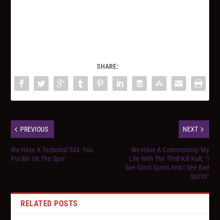
SHARE:
PREVIOUS
NEXT
We Have A Technical 534: You
We Have A Commentary: My
Put Me On The Spot
Life With The Thrill Kill Kult, “I
See Good Spirits And I See Bad
Spirits”
RELATED POSTS