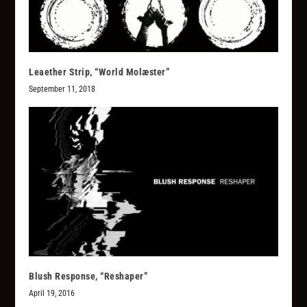
Leaether Strip, “World Molæster”
September 11, 2018
Blush Response, “Reshaper”
April 19, 2016