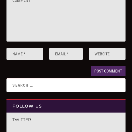
FOLLOW US
TWITTER