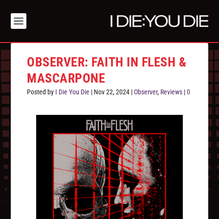
OBSERVER: FAITH IN FLESH &
MASCARPONE
Posted by
I Die You Die
|
Nov 22, 2024
|
Observer
,
Reviews
|
0