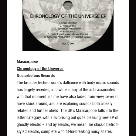
Mascarpone
Chronology of the Universe
Nocturbulous Records
The broader techno world’s dalliance with body music sounds
has largely receded, and while many of the acts associated
with that moment in time have also faded from view, several
have stuck around, and are exploring sounds both closely
related and further afield. The UK’s Mascarpone falls into the
latter category, with a surprising but quite pleasing new EP of
ghostly electro – and by electro, we mean like classic Detroit-
styled electro, complete with fit-for-breaking noisy snares,