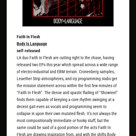
Faith In Flesh
Body Is Language
self-released
LA duo Faith In Flesh are cutting right to the chase, having
released two EPs this year which spread across a wide range
of electro-industrial and EBM terrain. Cronenberg samples,
Leaether Strip atmospheres, and icy programming stabs get
the mission statement across within the first few minutes of
“Faith In Flesh”. The dense and spastic flailing of “Showreel”
finds them capable of keeping a core rhythm swinging at a
decent gait even as vocals and programming seem to
collapse in upon their own mutated flesh. It’s not always the
most compositionally immediate or hooky stuff, but the
same could be said of a good portion of the acts Faith In
Flesh are drawing inspiration from, and with the shifts
Body