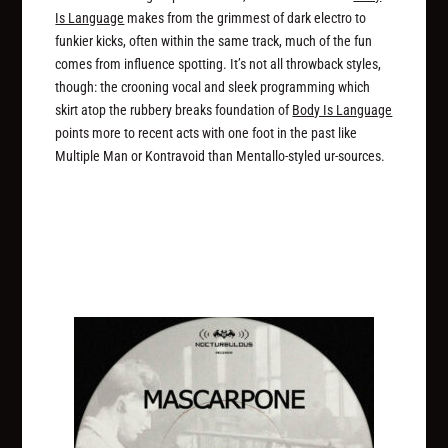
Is Language
makes from the grimmest of dark electro to
funkier kicks, often within the same track, much of the fun
comes from influence spotting. It’s not all throwback styles,
though: the crooning vocal and sleek programming which
skirt atop the rubbery breaks foundation of
Body Is Language
points more to recent acts with one foot in the past like
Multiple Man or Kontravoid than Mentallo-styled ur-sources.