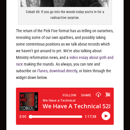
Cobalt 60: If you go into the woods today you’re in for a
radioactive surprise.
The return of the Pick Five format has us telling on ourselves,
revealing some of our own apathies, and possibly taking
some contentious positions as we talk about records which
we haven’t got around to yet. We’re also talking about
Ministry reformation news, and a
video essay about goth and
race
making the rounds. As always, you can rate and
subscribe on
iTunes
,
download directly
, or listen through the
widget down below.