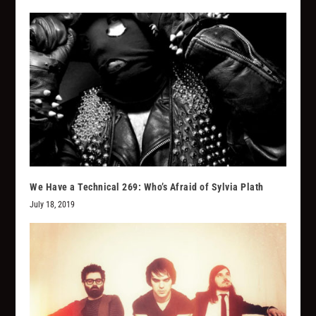
We Have a Technical 269: Who’s Afraid of Sylvia Plath
July 18, 2019