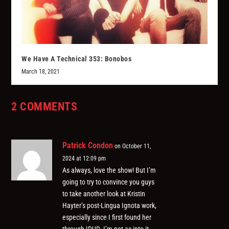
We Have A Technical 353: Bonobos
March 18, 2021
2 COMMENTS
Patrick Condon
on October 11,
2024 at 12:09 pm
As always, love the show! But I’m
going to try to convince you guys
to take another look at Kristin
Hayter’s post-Lingua Ignota work,
especially since I first found her