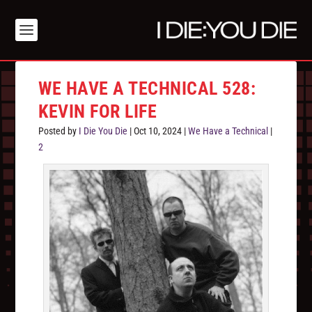
WE HAVE A TECHNICAL 528:
KEVIN FOR LIFE
Posted by
I Die You Die
|
Oct 10, 2024
|
We Have a Technical
|
2