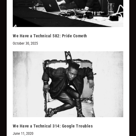
We Have a Technical 582: Pride Cometh
October 30, 2025
We Have a Technical 314: Google Troubles
June 11, 2020