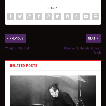
SHARE:
PREVIOUS
NEXT
Wingtips, “On Trial”
Observer: Einhänder & Sleek
Teeth
RELATED POSTS