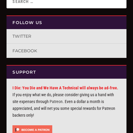
FOLLOW US
TWITTER
FACEBOOK
SUPPORT
I Die: You Die and We Have A Technical will always be ad-free.
If you enjoy what we do, please consider giving us a hand with
site expenses through
Patreon
. Even a dollar a month is
appreciated, and will net you some special rewards for Patreon
backers only!