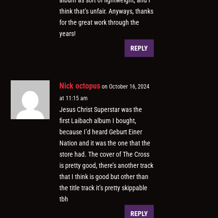
album as sort of lightweight, and I
think that’s unfair. Anyways, thanks
for the great work through the
years!
REPLY
Nick octopus
on October 16, 2024
at 11:15 am
Jesus Christ Superstar was the
first Laibach album I bought,
because I’d heard Geburt Einer
Nation and it was the one that the
store had. The cover of The Cross
is pretty good, there’s another track
that I think is good but other than
the title track it’s pretty skippable
tbh
REPLY