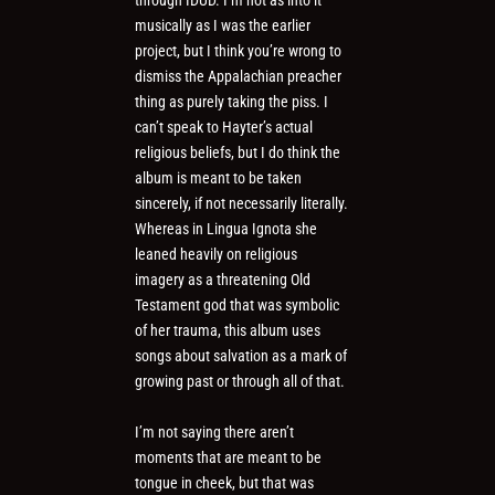
through IDUD. I’m not as into it
musically as I was the earlier
project, but I think you’re wrong to
dismiss the Appalachian preacher
thing as purely taking the piss. I
can’t speak to Hayter’s actual
religious beliefs, but I do think the
album is meant to be taken
sincerely, if not necessarily literally.
Whereas in Lingua Ignota she
leaned heavily on religious
imagery as a threatening Old
Testament god that was symbolic
of her trauma, this album uses
songs about salvation as a mark of
growing past or through all of that.
I’m not saying there aren’t
moments that are meant to be
tongue in cheek, but that was