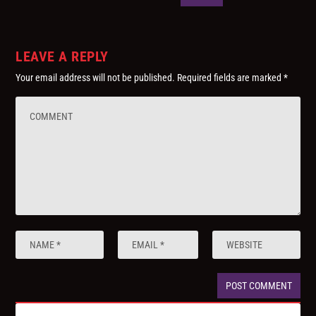
LEAVE A REPLY
Your email address will not be published.
Required fields are marked
*