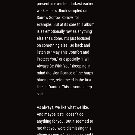
present in even her darkest earlier
work — Lars Ulrich sampled on
Sorrow Sorrow Sorrow, for
example. But at its core this album
is as emotionally raw as anything
else she’s done. It’s just focused
on something else. Go back and
listen to “May This Comfort and
Protect You,” or especially “I Will
Always Be With You” (keeping in
mind the significance of the harpy-
bitten tree, referenced in the first
line, in Dante). This is some deep
shit.
As always, we like what we like.
And maybe it still doesn’t do
anything for you. But it seemed to
me that you were dismissing this