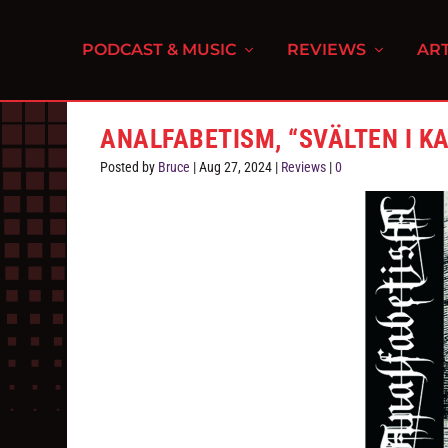
PODCAST & MUSIC
REVIEWS
ART
ANALFABETISM, “SV​Ä​LTEN I KA
Posted by
Bruce
|
Aug 27, 2024
|
Reviews
|
0