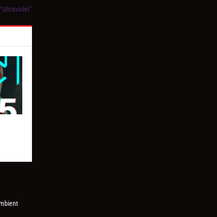
Ultraviolet”
ambient