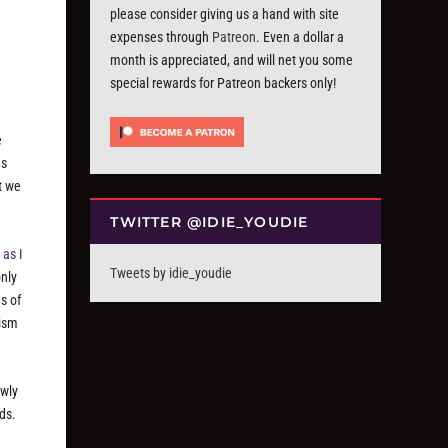
please consider giving us a hand with site
expenses through
Patreon
. Even a dollar a
month is appreciated, and will net you some
special rewards for Patreon backers only!
e
es
at we
TWITTER @IDIE_YOUDIE
d
as I
Tweets by idie_youdie
nly
s of
lism
owly
ds.