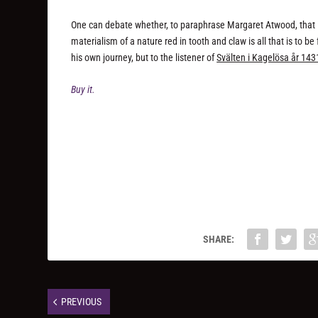
One can debate whether, to paraphrase Margaret Atwood, that it 
materialism of a nature red in tooth and claw is all that is to b
his own journey, but to the listener of
Svälten i Kagelösa år 143
Buy it.
SHARE:
PREVIOUS