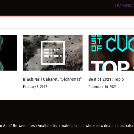
LEATHERS, “
”
Black Nail Cabaret, “Dichromat”
Best of 2021: Top 5
February 8, 2017
December 16, 2021
On Ants” Between fresh Analfabetism material and a whole new death industrial/