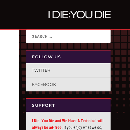
FOLLOW US
TWITTER
FACEBOOK
SUPPORT
I Die: You Die and We Have A Technical will
always be ad-free.
If you enjoy what we do,