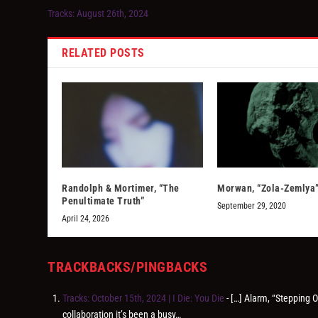
Tracks: August 26th, 2024
RELATED POSTS
Randolph & Mortimer, “The
Morwan, “Zola-Zemlya
Penultimate Truth”
September 29, 2020
April 24, 2026
TRACKBACKS/PINGBACKS
Tracks: October 15th, 2024 | I Die: You Die
- […] Alarm, “Stepping 
collaboration it’s been a busy…