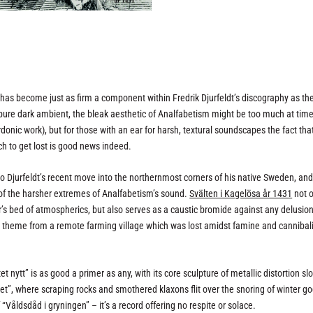
has become just as firm a component within Fredrik Djurfeldt’s discography as th
d pure dark ambient, the bleak aesthetic of Analfabetism might be too much at tim
sardonic work), but for those with an ear for harsh, textural soundscapes the fact th
ch to get lost is good news indeed.
o Djurfeldt’s recent move into the northernmost corners of his native Sweden, an
 of the harsher extremes of Analfabetism’s sound.
Svälten i Kagelösa år 1431
not o
r’s bed of atmospherics, but also serves as a caustic bromide against any delusion
d theme from a remote farming village which was lost amidst famine and canniba
 nytt” is as good a primer as any, with its core sculpture of metallic distortion sl
get”, where scraping rocks and smothered klaxons flit over the snoring of winter go
Våldsdåd i gryningen” – it’s a record offering no respite or solace.