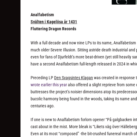
Analfabetism
Sv​ä​lten i Kagel​ö​sa år 1431
Fluttering Dragon Records
With a full decade and now nine LPs to its name, Analfabetism 
much older Severe Illusion. Sitting astride death industrial an
even for fans of Djurfeldt’s more beat-driven (yet still heavily 
have a second Analfabetism full-length released in 2024 in whi
Preceding LP
Den Svagsintes Klagan
was created in response t
wrote earlier this year
also offered a slight reprieve from some
buttresses the project’s noisier dimensions atop its predecesso
bucolic harmony being found in the woods, taking its name an
centuries ago.
If one is new to Analfabetism forlorn opener “På galgbacken intet
cast about in the mist. More bleak is “Likets väg över Hälleber
Even at its most “composed” -the bit-crushed funereal march of “