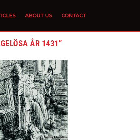
ICLES
ABOUT US
CONTACT
GEL​Ö​SA ÅR 1431”