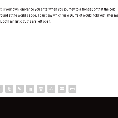
is your own ignorance you enter when you journey to a frontier, or that the cold
e found at the world’s edge. I can’t say which view Djurfeldt would hold with after m
1
, both nihilistic truths are left open.