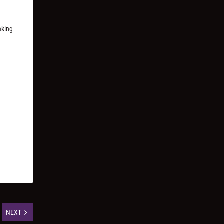
aking
NEXT