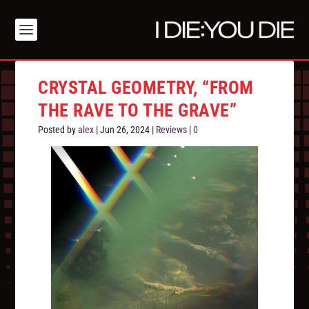
CRYSTAL GEOMETRY, “FROM
THE RAVE TO THE GRAVE”
Posted by
alex
|
Jun 26, 2024
|
Reviews
|
0