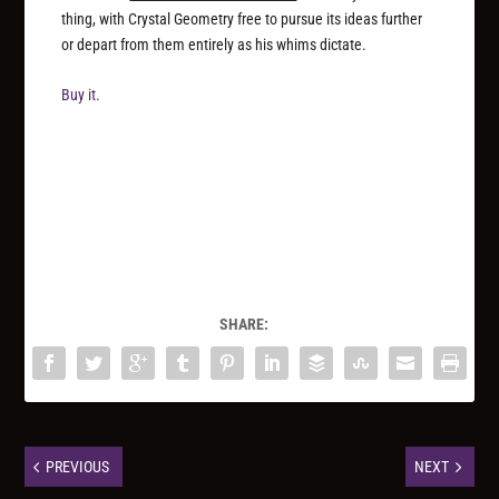
thing, with Crystal Geometry free to pursue its ideas further
or depart from them entirely as his whims dictate.
Buy it.
SHARE:
PREVIOUS
NEXT