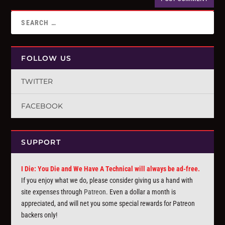
FOLLOW US
TWITTER
FACEBOOK
SUPPORT
I Die: You Die and We Have A Technical will always be ad-free.
If you enjoy what we do, please consider giving us a hand with
site expenses through
Patreon
. Even a dollar a month is
appreciated, and will net you some special rewards for Patreon
backers only!