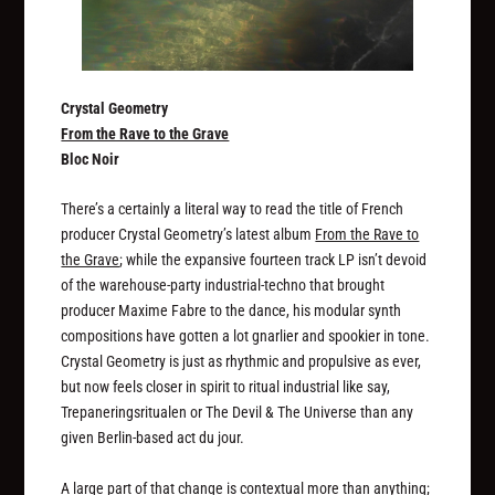
Crystal Geometry
From the Rave to the Grave
Bloc Noir
There’s a certainly a literal way to read the title of French
producer Crystal Geometry’s latest album
From the Rave to
the Grave
; while the expansive fourteen track LP isn’t devoid
of the warehouse-party industrial-techno that brought
producer Maxime Fabre to the dance, his modular synth
compositions have gotten a lot gnarlier and spookier in tone.
Crystal Geometry is just as rhythmic and propulsive as ever,
but now feels closer in spirit to ritual industrial like say,
Trepaneringsritualen or The Devil & The Universe than any
given Berlin-based act du jour.
A large part of that change is contextual more than anything;