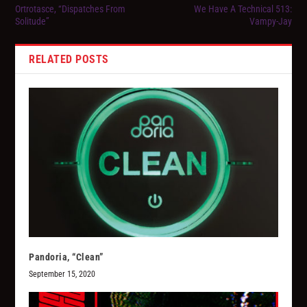
Ortrotasce, “Dispatches From
We Have A Technical 513:
Solitude”
Vampy-Jay
RELATED POSTS
Pandoria, “Clean”
September 15, 2020