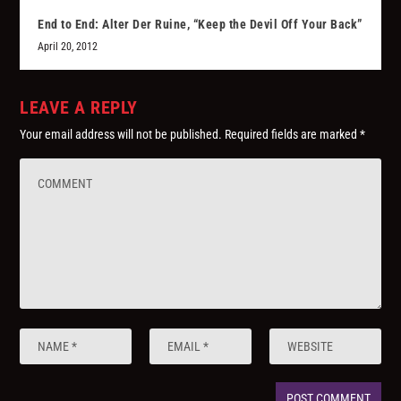
End to End: Alter Der Ruine, “Keep the Devil Off Your Back”
April 20, 2012
LEAVE A REPLY
Your email address will not be published.
Required fields are marked
*