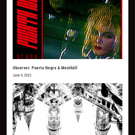
Observer: Puerta Negra & Menthüll
June 9, 2023