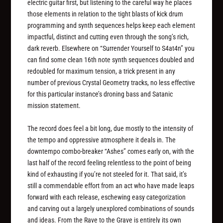
electric guitar first, but listening to the careful way he places
those elements in relation to the tight blasts of kick drum
programming and synth sequences helps keep each element
impactful, distinct and cutting even through the song’s rich,
dark reverb. Elsewhere on “Surrender Yourself to S4at4n” you
can find some clean 16th note synth sequences doubled and
redoubled for maximum tension, a trick present in any
number of previous Crystal Geometry tracks, no less effective
for this particular instance’s droning bass and Satanic
mission statement.
The record does feel a bit long, due mostly to the intensity of
the tempo and oppressive atmosphere it deals in. The
downtempo combo-breaker “Ashes” comes early on, with the
last half of the record feeling relentless to the point of being
kind of exhausting if you’re not steeled for it. That said, it’s
still a commendable effort from an act who have made leaps
forward with each release, eschewing easy categorization
and carving out a largely unexplored combinations of sounds
and ideas.
From the Rave to the Grave
is entirely its own