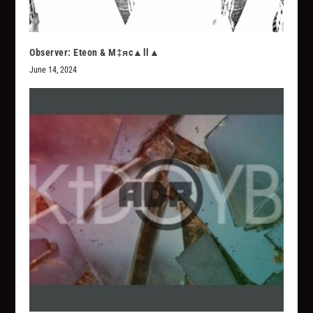
Observer: Eteon & M‡яc▲ll▲
June 14, 2024