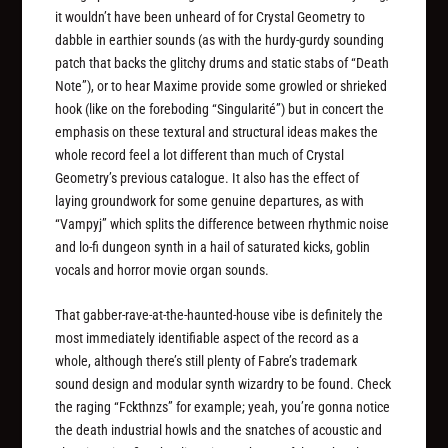
it wouldn’t have been unheard of for Crystal Geometry to
dabble in earthier sounds (as with the hurdy-gurdy sounding
patch that backs the glitchy drums and static stabs of “Death
Note”), or to hear Maxime provide some growled or shrieked
hook (like on the foreboding “Singularité”) but in concert the
emphasis on these textural and structural ideas makes the
whole record feel a lot different than much of Crystal
Geometry’s previous catalogue. It also has the effect of
laying groundwork for some genuine departures, as with
“Vampyj” which splits the difference between rhythmic noise
and lo-fi dungeon synth in a hail of saturated kicks, goblin
vocals and horror movie organ sounds.
That gabber-rave-at-the-haunted-house vibe is definitely the
most immediately identifiable aspect of the record as a
whole, although there’s still plenty of Fabre’s trademark
sound design and modular synth wizardry to be found. Check
the raging “Fckthnzs” for example; yeah, you’re gonna notice
the death industrial howls and the snatches of acoustic and