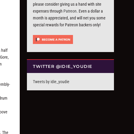
please consider giving us a hand with site
expenses through
Patreon
. Even a dollar a
month is appreciated, and will net you some
special rewards for Patreon backers only!
 half
 Gore,
om
TWITTER @IDIE_YOUDIE
Tweets by idie_youdie
sembly-
 drum
roove
y. The