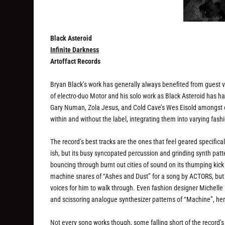
Black Asteroid
Infinite Darkness
Artoffact Records
Bryan Black’s work has generally always benefited from guest voc
of electro-duo Motor and his solo work as Black Asteroid has h
Gary Numan, Zola Jesus, and Cold Cave’s Wes Eisold amongst o
within and without the label, integrating them into varying fas
The record’s best tracks are the ones that feel geared specificall
ish, but its busy syncopated percussion and grinding synth patte
bouncing through burnt out cities of sound on its thumping kic
machine snares of “Ashes and Dust” for a song by ACTORS, but it
voices for him to walk through. Even fashion designer Michelle 
and scissoring analogue synthesizer patterns of “Machine”, he
Not every song works though, some falling short of the record’