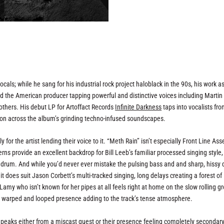
als; while he sang for his industrial rock project haloblack in the 90s, his work as
ad the American producer tapping powerful and distinctive voices including Martin
thers. His debut LP for Artoffact Records
Infinite Darkness
taps into vocalists fr
hion across the album’s grinding techno-infused soundscapes.
y for the artist lending their voice to it. “Meth Rain” isn’t especially Front Line As
rns provide an excellent backdrop for Bill Leeb’s familiar processed singing style,
k drum. And while you’d never ever mistake the pulsing bass and and sharp, hissy
 does suit Jason Corbett’s multi-tracked singing, long delays creating a forest of
Lamy who isn’t known for her pipes at all feels right at home on the slow rolling g
r warped and looped presence adding to the track’s tense atmosphere.
s peaks either from a miscast guest or their presence feeling completely secondar