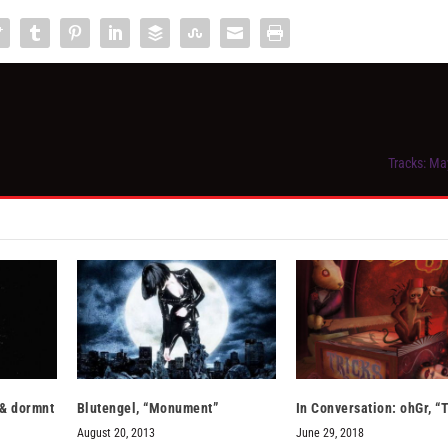
Tracks: Ma
 & dormnt
Blutengel, “Monument”
In Conversation: ohGr, “
August 20, 2013
June 29, 2018