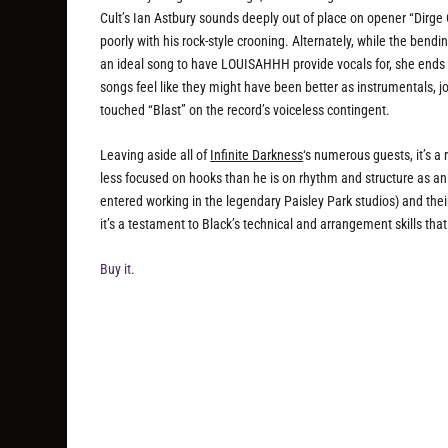
Cult’s Ian Astbury sounds deeply out of place on opener “Dirg
poorly with his rock-style crooning. Alternately, while the ben
an ideal song to have LOUISAHHH provide vocals for, she ends u
songs feel like they might have been better as instrumentals, j
touched “Blast” on the record’s voiceless contingent.
Leaving aside all of
Infinite Darkness
‘s numerous guests, it’s a
less focused on hooks than he is on rhythm and structure as an 
entered working in the legendary Paisley Park studios) and their
it’s a testament to Black’s technical and arrangement skills that t
Buy it.