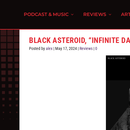
PODCAST & MUSIC
REVIEWS
ART
BLACK ASTEROID, “INFINITE D
Posted by
alex
|
May 17, 2024
|
Reviews
|
0