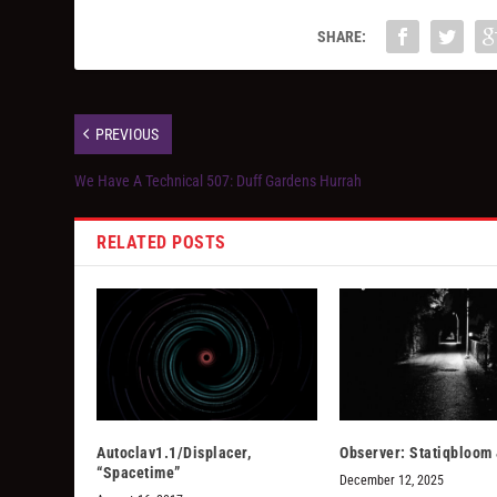
SHARE:
PREVIOUS
We Have A Technical 507: Duff Gardens Hurrah
RELATED POSTS
Autoclav1.1/Displacer,
Observer: Statiqbloom
“Spacetime”
December 12, 2025