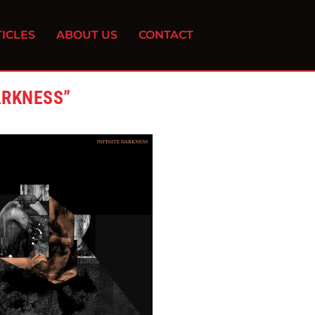
ICLES
ABOUT US
CONTACT
ARKNESS”