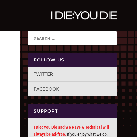
FOLLOW US
TWITTER
FACEBOOK
SUPPORT
I Die: You Die and We Have A Technical will
always be ad-free.
If you enjoy what we do,