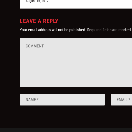
August 16, 2017
LEAVE A REPLY
Your email address will not be published.
Required fields are marked