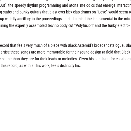
e Out”, the speedy rhythm programming and atonal melodics that emerge interacti
ding stabs and punky guitars that blast over kick-clap drums on “Love” would seem t
p weirdly ancillary to the proceedings, buried behind the instrumental in the mix
oining the expertly assembled techno body cut “Polyfusion” and the funky electro-
 record that feels very much of a piece with Black Asteroid’s broader catalogue. Bla
artist; these songs are more memorable for their sound design (a field that Black
 shape than they are for their leads or melodies. Given his penchant for collabora
his record, as with all his work, feels distinctly his.