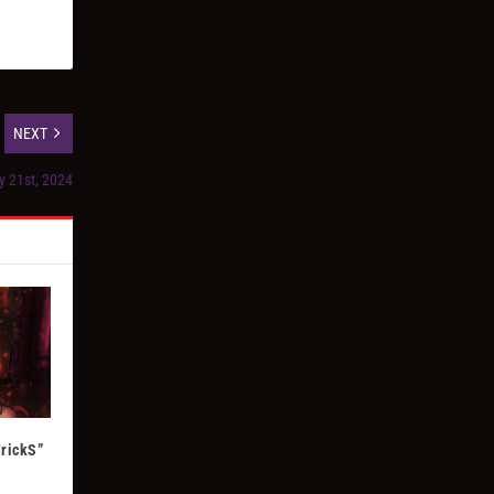
NEXT
y 21st, 2024
TrickS”