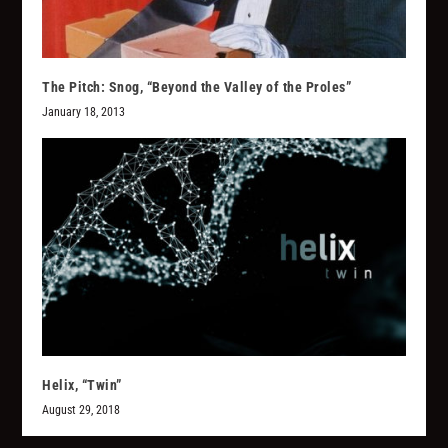
The Pitch: Snog, “Beyond the Valley of the Proles”
January 18, 2013
Helix, “Twin”
August 29, 2018