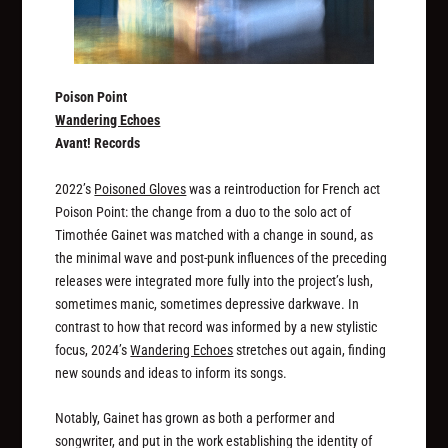
Poison Point
Wandering Echoes
Avant! Records
2022’s
Poisoned Gloves
was a reintroduction for French act
Poison Point: the change from a duo to the solo act of
Timothée Gainet was matched with a change in sound, as
the minimal wave and post-punk influences of the preceding
releases were integrated more fully into the project’s lush,
sometimes manic, sometimes depressive darkwave. In
contrast to how that record was informed by a new stylistic
focus, 2024’s
Wandering Echoes
stretches out again, finding
new sounds and ideas to inform its songs.
Notably, Gainet has grown as both a performer and
songwriter, and put in the work establishing the identity of