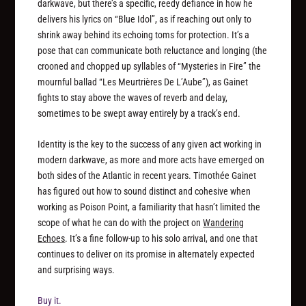
darkwave, but there’s a specific, reedy defiance in how he
delivers his lyrics on “Blue Idol”, as if reaching out only to
shrink away behind its echoing toms for protection. It’s a
pose that can communicate both reluctance and longing (the
crooned and chopped up syllables of “Mysteries in Fire” the
mournful ballad “Les Meurtrières De L’Aube”), as Gainet
fights to stay above the waves of reverb and delay,
sometimes to be swept away entirely by a track’s end.
Identity is the key to the success of any given act working in
modern darkwave, as more and more acts have emerged on
both sides of the Atlantic in recent years. Timothée Gainet
has figured out how to sound distinct and cohesive when
working as Poison Point, a familiarity that hasn’t limited the
scope of what he can do with the project on
Wandering
Echoes
. It’s a fine follow-up to his solo arrival, and one that
continues to deliver on its promise in alternately expected
and surprising ways.
Buy it.