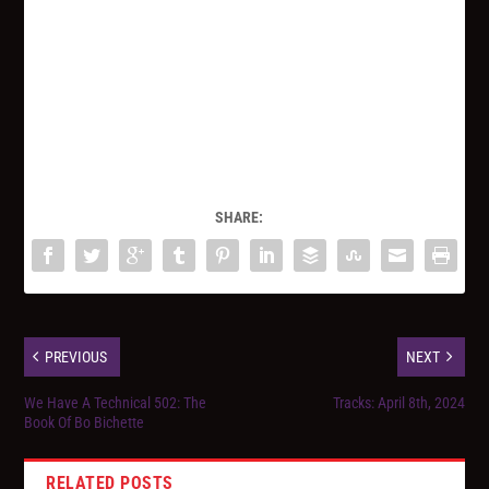
SHARE:
PREVIOUS
NEXT
We Have A Technical 502: The
Tracks: April 8th, 2024
Book Of Bo Bichette
RELATED POSTS