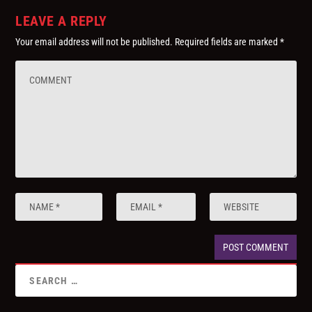
LEAVE A REPLY
Your email address will not be published.
Required fields are marked
*