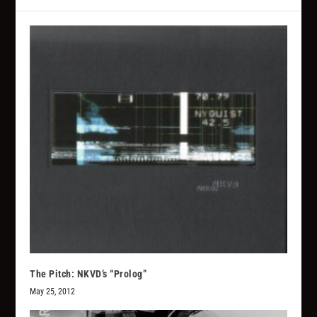
The Pitch: NKVD’s “Prolog”
May 25, 2012