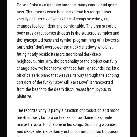
Poison Point as a quantity amongst many continental genre
acts. That means when he does spread his wings, either
vocally or in terms of what kinds of songs he writes, the
changes feel confident and comfortable. The unmistakable
body music that comes through in the stuttered samples and
the syncopated bass and cymbal programming of “Flowers &
Surrender” don’t overpower the track’s shadowy whole, still
fitting neatly beside its more traditional dark disco
neighbours. Similarly, the personality of the project can fully
change how we hear some of these familiar sounds; the little
bit of balaeric piano that weaves its way through the echoing
corridors of the funky “Slow Kill, Fast Love” is transported
from the beach to the death disco, recast from joyous to
plaintive.
The record’s unity is partly a function of production and mood
meshing well, but is also thanks to how Gainet has made
himself a vocal touchstone in his songs. Sounding wounded
and desperate are certainly not uncommon in trad European