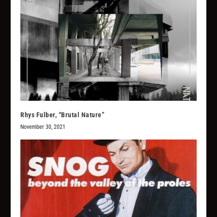
Rhys Fulber, “Brutal Nature”
November 30, 2021