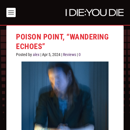
POISON POINT, “WANDERING
ECHOES”
Posted by
alex
|
Apr 5, 2024
|
Reviews
|
0