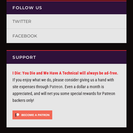
FOLLOW US
TWITTER
FACEBOOK
SUPPORT
I Die: You Die and We Have A Technical will always be ad-free.
If you enjoy what we do, please consider giving us a hand with
site expenses through
Patreon
. Even a dollar a month is
appreciated, and will net you some special rewards for Patreon
backers only!