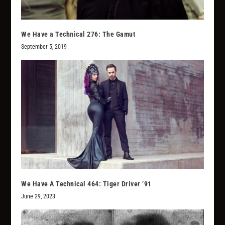
We Have a Technical 276: The Gamut
September 5, 2019
We Have A Technical 464: Tiger Driver ’91
June 29, 2023