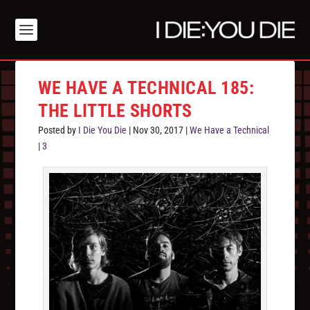
WE HAVE A TECHNICAL 185:
THE LITTLE SHORTS
Posted by
I Die You Die
|
Nov 30, 2017
|
We Have a Technical
|
3