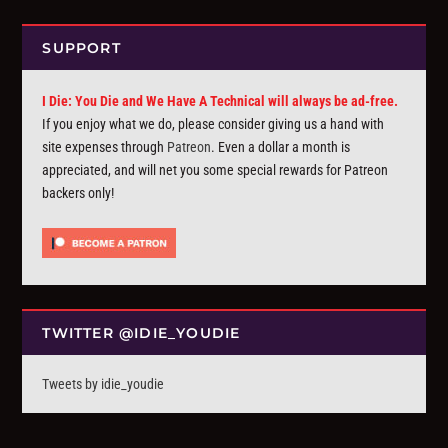
SUPPORT
I Die: You Die and We Have A Technical will always be ad-free.
If you enjoy what we do, please consider giving us a hand with
site expenses through
Patreon
. Even a dollar a month is
appreciated, and will net you some special rewards for Patreon
backers only!
TWITTER @IDIE_YOUDIE
Tweets by idie_youdie