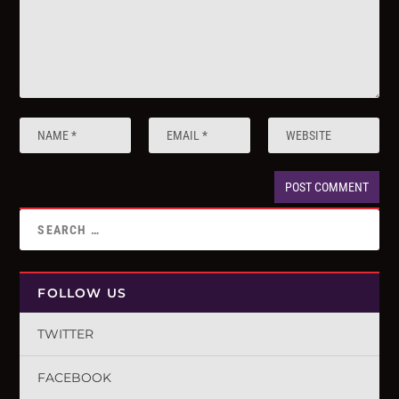
FOLLOW US
TWITTER
FACEBOOK