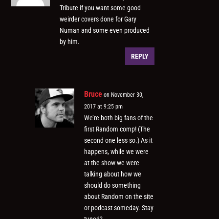
Tribute if you want some good
weirder covers done for Gary
Numan and some even produced
by him.
REPLY
Bruce
on November 30,
2017 at 9:25 pm
We’re both big fans of the
first Random comp! (The
second one less so.) As it
happens, while we were
at the show we were
talking about how we
should do something
about Random on the site
or podcast someday. Stay