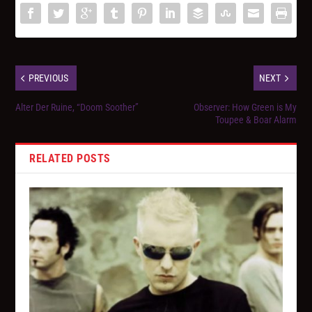
PREVIOUS
NEXT
Alter Der Ruine, “Doom Soother”
Observer: How Green is My
Toupee & Boar Alarm
RELATED POSTS