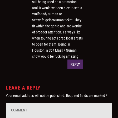
still being used as a promotion
tool, it would’ve been nice to see a
Wulfband/Numan or
Schwefelgelb/Numan ticket. They
fit within the genre and are worthy
of broader attention. I always like
when touring acts grab local artists
to open for them. Being in
Houston, a Spit Mask / Numan
show would be fucking amazing.
REPLY
LEAVE A REPLY
Your email address will not be published.
Required fields are marked
*