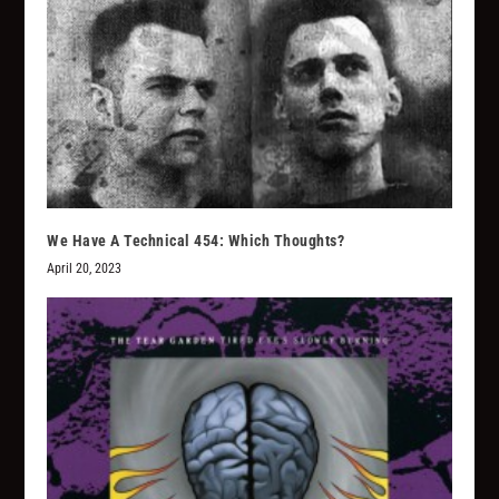
We Have A Technical 454: Which Thoughts?
April 20, 2023