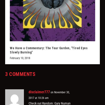
We Have a Commentary: The Tear Garden, "Tired Eyes
Slowly Burning"
February 10, 2018
3 COMMENTS
disclaimer777
on November 30,
2017 at 10:26 am
Check out Random: Gary Numan