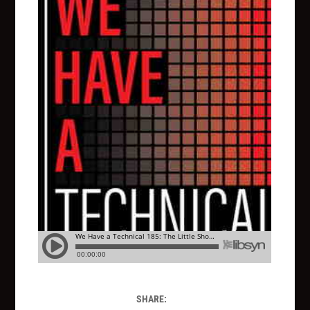
SHARE: