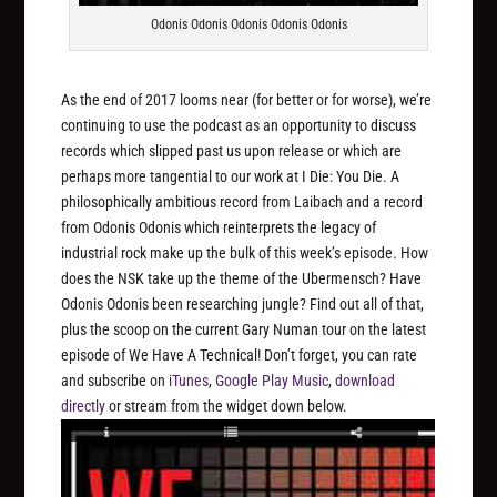
Odonis Odonis Odonis Odonis Odonis
As the end of 2017 looms near (for better or for worse), we’re
continuing to use the podcast as an opportunity to discuss
records which slipped past us upon release or which are
perhaps more tangential to our work at I Die: You Die. A
philosophically ambitious record from Laibach and a record
from Odonis Odonis which reinterprets the legacy of
industrial rock make up the bulk of this week’s episode. How
does the NSK take up the theme of the Ubermensch? Have
Odonis Odonis been researching jungle? Find out all of that,
plus the scoop on the current Gary Numan tour on the latest
episode of We Have A Technical! Don’t forget, you can rate
and subscribe on
iTunes
,
Google Play Music
,
download
directly
or stream from the widget down below.