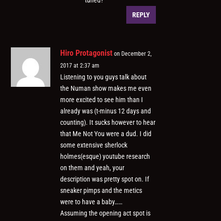
tuned?
REPLY
Hiro Protagonist
on December 2,
2017 at 2:37 am
Listening to you guys talk about
the Numan show makes me even
more excited to see him than I
already was (t-minus 12 days and
counting). It sucks however to hear
that Me Not You were a dud. I did
some extensive sherlock
holmes(esque) youtube research
on them and yeah, your
description was pretty spot on. If
sneaker pimps and the metics
were to have a baby……
Assuming the opening act spot is