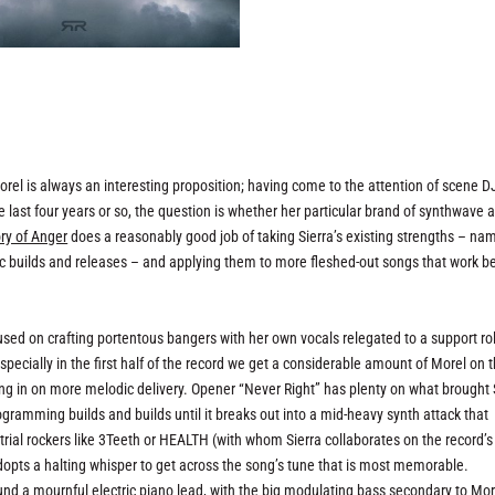
orel is always an interesting proposition; having come to the attention of scene 
e last four years or so, the question is whether her particular brand of synthwave 
ory of Anger
does a reasonably good job of taking Sierra’s existing strengths – na
tic builds and releases – and applying them to more fleshed-out songs that work 
sed on crafting portentous bangers with her own vocals relegated to a support rol
Especially in the first half of the record we get a considerable amount of Morel on 
ng in on more melodic delivery. Opener “Never Right” has plenty on what brought 
ogramming builds and builds until it breaks out into a mid-heavy synth attack that
rial rockers like 3Teeth or HEALTH (with whom Sierra collaborates on the record’s
dopts a halting whisper to get across the song’s tune that is most memorable.
und a mournful electric piano lead, with the big modulating bass secondary to Mor