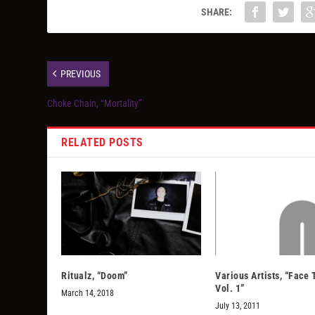
SHARE:
PREVIOUS
Choke Chain, “Mortality”
RELATED POSTS
Ritualz, “Doom”
Various Artists, “Face
Vol. 1”
March 14, 2018
July 13, 2011