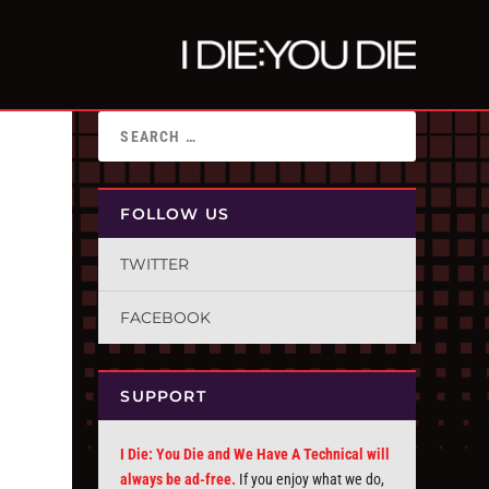
FOLLOW US
TWITTER
FACEBOOK
SUPPORT
I Die: You Die and We Have A Technical will
always be ad-free.
If you enjoy what we do,