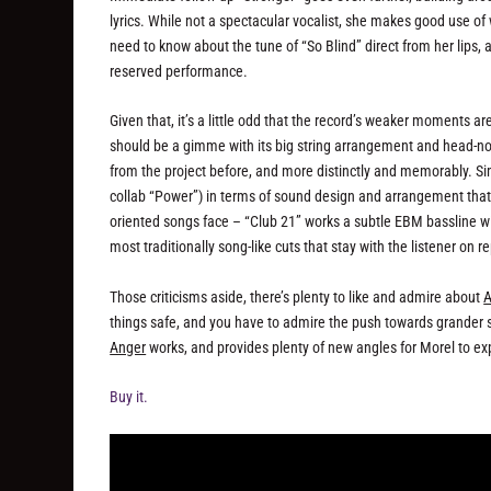
lyrics. While not a spectacular vocalist, she makes good use of 
need to know about the tune of “So Blind” direct from her lips
reserved performance.
Given that, it’s a little odd that the record’s weaker moments are
should be a gimme with its big string arrangement and head-n
from the project before, and more distinctly and memorably. Si
collab “Power”) in terms of sound design and arrangement that ke
oriented songs face – “Club 21” works a subtle EBM bassline wit
most traditionally song-like cuts that stay with the listener on r
Those criticisms aside, there’s plenty to like and admire about
A
things safe, and you have to admire the push towards grander s
Anger
works, and provides plenty of new angles for Morel to exp
Buy it.