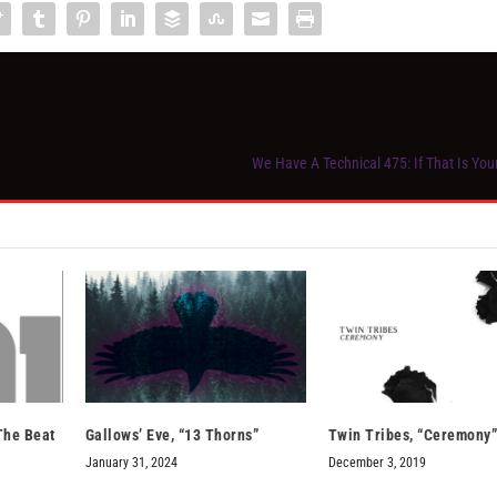
We Have A Technical 475: If That Is Yo
 The Beat
Gallows’ Eve, “13 Thorns”
Twin Tribes, “Ceremony
January 31, 2024
December 3, 2019