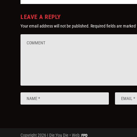
LEAVE A REPLY
Your email address will not be published.
Required fields are marked
Copyright 2026 I Die:You Die • Web:
FPD