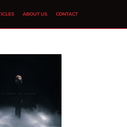
ICLES
ABOUT US
CONTACT