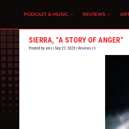
PODCAST & MUSIC
REVIEWS
ART
SIERRA, “A STORY OF ANGER”
Posted by
alex
|
Sep 27, 2023
|
Reviews
|
0