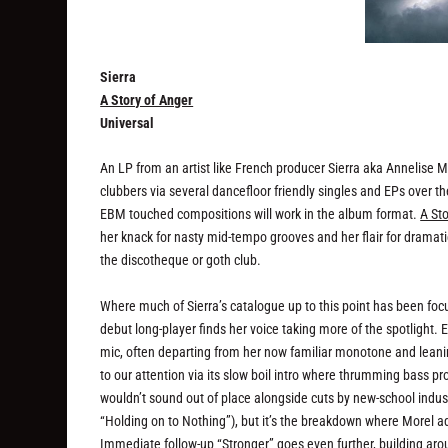
Sierra
A Story of Anger
Universal
An LP from an artist like French producer Sierra aka Annelise M
clubbers via several dancefloor friendly singles and EPs over th
EBM touched compositions will work in the album format.
A St
her knack for nasty mid-tempo grooves and her flair for drama
the discotheque or goth club.
Where much of Sierra’s catalogue up to this point has been focu
debut long-player finds her voice taking more of the spotlight. 
mic, often departing from her now familiar monotone and leani
to our attention via its slow boil intro where thrumming bass pr
wouldn’t sound out of place alongside cuts by new-school indust
“Holding on to Nothing”), but it’s the breakdown where Morel a
Immediate follow-up “Stronger” goes even further, building aro