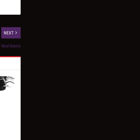
NEXT
ur Real Name
”