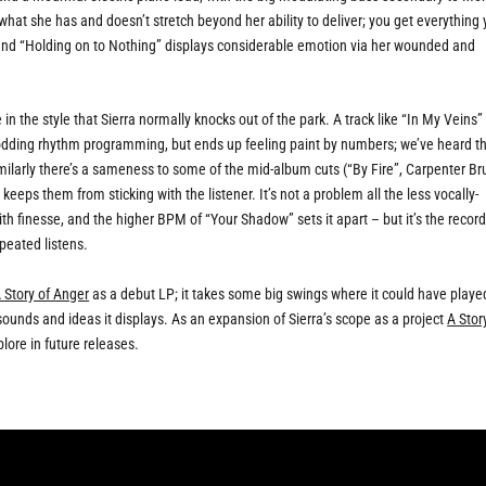
what she has and doesn’t stretch beyond her ability to deliver; you get everything
, and “Holding on to Nothing” displays considerable emotion via her wounded and
 in the style that Sierra normally knocks out of the park. A track like “In My Veins”
odding rhythm programming, but ends up feeling paint by numbers; we’ve heard th
milarly there’s a sameness to some of the mid-album cuts (“By Fire”, Carpenter Br
eps them from sticking with the listener. It’s not a problem all the less vocally-
h finesse, and the higher BPM of “Your Shadow” sets it apart – but it’s the record
epeated listens.
 Story of Anger
as a debut LP; it takes some big swings where it could have playe
ounds and ideas it displays. As an expansion of Sierra’s scope as a project
A Stor
lore in future releases.