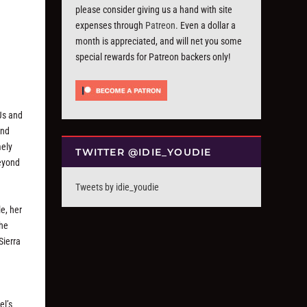
please consider giving us a hand with site
expenses through
Patreon
. Even a dollar a
month is appreciated, and will net you some
special rewards for Patreon backers only!
DJs and
and
mely
TWITTER @IDIE_YOUDIE
beyond
Tweets by idie_youdie
e, her
the
Sierra
el’s