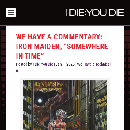
WE HAVE A COMMENTARY:
IRON MAIDEN, “SOMEWHERE
IN TIME”
Posted by
I Die You Die
|
Jan 1, 2025
|
We Have a Technical
|
0