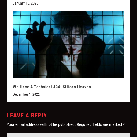
January 16, 2025
We Have A Technical 434: Silicon Heaven
December 1, 2022
LEAVE A REPLY
Your email address will not be published.
Required fields are marked
*