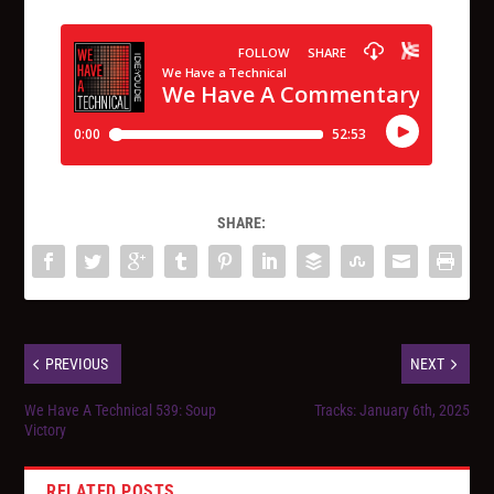
SHARE:
PREVIOUS
NEXT
We Have A Technical 539: Soup
Tracks: January 6th, 2025
Victory
RELATED POSTS