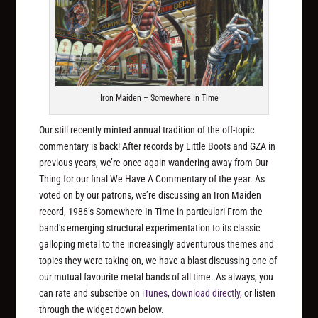
Iron Maiden – Somewhere In Time
Our still recently minted annual tradition of the off-topic
commentary is back! After records by Little Boots and GZA in
previous years, we’re once again wandering away from Our
Thing for our final We Have A Commentary of the year. As
voted on by our patrons, we’re discussing an Iron Maiden
record, 1986’s
Somewhere In Time
in particular! From the
band’s emerging structural experimentation to its classic
galloping metal to the increasingly adventurous themes and
topics they were taking on, we have a blast discussing one of
our mutual favourite metal bands of all time. As always, you
can rate and subscribe on
iTunes
,
download directly
, or listen
through the widget down below.