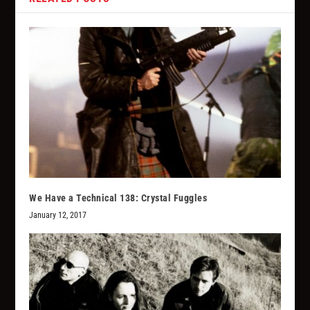
We Have a Technical 138: Crystal Fuggles
January 12, 2017