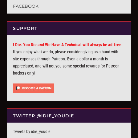
FACEBOOK
SUPPORT
I Die: You Die and We Have A Technical will always be ad-free.
If you enjoy what we do, please consider giving us a hand with
site expenses through
Patreon
. Even a dollar a month is
appreciated, and will net you some special rewards for Patreon
backers only!
TWITTER @IDIE_YOUDIE
Tweets by idie_youdie