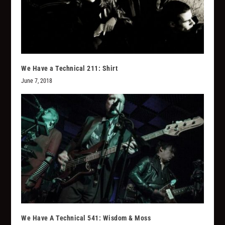
We Have a Technical 211: Shirt
June 7, 2018
We Have A Technical 541: Wisdom & Moss