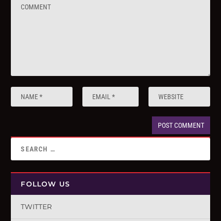
FOLLOW US
TWITTER