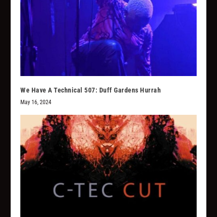
We Have A Technical 507: Duff Gardens Hurrah
May 16, 2024