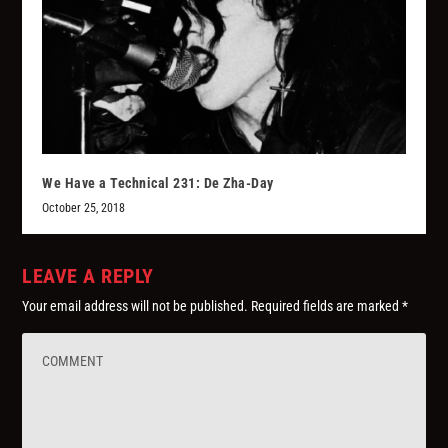
We Have a Technical 231: De Zha-Day
October 25, 2018
LEAVE A REPLY
Your email address will not be published.
Required fields are marked
*