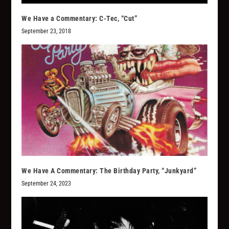
We Have a Commentary: C-Tec, “Cut”
September 23, 2018
We Have A Commentary: The Birthday Party, “Junkyard”
September 24, 2023