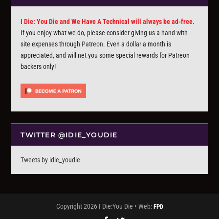
I Die: You Die and We Have A Technical will always be ad-free.
If you enjoy what we do, please consider giving us a hand with
site expenses through
Patreon
. Even a dollar a month is
appreciated, and will net you some special rewards for Patreon
backers only!
TWITTER @IDIE_YOUDIE
Tweets by idie_youdie
Copyright 2026 I Die:You Die • Web:
FPD