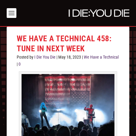
WE HAVE A TECHNICAL 458:
TUNE IN NEXT WEEK
Posted by
I Die You Die
|
May 18, 2023
|
We Have a Technical
|
0