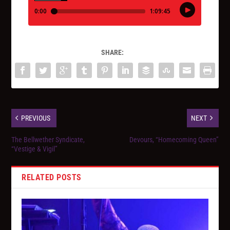
SHARE:
PREVIOUS
NEXT
The Bellwether Syndicate,
Devours, “Homecoming Queen”
“Vestige & Vigil”
RELATED POSTS