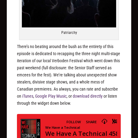
Patriarchy
There’s no beating around the bush as the entirety of this
episode is dedicated to recapping the three night multi-stage
iteration of our local Verboden Festival which went down this
past weekend (full disclosure: the Senior Staff served as
emcees for the fest). We’re talking about unexpected show
stealers, divisive stage shows, and a whole mess of
Canadian premieres. As always, you can rate and subscribe
on
iTunes
,
Google Play Music
, or
download directly
or listen
through the widget down below.