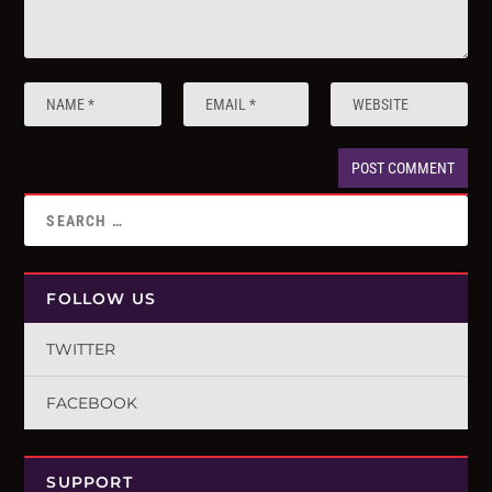
FOLLOW US
TWITTER
FACEBOOK
SUPPORT