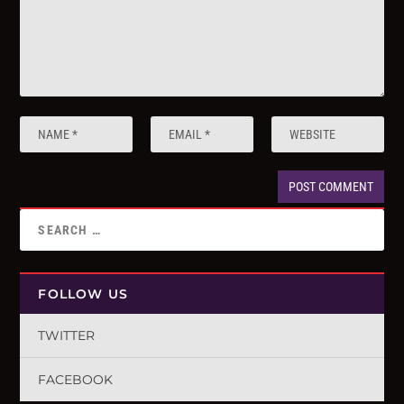
FOLLOW US
TWITTER
FACEBOOK