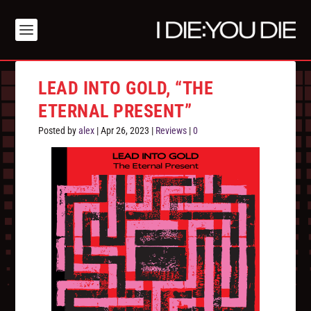
LEAD INTO GOLD, “THE
ETERNAL PRESENT”
Posted by
alex
|
Apr 26, 2023
|
Reviews
|
0