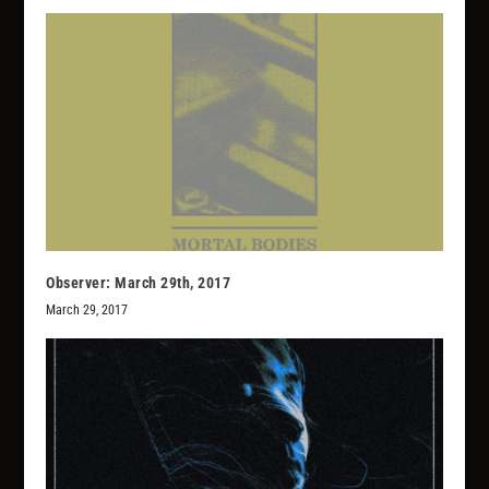
Observer: March 29th, 2017
March 29, 2017