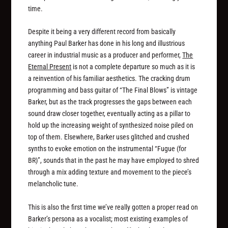
time.
Despite it being a very different record from basically
anything Paul Barker has done in his long and illustrious
career in industrial music as a producer and performer,
The
Eternal Present
is not a complete departure so much as it is
a reinvention of his familiar aesthetics. The cracking drum
programming and bass guitar of “The Final Blows” is vintage
Barker, but as the track progresses the gaps between each
sound draw closer together, eventually acting as a pillar to
hold up the increasing weight of synthesized noise piled on
top of them. Elsewhere, Barker uses glitched and crushed
synths to evoke emotion on the instrumental “Fugue (for
BR)”, sounds that in the past he may have employed to shred
through a mix adding texture and movement to the piece’s
melancholic tune.
This is also the first time we’ve really gotten a proper read on
Barker’s persona as a vocalist; most existing examples of