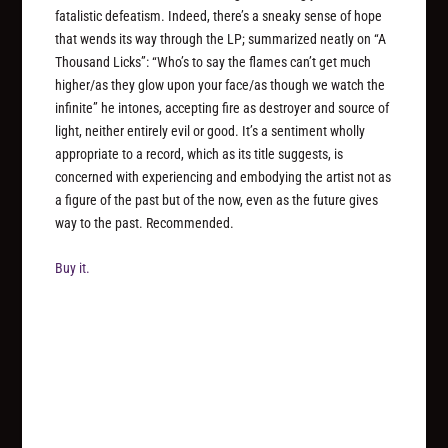
fatalistic defeatism. Indeed, there’s a sneaky sense of hope
that wends its way through the LP; summarized neatly on “A
Thousand Licks”: “Who’s to say the flames can’t get much
higher/as they glow upon your face/as though we watch the
infinite” he intones, accepting fire as destroyer and source of
light, neither entirely evil or good. It’s a sentiment wholly
appropriate to a record, which as its title suggests, is
concerned with experiencing and embodying the artist not as
a figure of the past but of the now, even as the future gives
way to the past. Recommended.
Buy it.