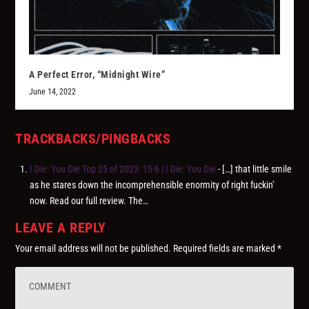
A Perfect Error, “Midnight Wire”
June 14, 2022
TRACKBACKS/PINGBACKS
I Die: You Die Top 25 of 2023: 15-6 | I Die: You Die
- […] that little smile
as he stares down the incomprehensible enormity of right fuckin’
now. Read our full review. The…
LEAVE A REPLY
Your email address will not be published.
Required fields are marked
*