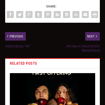
SHARE:
PREVIOUS
NEXT
Caldon Glover, “Ùir”
We Have A Technical 455:
Richard Blood
RELATED POSTS