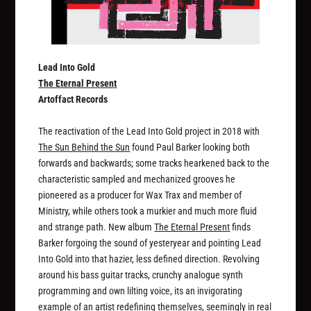
Lead Into Gold
The Eternal Present
Artoffact Records
The reactivation of the Lead Into Gold project in 2018 with
The Sun Behind the Sun
found Paul Barker looking both
forwards and backwards; some tracks hearkened back to the
characteristic sampled and mechanized grooves he
pioneered as a producer for Wax Trax and member of
Ministry, while others took a murkier and much more fluid
and strange path. New album
The Eternal Present
finds
Barker forgoing the sound of yesteryear and pointing Lead
Into Gold into that hazier, less defined direction. Revolving
around his bass guitar tracks, crunchy analogue synth
programming and own lilting voice, its an invigorating
example of an artist redefining themselves, seemingly in real