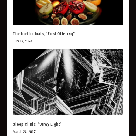
The Ineffectuals, “First Offering”
July 17, 2024
Sleep Clinic, “Stray Light”
March 28, 2017