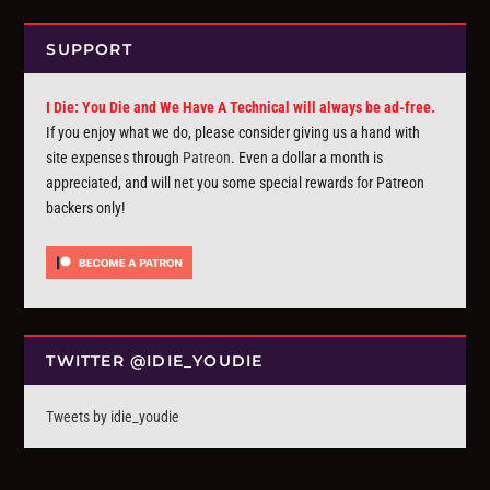
SUPPORT
I Die: You Die and We Have A Technical will always be ad-free.
If you enjoy what we do, please consider giving us a hand with
site expenses through
Patreon
. Even a dollar a month is
appreciated, and will net you some special rewards for Patreon
backers only!
TWITTER @IDIE_YOUDIE
Tweets by idie_youdie