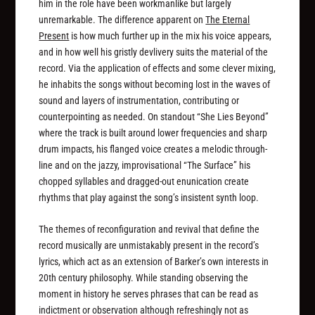
him in the role have been workmanlike but largely
unremarkable. The difference apparent on
The Eternal
Present
is how much further up in the mix his voice appears,
and in how well his gristly devlivery suits the material of the
record. Via the application of effects and some clever mixing,
he inhabits the songs without becoming lost in the waves of
sound and layers of instrumentation, contributing or
counterpointing as needed. On standout “She Lies Beyond”
where the track is built around lower frequencies and sharp
drum impacts, his flanged voice creates a melodic through-
line and on the jazzy, improvisational “The Surface” his
chopped syllables and dragged-out enunication create
rhythms that play against the song’s insistent synth loop.
The themes of reconfiguration and revival that define the
record musically are unmistakably present in the record’s
lyrics, which act as an extension of Barker’s own interests in
20th century philosophy. While standing observing the
moment in history he serves phrases that can be read as
indictment or observation although refreshingly not as