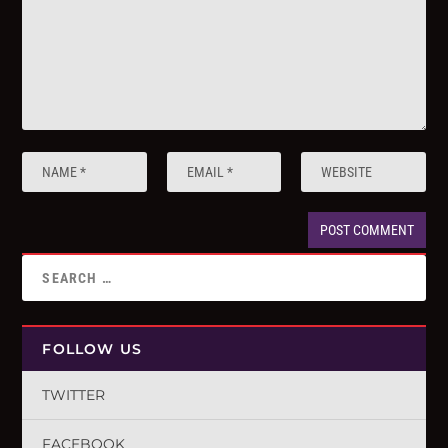
FOLLOW US
TWITTER
FACEBOOK