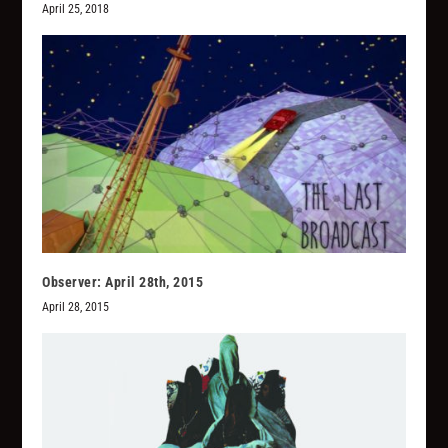
April 25, 2018
Observer: April 28th, 2015
April 28, 2015