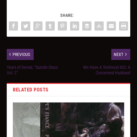
SHARE:
PREVIOUS
NEXT
Years of Denial, “Suicide Disco
We Have A Technical 452: A
Vol. 2”
Concerned Husband
RELATED POSTS