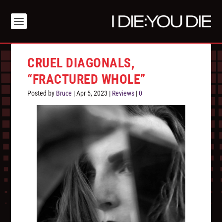
CRUEL DIAGONALS,
“FRACTURED WHOLE”
Posted by
Bruce
|
Apr 5, 2023
|
Reviews
|
0