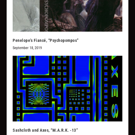
Penelope’s Fiancé, “Psychopompos”
September 18, 2019
Sashcloth and Axes, “M.A.R.K. -13”