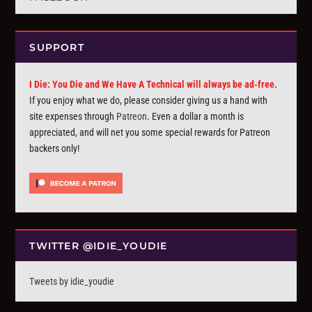
SUPPORT
I Die: You Die and We Have A Technical will always be ad-free.
If you enjoy what we do, please consider giving us a hand with
site expenses through
Patreon
. Even a dollar a month is
appreciated, and will net you some special rewards for Patreon
backers only!
TWITTER @IDIE_YOUDIE
Tweets by idie_youdie