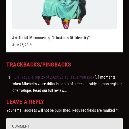
Artificial Monuments, “Illusions Of Identity”
June 25, 2019
TRACKBACKS/PINGBACKS
I Die: You Die Top 25 of 2023: 25-16 | I Die: You Die
- […] moments
when Mitchell’s voice drifts in or out of a recognizably human register
or envelope. Read our full review.…
LEAVE A REPLY
Your email address will not be published.
Required fields are marked
*