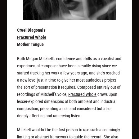
Cruel Diagonals
Fractured Whole
Mother Tongue
Both Megan Mitchell’s confidence and skills as a vocalist and
experimental composer have been steadily rising since we
started tracking her work a few years ago, and she’s reached
a new level just in time to give her most audacious project
the sort of presentation it requires. Composed entirely out of
recordings of Mitchell’s voice,
Fractured Whole
draws upon
lesser-explored dimensions of both ambient and industrial
composition, presenting a rich and considered but also
deeply affecting and unnerving listen.
Mitchell wouldn’t be the first person to use such a seemingly
limiting or abstract framework to guide the record. She also