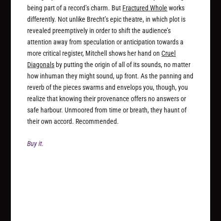
being part of a record’s charm. But
Fractured Whole
works
differently. Not unlike Brecht’s epic theatre, in which plot is
revealed preemptively in order to shift the audience’s
attention away from speculation or anticipation towards a
more critical register, Mitchell shows her hand on
Cruel
Diagonals
by putting the origin of all of its sounds, no matter
how inhuman they might sound, up front. As the panning and
reverb of the pieces swarms and envelops you, though, you
realize that knowing their provenance offers no answers or
safe harbour. Unmoored from time or breath, they haunt of
their own accord. Recommended.
Buy it.