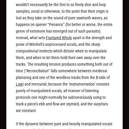
wouldn’t necessarily be the first to so finely dice and loop
samples, vocal or otherwise, to the point that their origin is
lost as they take on the sound of pure sawtooth waves, as
happens on opener “Penance” (for better or worse, the entire
genre of extratone has emerged out of such pursuits).
Instead, what sets
Fractured Whole
apart is the strength and
poise of Mitchell’s unprocessed vocals, and the sharp
compositional instincts which dictate when to manipulate
them, and when to let them hold their own sway over the
tracks. The resulting tension produces something both out of
time (“Reconciliation” falls somewhere between medieval
plainsong and one of the wordless tracks from the B-side of
Low
) and mercurial; because the ‘instrumentation’ consists
purely of manipulated vocals, all manner of listening
protocols one might normally be subconsciously using to
track a piece’s ebb and flow are stymied, and the surprises
are constant.
If the dynamic between pure and heavily manipulated vocals