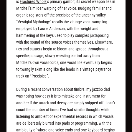
is
Fractured Whole
‘s primary gambit, its secret weapon lies in
Mitchell’s milder warping of her voice, nudging familiar and
organic registers off the precipice of the uncanny valley.
“Vestigial Mythology” recalls the vintage vocal sampling
employed by Laurie Anderson, with the weight and
hammering of the keys used to play samples juxtaposing
with the sound of the source voices themselves. Elsewhere,
tics and stutters begin to bloom and spread throughout a
specific passage, slowly wresting control away from
Mitchell’s own vocal cords; one vocal line eventually begins
to twangily skim along like the leads in a vintage psytrance
track on “Precipice”.
During a recent conversation about timbre, my jazzbo dad
was noting how easy it is to mistake one instrument for
another if the attack and decay are simply snipped off. I can’t
count the number of times I’ve had similar thoughts while
listening to ambient or experimental records in which vocals
are deliberately blurred into pads or programming, with the
ambiguity of where one voice ends and one keyboard begins