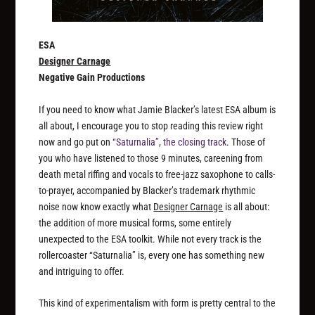
ESA
Designer Carnage
Negative Gain Productions
If you need to know what Jamie Blacker’s latest ESA album is
all about, I encourage you to stop reading this review right
now and go put on
“Saturnalia”, the closing track
. Those of
you who have listened to those 9 minutes, careening from
death metal riffing and vocals to free-jazz saxophone to calls-
to-prayer, accompanied by Blacker’s trademark rhythmic
noise now know exactly what
Designer Carnage
is all about:
the addition of more musical forms, some entirely
unexpected to the ESA toolkit. While not every track is the
rollercoaster “Saturnalia” is, every one has something new
and intriguing to offer.
This kind of experimentalism with form is pretty central to the