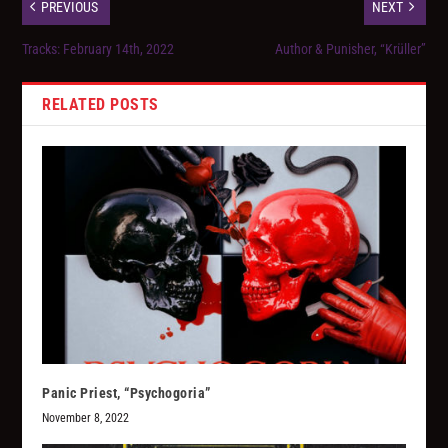
PREVIOUS
NEXT
Tracks: February 14th, 2022
Author & Punisher, “Krüller”
RELATED POSTS
Panic Priest, “Psychogoria”
November 8, 2022