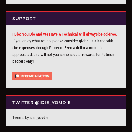
SUPPORT
I Die: You Die and We Have A Technical will always be ad-free.
If you enjoy what we do, please consider giving us a hand with
site expenses through
Patreon
. Even a dollar a month is
appreciated, and will net you some special rewards for Patreon
backers only!
TWITTER @IDIE_YOUDIE
Tweets by idie_youdie