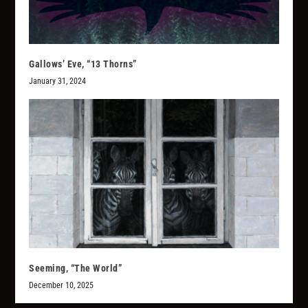
Gallows’ Eve, “13 Thorns”
January 31, 2024
Seeming, “The World”
December 10, 2025