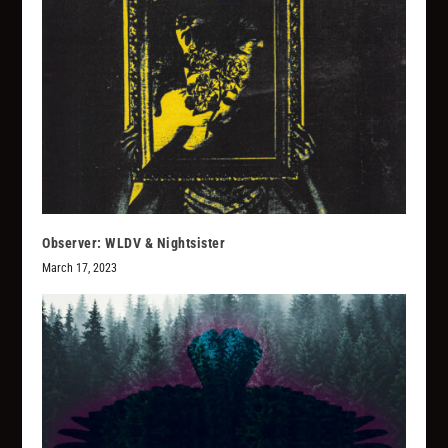
Observer: WLDV & Nightsister
March 17, 2023