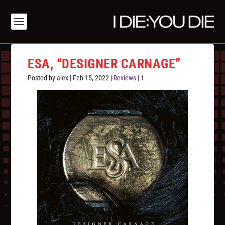
ESA, “DESIGNER CARNAGE”
Posted by
alex
|
Feb 15, 2022
|
Reviews
|
1