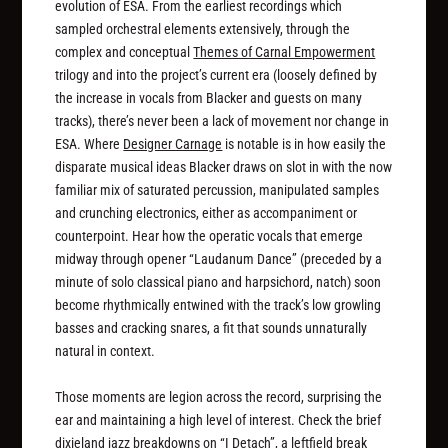
evolution of ESA. From the earliest recordings which
sampled orchestral elements extensively, through the
complex and conceptual
Themes of Carnal Empowerment
trilogy and into the project’s current era (loosely defined by
the increase in vocals from Blacker and guests on many
tracks), there’s never been a lack of movement nor change in
ESA. Where
Designer Carnage
is notable is in how easily the
disparate musical ideas Blacker draws on slot in with the now
familiar mix of saturated percussion, manipulated samples
and crunching electronics, either as accompaniment or
counterpoint. Hear how the operatic vocals that emerge
midway through opener “Laudanum Dance” (preceded by a
minute of solo classical piano and harpsichord, natch) soon
become rhythmically entwined with the track’s low growling
basses and cracking snares, a fit that sounds unnaturally
natural in context.
Those moments are legion across the record, surprising the
ear and maintaining a high level of interest. Check the brief
dixieland jazz breakdowns on “I Detach”, a leftfield break