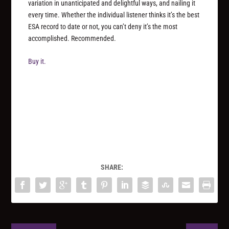
variation in unanticipated and delightful ways, and nailing it
every time. Whether the individual listener thinks it’s the best
ESA record to date or not, you can’t deny it’s the most
accomplished. Recommended.
Buy it.
SHARE: