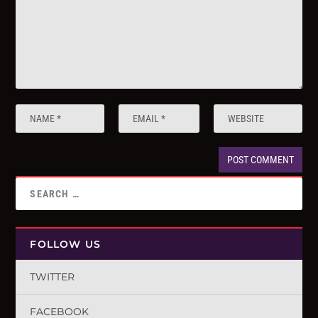
FOLLOW US
TWITTER
FACEBOOK