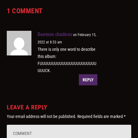
1 COMMENT
Daemon chadeau
on February 15,
2022 at 8:53 am
There is only one word to describe
this album:
FUUUUUUUUUUUUUUUUUUUUUUU
UUUCK.
REPLY
LEAVE A REPLY
Your email address will not be published.
Required fields are marked
*