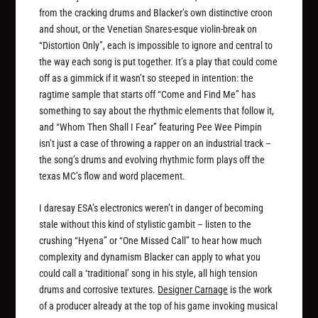
from the cracking drums and Blacker’s own distinctive croon
and shout, or the Venetian Snares-esque violin-break on
“Distortion Only”, each is impossible to ignore and central to
the way each song is put together. It’s a play that could come
off as a gimmick if it wasn’t so steeped in intention: the
ragtime sample that starts off “Come and Find Me” has
something to say about the rhythmic elements that follow it,
and “Whom Then Shall I Fear” featuring Pee Wee Pimpin
isn’t just a case of throwing a rapper on an industrial track –
the song’s drums and evolving rhythmic form plays off the
texas MC’s flow and word placement.
I daresay ESA’s electronics weren’t in danger of becoming
stale without this kind of stylistic gambit – listen to the
crushing “Hyena” or “One Missed Call” to hear how much
complexity and dynamism Blacker can apply to what you
could call a ‘traditional’ song in his style, all high tension
drums and corrosive textures.
Designer Carnage
is the work
of a producer already at the top of his game invoking musical