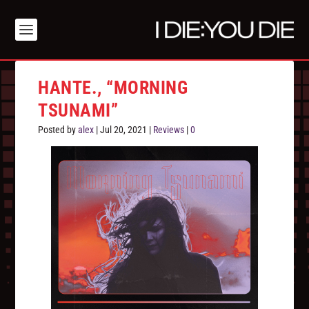
HANTE., “MORNING
TSUNAMI”
Posted by
alex
|
Jul 20, 2021
|
Reviews
|
0