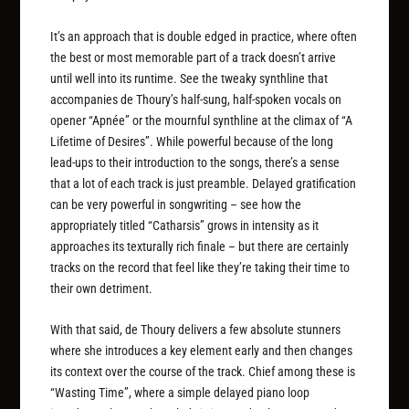
It’s an approach that is double edged in practice, where often
the best or most memorable part of a track doesn’t arrive
until well into its runtime. See the tweaky synthline that
accompanies de Thoury’s half-sung, half-spoken vocals on
opener “Apnée” or the mournful synthline at the climax of “A
Lifetime of Desires”. While powerful because of the long
lead-ups to their introduction to the songs, there’s a sense
that a lot of each track is just preamble. Delayed gratification
can be very powerful in songwriting – see how the
appropriately titled “Catharsis” grows in intensity as it
approaches its texturally rich finale – but there are certainly
tracks on the record that feel like they’re taking their time to
their own detriment.
With that said, de Thoury delivers a few absolute stunners
where she introduces a key element early and then changes
its context over the course of the track. Chief among these is
“Wasting Time”, where a simple delayed piano loop