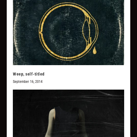
Weep, self-titled
September 16, 2014