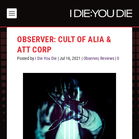
OBSERVER: CULT OF ALIA &
ATT CORP
Posted by
I Die You Die
|
Jul 16, 2021
|
Observer
,
Reviews
|
0