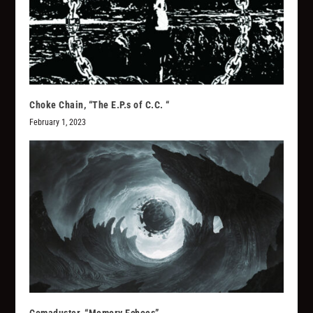
Choke Chain, “The E.P.s of C.C. “
February 1, 2023