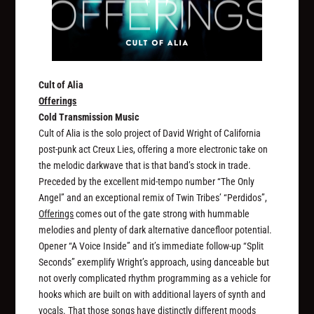
Cult of Alia
Offerings
Cold Transmission Music
Cult of Alia is the solo project of David Wright of California
post-punk act Creux Lies, offering a more electronic take on
the melodic darkwave that is that band’s stock in trade.
Preceded by the excellent mid-tempo number “The Only
Angel” and an exceptional remix of Twin Tribes’ “Perdidos”,
Offerings
comes out of the gate strong with hummable
melodies and plenty of dark alternative dancefloor potential.
Opener “A Voice Inside” and it’s immediate follow-up “Split
Seconds” exemplify Wright’s approach, using danceable but
not overly complicated rhythm programming as a vehicle for
hooks which are built on with additional layers of synth and
vocals. That those songs have distinctly different moods