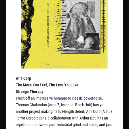
ATT Corp
The More You Feel, The Less You Live
Strange Therapy
Fresh off
an impressive homage to classic powernoise
,
Thomas Chalandon (Area Z, Imperial Black Unit) has yet
another project making its full-length debut. ATT Corp (A True
Terror Corporation), a collaboration with Arthur Bdt, hits an
equilibrium between pure industrial grind and noise, and just