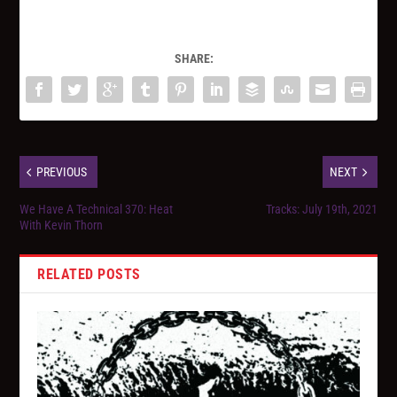
SHARE:
PREVIOUS
NEXT
We Have A Technical 370: Heat
Tracks: July 19th, 2021
With Kevin Thorn
RELATED POSTS