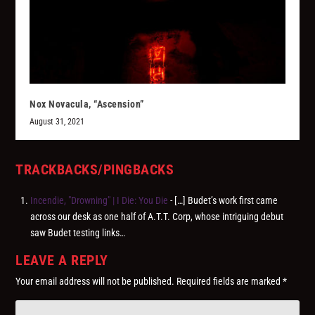
Nox Novacula, “Ascension”
August 31, 2021
TRACKBACKS/PINGBACKS
Incendie, "Drowning" | I Die: You Die
- […] Budet’s work first came
across our desk as one half of A.T.T. Corp, whose intriguing debut
saw Budet testing links…
LEAVE A REPLY
Your email address will not be published.
Required fields are marked
*