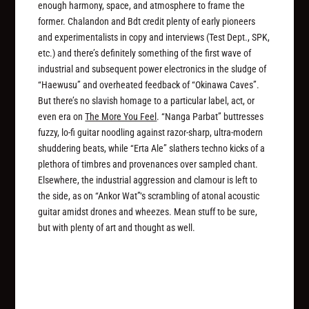
enough harmony, space, and atmosphere to frame the
former. Chalandon and Bdt credit plenty of early pioneers
and experimentalists in copy and interviews (Test Dept., SPK,
etc.) and there’s definitely something of the first wave of
industrial and subsequent power electronics in the sludge of
“Haewusu” and overheated feedback of “Okinawa Caves”.
But there’s no slavish homage to a particular label, act, or
even era on
The More You Feel
. “Nanga Parbat” buttresses
fuzzy, lo-fi guitar noodling against razor-sharp, ultra-modern
shuddering beats, while “Erta Ale” slathers techno kicks of a
plethora of timbres and provenances over sampled chant.
Elsewhere, the industrial aggression and clamour is left to
the side, as on “Ankor Wat”‘s scrambling of atonal acoustic
guitar amidst drones and wheezes. Mean stuff to be sure,
but with plenty of art and thought as well.