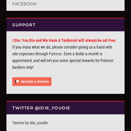
FACEBOOK
SUPPORT
I Die: You Die and We Have A Technical will always be ad-free.
If you enjoy what we do, please consider giving us a hand with
site expenses through
Patreon
. Even a dollar a month is
appreciated, and will net you some special rewards for Patreon
backers only!
TWITTER @IDIE_YOUDIE
Tweets by idie_youdie