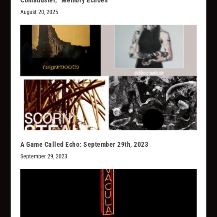
Comaduster, “Memory Echoes”
August 20, 2025
A Game Called Echo: September 29th, 2023
September 29, 2023