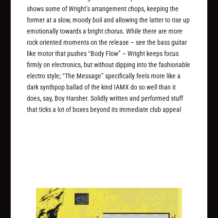
shows some of Wright’s arrangement chops, keeping the
former at a slow, moody boil and allowing the latter to rise up
emotionally towards a bright chorus. While there are more
rock oriented moments on the release – see the bass guitar
like motor that pushes “Body Flow” – Wright keeps focus
firmly on electronics, but without dipping into the fashionable
electro style; “The Message” specifically feels more like a
dark synthpop ballad of the kind IAMX do so well than it
does, say, Boy Harsher. Solidly written and performed stuff
that ticks a lot of boxes beyond its immediate club appeal