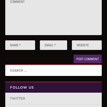
FOLLOW US
TWITTER