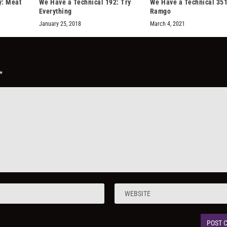
: Meat
We Have a Technical 192: Try
We Have a Technical 351
Everything
Ramgo
January 25, 2018
March 4, 2021
*