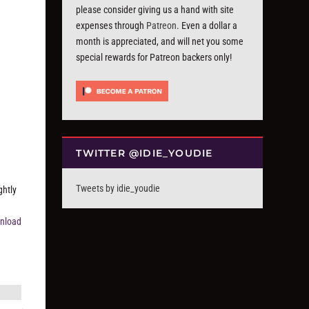
please consider giving us a hand with site
expenses through
Patreon
. Even a dollar a
month is appreciated, and will net you some
special rewards for Patreon backers only!
TWITTER @IDIE_YOUDIE
Tweets by idie_youdie
ghtly
nload