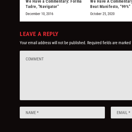
We Have a Commentary: Forma
We Have A Commentary
Tadre, "Navigator"
Beat Manifesto, “99%”
December 10, 2016
October 25, 2020
LEAVE A REPLY
Your email address will not be published.
Required fields are marked