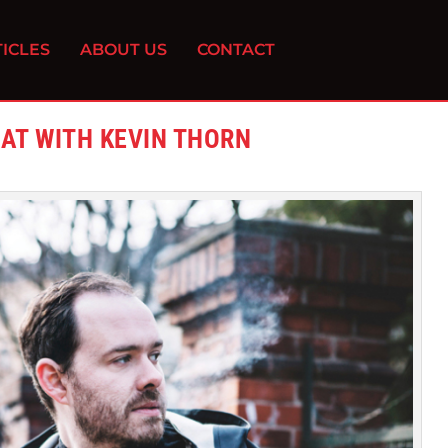
ICLES
ABOUT US
CONTACT
EAT WITH KEVIN THORN
0