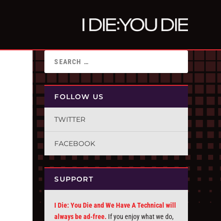
FOLLOW US
TWITTER
FACEBOOK
SUPPORT
I Die: You Die and We Have A Technical will
always be ad-free.
If you enjoy what we do,