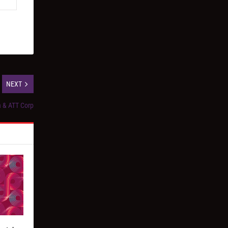
NEXT
ia & ATT Corp