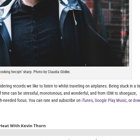
ooking hecqin’ sharp. Photo by Claudia Gödke.
dering records we like to listen to whilst traveling on airplanes. Being stuck in a ti
of time can be stressful, monotonous, and wonderful, and from IDM to shoegaze,
ch-needed focus. You can rate and subscribe on
iTunes
,
Google Play Music
, or
dow