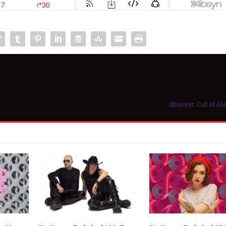
Observer: Cult of Al