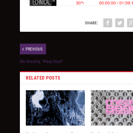
SHARE:
PREVIOUS
Blu Anxxiety, “Plaay Dead”
RELATED POSTS