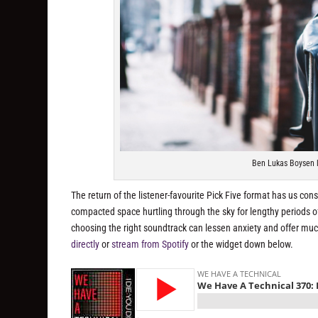
Ben Lukas Boysen l
The return of the listener-favourite Pick Five format has us consi
compacted space hurtling through the sky for lengthy periods 
choosing the right soundtrack can lessen anxiety and offer mu
directly
or
stream from Spotify
or the widget down below.