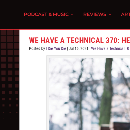
PODCAST & MUSIC
REVIEWS
ART
WE HAVE A TECHNICAL 370: H
Posted by
I Die You Die
|
Jul 15, 2021
|
We Have a Technical
|