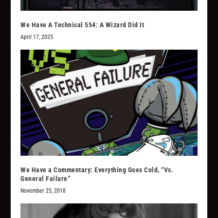
We Have A Technical 554: A Wizard Did It
April 17, 2025
We Have a Commentary: Everything Goes Cold, “Vs.
General Failure”
November 25, 2018