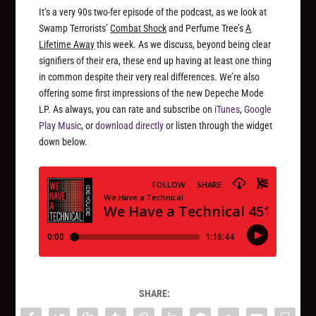
It’s a very 90s two-fer episode of the podcast, as we look at
Swamp Terrorists’
Combat Shock
and Perfume Tree’s
A
Lifetime Away
this week. As we discuss, beyond being clear
signifiers of their era, these end up having at least one thing
in common despite their very real differences. We’re also
offering some first impressions of the new Depeche Mode
LP. As always, you can rate and subscribe on
iTunes
,
Google
Play Music
, or
download directly
or listen through the widget
down below.
SHARE: