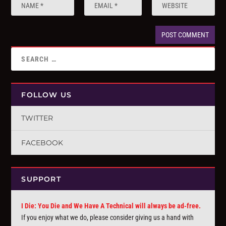
FOLLOW US
TWITTER
FACEBOOK
SUPPORT
I Die: You Die and We Have A Technical will always be ad-free.
If you enjoy what we do, please consider giving us a hand with