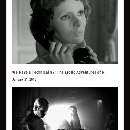
We Have a Technical 87: The Erotic Adventures of R.
January 21, 2016