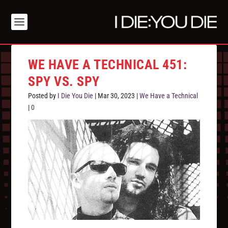
WE HAVE A TECHNICAL 451:
SPY VS. SPY
Posted by
I Die You Die
|
Mar 30, 2023
|
We Have a Technical
|
0