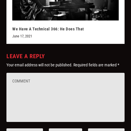
We Have A Technical 366: He Does That
June 17, 2021
LEAVE A REPLY
Your email address will not be published.
Required fields are marked
*