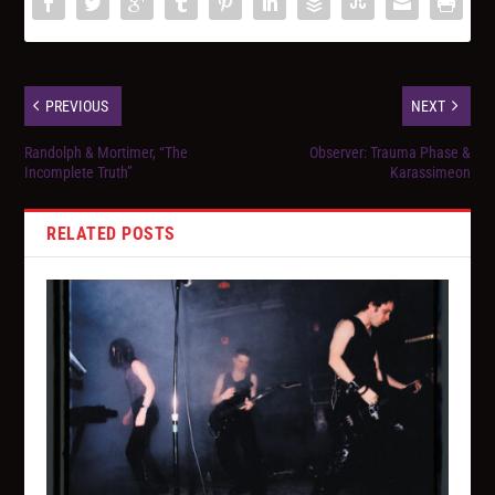
PREVIOUS
NEXT
Randolph & Mortimer, “The
Observer: Trauma Phase &
Incomplete Truth”
Karassimeon
RELATED POSTS