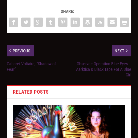
SHARE:
PREVIOUS
NEXT
Cabaret Voltaire, “Shadow of
Observer: Operation Blue Eyes –
Fear”
Aarktica & Black Tape For A Blue
Girl
RELATED POSTS