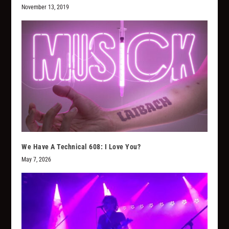
November 13, 2019
We Have A Technical 608: I Love You?
May 7, 2026