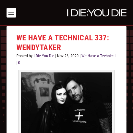
WE HAVE A TECHNICAL 337:
WENDYTAKER
Posted by
I Die You Die
|
Nov 26, 2020
|
We Have a Technical
|
0