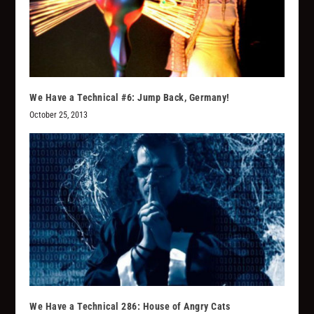
We Have a Technical #6: Jump Back, Germany!
October 25, 2013
We Have a Technical 286: House of Angry Cats