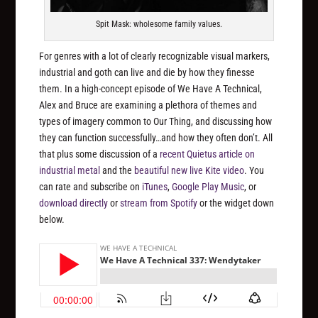
Spit Mask: wholesome family values.
For genres with a lot of clearly recognizable visual markers,
industrial and goth can live and die by how they finesse
them. In a high-concept episode of We Have A Technical,
Alex and Bruce are examining a plethora of themes and
types of imagery common to Our Thing, and discussing how
they can function successfully…and how they often don’t. All
that plus some discussion of a
recent Quietus article on
industrial metal
and the
beautiful new live Kite video
. You
can rate and subscribe on
iTunes
,
Google Play Music
, or
download directly
or
stream from Spotify
or the widget down
below.