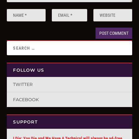
FOLLOW US
TWITTER
FACEBOOK
SUPPORT
I Die: You Die and We Have A Technical will always be ad-free.