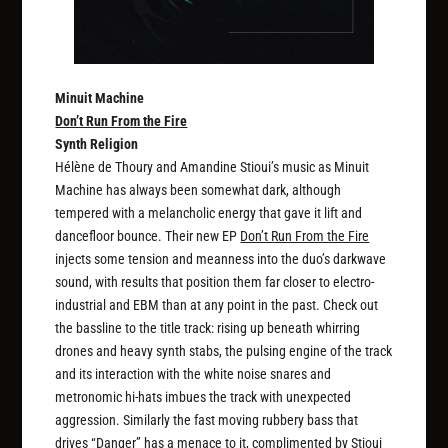
Minuit Machine
Don’t Run From the Fire
Synth Religion
Hélène de Thoury and Amandine Stioui’s music as Minuit
Machine has always been somewhat dark, although
tempered with a melancholic energy that gave it lift and
dancefloor bounce. Their new EP
Don’t Run From the Fire
injects some tension and meanness into the duo’s darkwave
sound, with results that position them far closer to electro-
industrial and EBM than at any point in the past. Check out
the bassline to the title track: rising up beneath whirring
drones and heavy synth stabs, the pulsing engine of the track
and its interaction with the white noise snares and
metronomic hi-hats imbues the track with unexpected
aggression. Similarly the fast moving rubbery bass that
drives “Danger” has a menace to it, complimented by Stioui