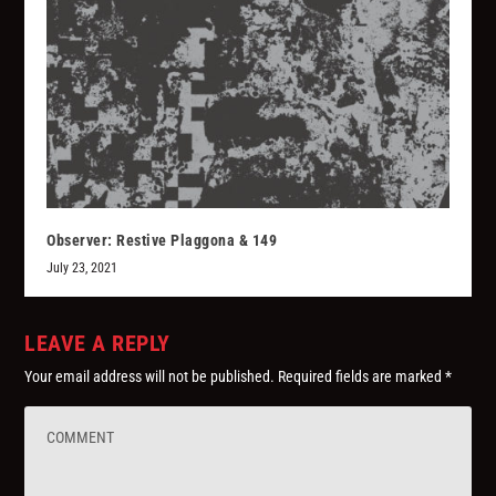
Observer: Restive Plaggona & 149
July 23, 2021
LEAVE A REPLY
Your email address will not be published.
Required fields are marked
*