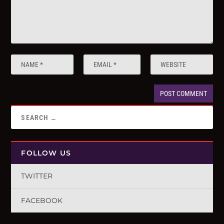
FOLLOW US
TWITTER
FACEBOOK