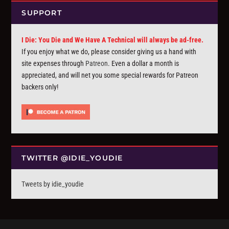
SUPPORT
I Die: You Die and We Have A Technical will always be ad-free.
If you enjoy what we do, please consider giving us a hand with
site expenses through
Patreon
. Even a dollar a month is
appreciated, and will net you some special rewards for Patreon
backers only!
TWITTER @IDIE_YOUDIE
Tweets by idie_youdie