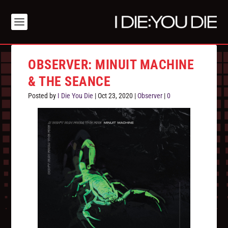
OBSERVER: MINUIT MACHINE
& THE SEANCE
Posted by
I Die You Die
|
Oct 23, 2020
|
Observer
|
0