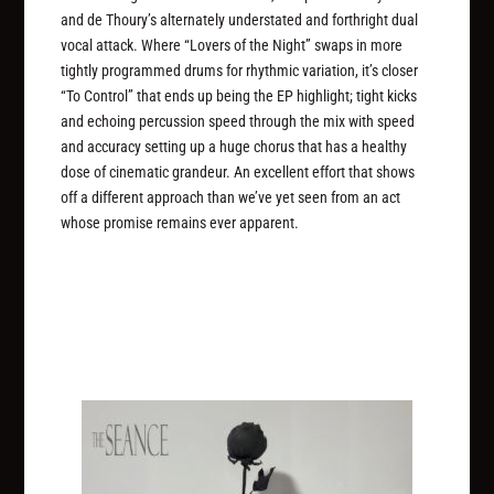
and de Thoury’s alternately understated and forthright dual
vocal attack. Where “Lovers of the Night” swaps in more
tightly programmed drums for rhythmic variation, it’s closer
“To Control” that ends up being the EP highlight; tight kicks
and echoing percussion speed through the mix with speed
and accuracy setting up a huge chorus that has a healthy
dose of cinematic grandeur. An excellent effort that shows
off a different approach than we’ve yet seen from an act
whose promise remains ever apparent.