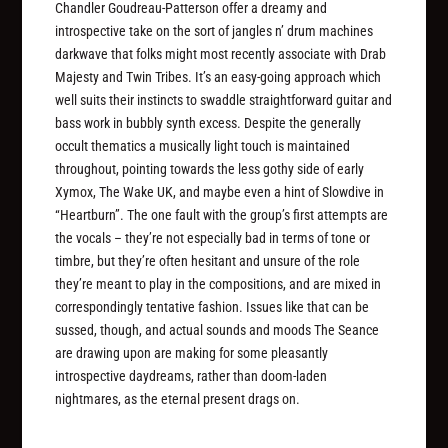
Chandler Goudreau-Patterson offer a dreamy and
introspective take on the sort of jangles n’ drum machines
darkwave that folks might most recently associate with Drab
Majesty and Twin Tribes. It’s an easy-going approach which
well suits their instincts to swaddle straightforward guitar and
bass work in bubbly synth excess. Despite the generally
occult thematics a musically light touch is maintained
throughout, pointing towards the less gothy side of early
Xymox, The Wake UK, and maybe even a hint of Slowdive in
“Heartburn”. The one fault with the group’s first attempts are
the vocals – they’re not especially bad in terms of tone or
timbre, but they’re often hesitant and unsure of the role
they’re meant to play in the compositions, and are mixed in
correspondingly tentative fashion. Issues like that can be
sussed, though, and actual sounds and moods The Seance
are drawing upon are making for some pleasantly
introspective daydreams, rather than doom-laden
nightmares, as the eternal present drags on.