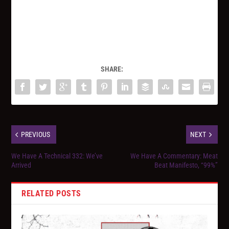
SHARE:
PREVIOUS
NEXT
We Have A Technical 332: We’ve
We Have A Commentary: Meat
Arrived
Beat Manifesto, “99%”
RELATED POSTS