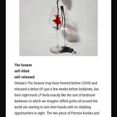
The Seance
self-titled
self-released
Ottawa’s The Seance may have formed before COVID and
released a debut EP just a few weeks before lockdown, but
their eight-track LP feels exactly like the sort of bedroom
darkwave to which we imagine stifled goths all around the
world are starting to turn their hands with no clubbing
opportunities in sight. The two piece of Pierson Kardas and