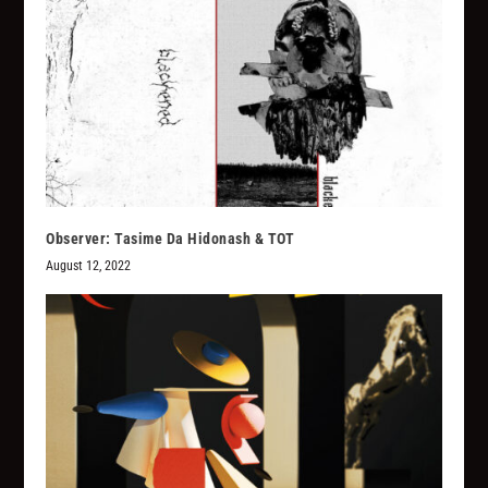
Observer: Tasime Da Hidonash & TOT
August 12, 2022