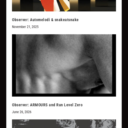
Observer: Automelodi & snakeatsnake
November 21, 2025
Observer: ARMOURS and Run Level Zero
June 26, 2026