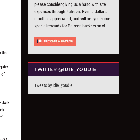
please consider giving us a hand with site
expenses through
Patreon
. Even a dollar a
month is appreciated, and will net you some
special rewards for Patreon backers only!
o the
quity
TWITTER @IDIE_YOUDIE
 of
Tweets by idie_youdie
y dark
uch
me”
“Love