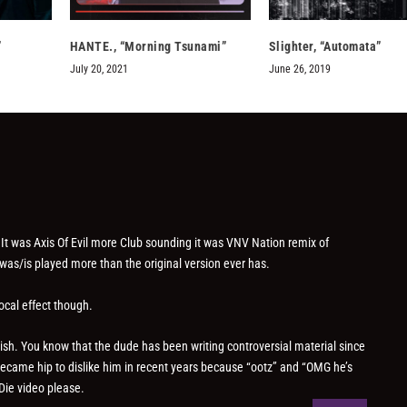
”
HANTE., “Morning Tsunami”
Slighter, “Automata”
July 20, 2021
June 26, 2019
It was Axis Of Evil more Club sounding it was VNV Nation remix of
x was/is played more than the original version ever has.
ocal effect though.
sh. You know that the dude has been writing controversial material since
 became hip to dislike him in recent years because “ootz” and “OMG he’s
Die video please.