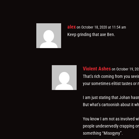
alex
on October 18, 2020 at 11:54 am
Keep grinding that axe Ben.
Violent Ashes
on October 19, 20
That’s rich coming from you seein
your sometimes elitist tastes or 
I am just stating that Johan hasn’t
But what’s cartoonish about it w
You know I am not as involved wi
people undeservedly crapping on 
something “Misogyny”.