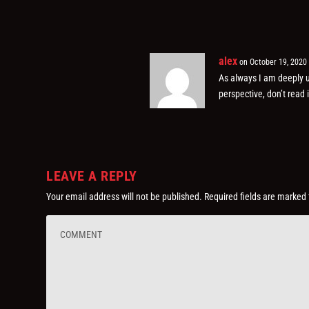
alex
on October 19, 2020
As always I am deeply u
perspective, don’t read 
LEAVE A REPLY
Your email address will not be published.
Required fields are marked