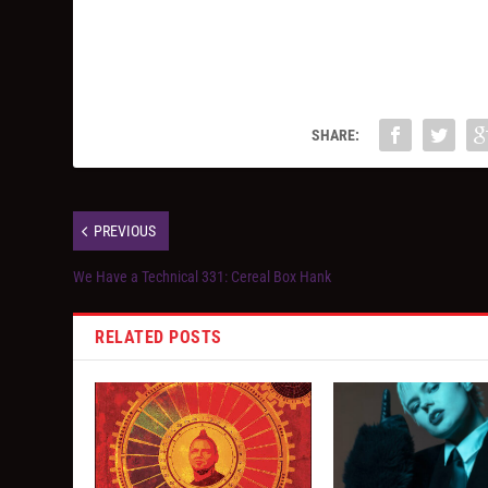
SHARE:
PREVIOUS
We Have a Technical 331: Cereal Box Hank
RELATED POSTS