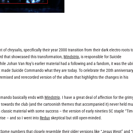
chrysalis, specifically their year 2000 transition from their dark electro roots t
ord that showcased this transformation,
Mindstrip
, is responsible for Suicide
hile Johan Van Roy’s earlier material had a following and a fandom, it was the ubi
hat made Suicide Commando what they are today. To celebrate the 20th anniversary
ly remixed and rerecorded version of the album that highlights the changes in his
Commando basically ends with
Mindstrip
. I have a great deal of affection for the grim
ve towards the club (and the cartoonish themes that accompanied it) never held m
s classic material with some success – the version of early nineties SC staple “Ti
ise – and so I went into
Redux
skeptical but still open-minded.
. Some numbers that closely resemble their older versions like “Jesus Wept” and 