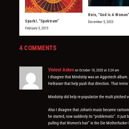
Rein, “God Is A Woman
Spark!, “Spektrum”
December 5, 2023
February 5, 2015
4 COMMENTS
Violent Ashes
on October 18, 2020 at 3:24 am
I disagree that Mindstrip was an Aggrotech album. 
Hellraiser that help push that direction. That remi
Mindstrip did help re-popularize the multi pitched v
Also I disagree that Johan’s music became cartooni
he started, now suddenly its “problematic”. It just
pulling that Women’s hair” in the Die Motherfucker 