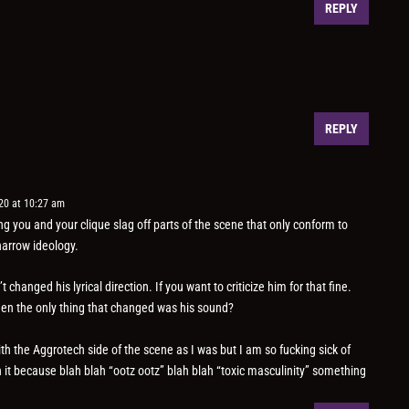
REPLY
REPLY
20 at 10:27 am
g you and your clique slag off parts of the scene that only conform to
narrow ideology.
 changed his lyrical direction. If you want to criticize him for that fine.
hen the only thing that changed was his sound?
th the Aggrotech side of the scene as I was but I am so fucking sick of
it because blah blah “ootz ootz” blah blah “toxic masculinity” something