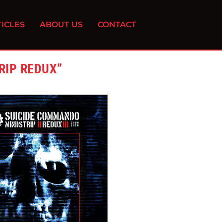
ICLES
ABOUT US
CONTACT
RIP REDUX”