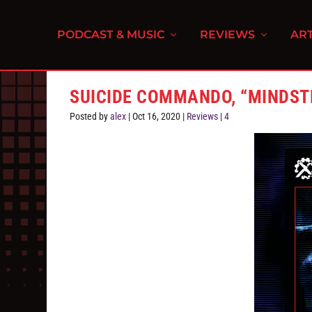
PODCAST & MUSIC
REVIEWS
ART
SUICIDE COMMANDO, “MINDST
Posted by
alex
|
Oct 16, 2020
|
Reviews
|
4