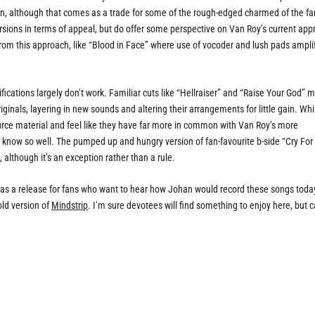
gn, although that comes as a trade for some of the rough-edged charmed of the fa
ersions in terms of appeal, but do offer some perspective on Van Roy’s current ap
rom this approach, like “Blood in Face” where use of vocoder and lush pads ampli
cations largely don’t work. Familiar cuts like “Hellraiser” and “Raise Your God” 
riginals, layering in new sounds and altering their arrangements for little gain. Whi
ource material and feel like they have far more in common with Van Roy’s more
know so well. The pumped up and hungry version of fan-favourite b-side “Cry For
although it’s an exception rather than a rule.
is as a release for fans who want to hear how Johan would record these songs today
old version of
Mindstrip
. I’m sure devotees will find something to enjoy here, but 