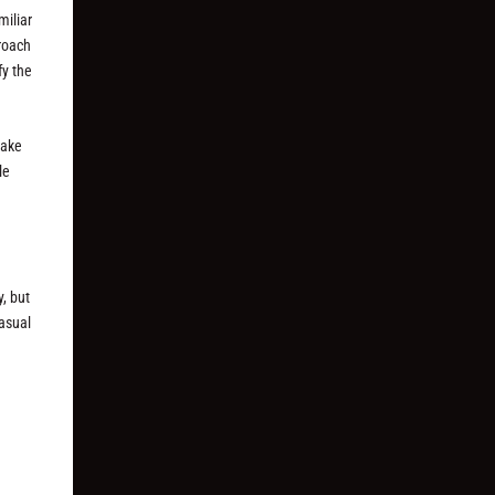
miliar
proach
fy the
make
le
, but
casual