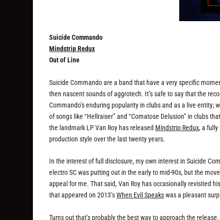
Suicide Commando
Mindstrip Redux
Out of Line
Suicide Commando are a band that have a very specific moment of 
then nascent sounds of aggrotech. It’s safe to say that the rec
Commando’s enduring popularity in clubs and as a live entity; w
of songs like “Hellraiser” and “Comatose Delusion” in clubs t
the landmark LP Van Roy has released
Mindstrip Redux
, a ful
production style over the last twenty years.
In the interest of full disclosure, my own interest in Suicide 
electro SC was putting out in the early to mid-90s, but the mo
appeal for me. That said, Van Roy has occasionally revisited hi
that appeared on 2013’s
When Evil Speaks
was a pleasant surpr
Turns out that’s probably the best way to approach the release