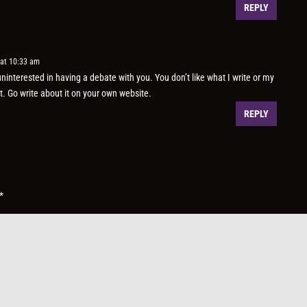
REPLY
 at 10:33 am
ninterested in having a debate with you. You don’t like what I write or my
it. Go write about it on your own website.
REPLY
*