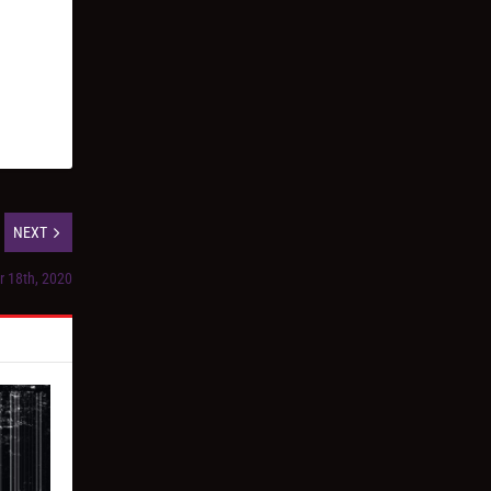
NEXT
r 18th, 2020