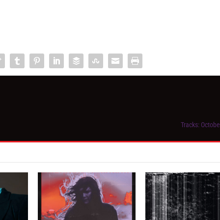
Tracks: Octobe