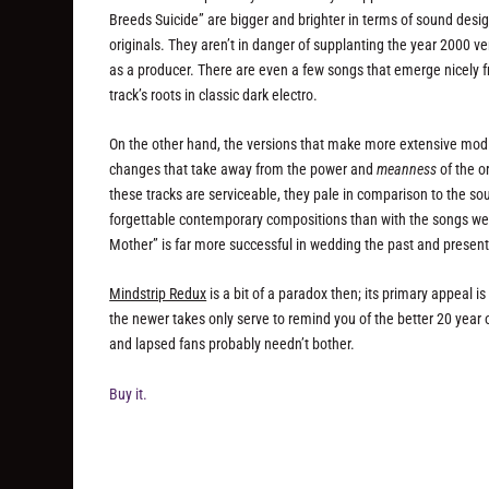
Breeds Suicide” are bigger and brighter in terms of sound desi
originals. They aren’t in danger of supplanting the year 2000 v
as a producer. There are even a few songs that emerge nicely f
track’s roots in classic dark electro.
On the other hand, the versions that make more extensive modifi
changes that take away from the power and
meanness
of the o
these tracks are serviceable, they pale in comparison to the s
forgettable contemporary compositions than with the songs we 
Mother” is far more successful in wedding the past and present, 
Mindstrip Redux
is a bit of a paradox then; its primary appeal 
the newer takes only serve to remind you of the better 20 year 
and lapsed fans probably needn’t bother.
Buy it.