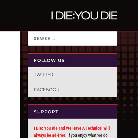
FOLLOW US
TWITTER
FACEBOOK
SUPPORT
I Die: You Die and We Have A Technical will
always be ad-free.
If you enjoy what we do,