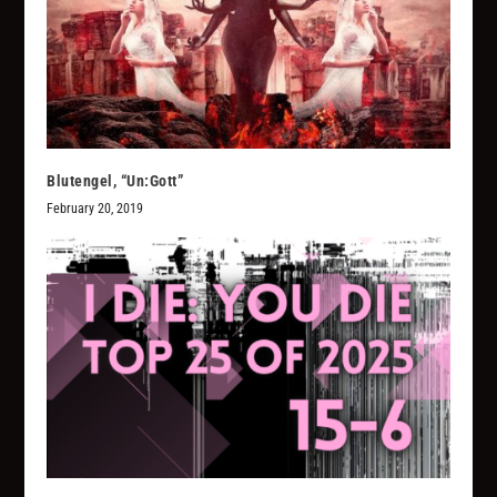
Blutengel, “Un:Gott”
February 20, 2019