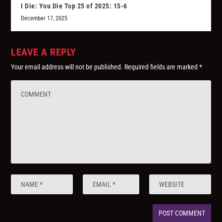
I Die: You Die Top 25 of 2025: 15-6
December 17, 2025
LEAVE A REPLY
Your email address will not be published.
Required fields are marked
*