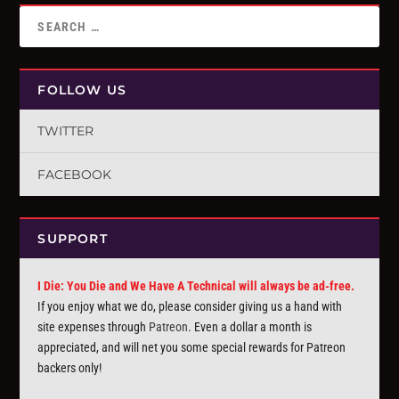
FOLLOW US
TWITTER
FACEBOOK
SUPPORT
I Die: You Die and We Have A Technical will always be ad-free.
If you enjoy what we do, please consider giving us a hand with
site expenses through
Patreon
. Even a dollar a month is
appreciated, and will net you some special rewards for Patreon
backers only!