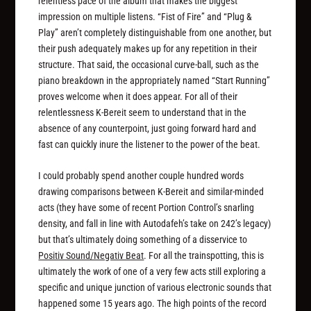
relentless pace of the album that makes the biggest
impression on multiple listens. “Fist of Fire” and “Plug &
Play” aren’t completely distinguishable from one another, but
their push adequately makes up for any repetition in their
structure. That said, the occasional curve-ball, such as the
piano breakdown in the appropriately named “Start Running”
proves welcome when it does appear. For all of their
relentlessness K-Bereit seem to understand that in the
absence of any counterpoint, just going forward hard and
fast can quickly inure the listener to the power of the beat.
I could probably spend another couple hundred words
drawing comparisons between K-Bereit and similar-minded
acts (they have some of recent Portion Control’s snarling
density, and fall in line with Autodafeh’s take on 242’s legacy)
but that’s ultimately doing something of a disservice to
Positiv Sound/Negativ Beat
. For all the trainspotting, this is
ultimately the work of one of a very few acts still exploring a
specific and unique junction of various electronic sounds that
happened some 15 years ago. The high points of the record