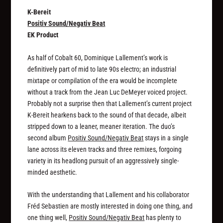
K-Bereit
Positiv Sound/Negativ Beat
EK Product
As half of Cobalt 60, Dominique Lallement’s work is
definitively part of mid to late 90s electro; an industrial
mixtape or compilation of the era would be incomplete
without a track from the Jean Luc DeMeyer voiced project.
Probably not a surprise then that Lallement’s current project
K-Bereit hearkens back to the sound of that decade, albeit
stripped down to a leaner, meaner iteration. The duo’s
second album
Positiv Sound/Negativ Beat
stays in a single
lane across its eleven tracks and three remixes, forgoing
variety in its headlong pursuit of an aggressively single-
minded aesthetic.
With the understanding that Lallement and his collaborator
Fréd Sebastien are mostly interested in doing one thing, and
one thing well,
Positiv Sound/Negativ Beat
has plenty to