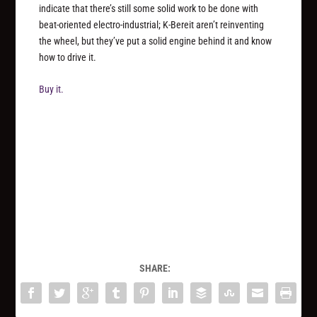
indicate that there’s still some solid work to be done with
beat-oriented electro-industrial; K-Bereit aren’t reinventing
the wheel, but they’ve put a solid engine behind it and know
how to drive it.
Buy it.
SHARE: