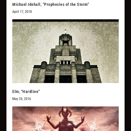
Michael Idehall, “Prophecies of the Storm”
April 17, 2018
Elm, “Hardline”
May 26, 2016