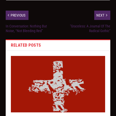
PREVIOUS
NEXT
In Conversation: Nothing But
"Graceless: A Journal Of The
Noise, “Not Bleeding Red”
Radical Gothic"
RELATED POSTS