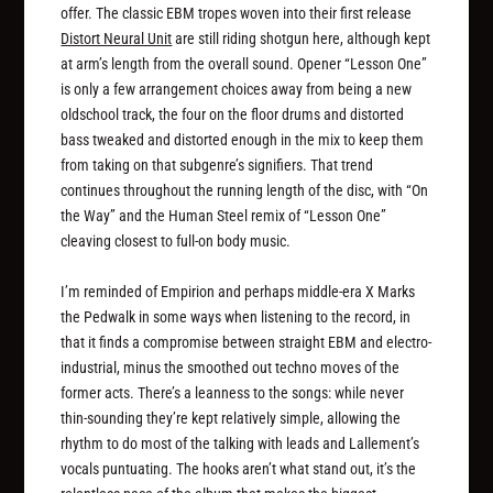
offer. The classic EBM tropes woven into their first release
Distort Neural Unit
are still riding shotgun here, although kept
at arm’s length from the overall sound. Opener “Lesson One”
is only a few arrangement choices away from being a new
oldschool track, the four on the floor drums and distorted
bass tweaked and distorted enough in the mix to keep them
from taking on that subgenre’s signifiers. That trend
continues throughout the running length of the disc, with “On
the Way” and the Human Steel remix of “Lesson One”
cleaving closest to full-on body music.
I’m reminded of Empirion and perhaps middle-era X Marks
the Pedwalk in some ways when listening to the record, in
that it finds a compromise between straight EBM and electro-
industrial, minus the smoothed out techno moves of the
former acts. There’s a leanness to the songs: while never
thin-sounding they’re kept relatively simple, allowing the
rhythm to do most of the talking with leads and Lallement’s
vocals puntuating. The hooks aren’t what stand out, it’s the