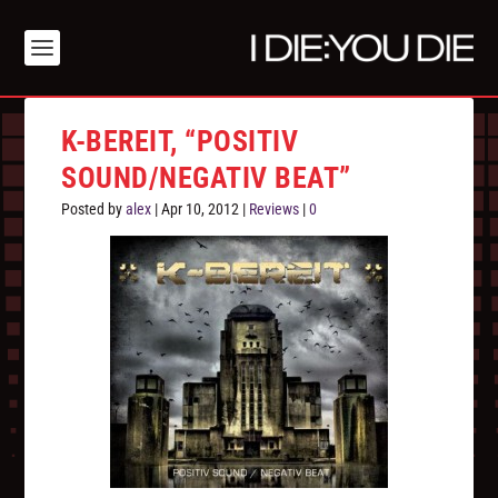
K-BEREIT, “POSITIV
SOUND/NEGATIV BEAT”
Posted by
alex
|
Apr 10, 2012
|
Reviews
|
0