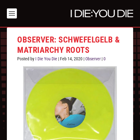
OBSERVER: SCHWEFELGELB &
MATRIARCHY ROOTS
Posted by
I Die You Die
|
Feb 14, 2020
|
Observer
|
0