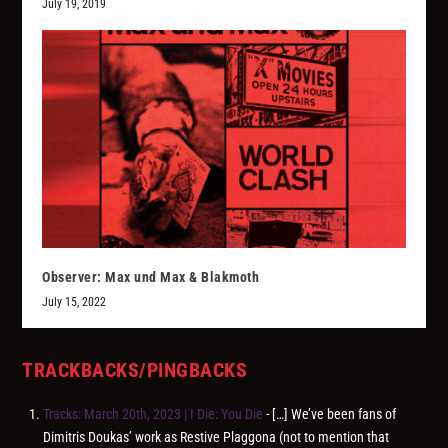
July 19, 2019
Observer: Max und Max & Blakmoth
July 15, 2022
TRACKBACKS/PINGBACKS
Tracks: March 20th, 2023 | I Die: You Die
- […] We’ve been fans of
Dimitris Doukas’ work as Restive Plaggona (not to mention that