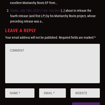
excellent Matriarchy Roots EP from…
Tracks: July 10th, 2023 | I Die: You Die
- […] about to release the
fourth release (and first LP) by his Matriarchy Roots project, whose
preceding release was a…
LEAVE A REPLY
Your email address will not be published.
Required fields are marked
*