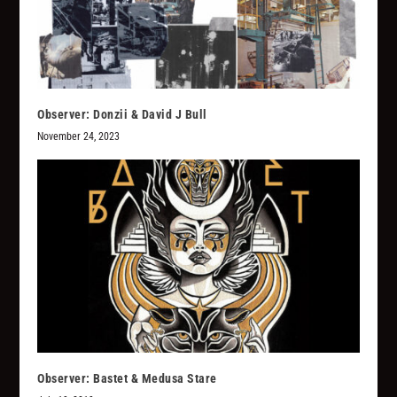
Observer: Donzii & David J Bull
November 24, 2023
Observer: Bastet & Medusa Stare