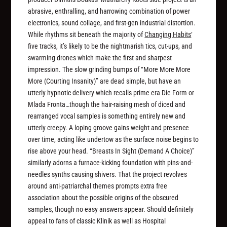
abrasive, enthralling, and harrowing combination of power
electronics, sound collage, and first-gen industrial distortion.
While rhythms sit beneath the majority of
Changing Habits
‘
five tracks, it’s likely to be the nightmarish tics, cut-ups, and
swarming drones which make the first and sharpest
impression. The slow grinding bumps of “More More More
More (Courting Insanity)” are dead simple, but have an
utterly hypnotic delivery which recalls prime era Die Form or
Mlada Fronta…though the hair-raising mesh of diced and
rearranged vocal samples is something entirely new and
utterly creepy. A loping groove gains weight and presence
over time, acting like undertow as the surface noise begins to
rise above your head. “Breasts In Sight (Demand A Choice)”
similarly adorns a furnace-kicking foundation with pins-and-
needles synths causing shivers. That the project revolves
around anti-patriarchal themes prompts extra free
association about the possible origins of the obscured
samples, though no easy answers appear. Should definitely
appeal to fans of classic Klinik as well as Hospital