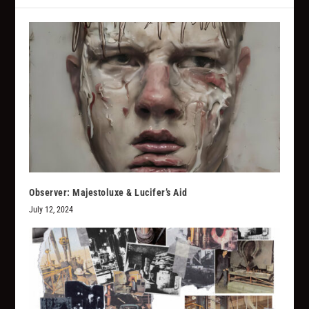
Observer: Majestoluxe & Lucifer’s Aid
July 12, 2024