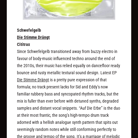
Schwefelgelb
Die Stimme Drängt
Cititrax
Since Schwefelgelb transitioned away from buzzy electro in
favour of body-music influenced techno around the end of
the 2010s, their music has relied equally on dancefloor ready
bounce and rusty metallic textural sound design. Latest EP
Die Stimme Drängt
is a pretty pure expression of that
formula; no track present lacks for Sid and Eddy’s now
familiar rubbery bass and syncopated rhythm tracks, but the
mix is fuller than ever before with detuned synths, degraded
samples and distant vocal snippets. “Auf Die Erbe” is the duo
at their most frantic, the song’s high-tempo drum track
adorned with a hellish analogue synth pattern that spits out
seemingly random notes while still conforming perfectly to
the groove and tempo of the song. It’s a marriage of melodic