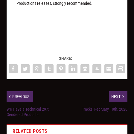
Productions releases, strongly recommended.
SHARE:
PREVIOUS
NEXT
We Have a Technical 297:
Tracks: February 18th, 2020
Gendered Products
RELATED POSTS