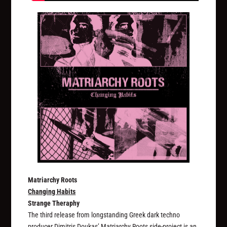
Matriarchy Roots
Changing Habits
Strange Theraphy
The third release from longstanding Greek dark techno
producer Dimitris Doukas’ Matriarchy Roots side-project is an