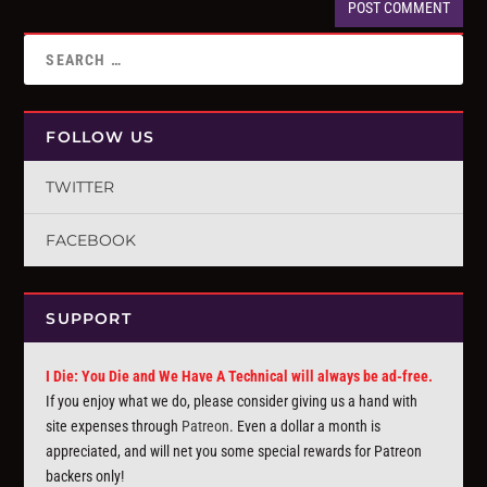
FOLLOW US
TWITTER
FACEBOOK
SUPPORT
I Die: You Die and We Have A Technical will always be ad-free.
If you enjoy what we do, please consider giving us a hand with
site expenses through
Patreon
. Even a dollar a month is
appreciated, and will net you some special rewards for Patreon
backers only!