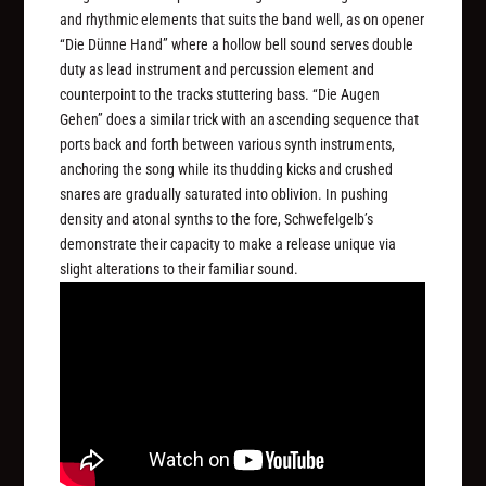
and rhythmic elements that suits the band well, as on opener
“Die Dünne Hand” where a hollow bell sound serves double
duty as lead instrument and percussion element and
counterpoint to the tracks stuttering bass. “Die Augen
Gehen” does a similar trick with an ascending sequence that
ports back and forth between various synth instruments,
anchoring the song while its thudding kicks and crushed
snares are gradually saturated into oblivion. In pushing
density and atonal synths to the fore, Schwefelgelb’s
demonstrate their capacity to make a release unique via
slight alterations to their familiar sound.