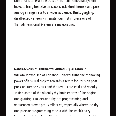
burner of late. But new Dais LP
Transdimensional System
looks to bring her take on classic industrial themes and pure
analog strangeness to a wider audience. Brisk, gurgling,
disaffected yet eerily intimate, our first impressions of
Transdimensional System
are invigorating.
Rendez-Vous, “Sentimental Animal (Qual remix)”
William Maybelline of Lebanon Hanover turns the menacing
power of his Qual project towards a remix for Parisian post-
punk act Rendez-Vous and the results are cold and spooky.
Taking some of the skronky rhythmic energy of the original
and grafting it to lockstep rhythm programming and
sequences proves pretty effective, especially where the dry
and precise programming meets with the track’s hazy