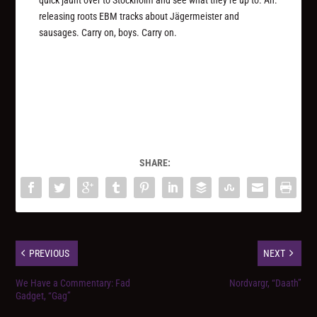
releasing roots EBM tracks about Jägermeister and
sausages. Carry on, boys. Carry on.
SHARE:
PREVIOUS
NEXT
We Have a Commentary: Fad
Nordvargr, “Daath”
Gadget, “Gag”