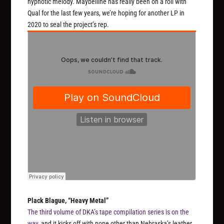
hypnotic melody. Maybelline has really been on a roll with
Qual for the last few years, we’re hoping for another LP in
2020 to seal the project’s rep.
Plack Blague, “Heavy Metal”
The third volume of DKA’s tape compilation series is on the
way
, and it kicks off with none other than Nebraska’s leather