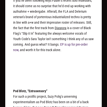
If you’ve been following Rhys Fulber’s recent solo realeases,
it should come as no surprise that he’d end up working with
aufnahme + wiedergabe. Afterall, the FLA and Delerium
veteran’s brand of portentous industrialized techno is pretty
in line with a+w and their impressive roster of releases. Still,
the fact that the first track from
Diaspora
is a cover of Black
Flag’s “Slip it In” featuring the always welcome vocals of
Youth Code’s Sara Taylor isn’t something I think any of us saw
coming. And guess what? It bangs.
EP is up for pre-order
now,
and worth it for this track alone.
Pod Blotz, “Extrasensory”
For such a prolific project, Suzy Polig’s unnerving
experimentalism as Pod Blotz has been on a bit of a back