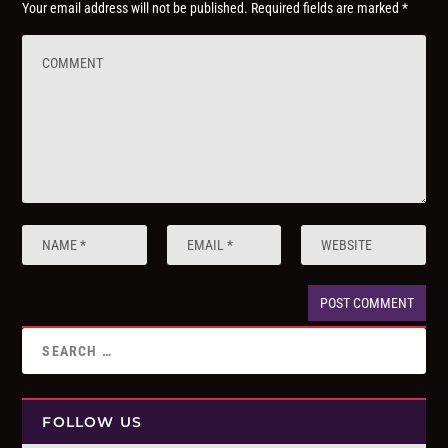
Your email address will not be published.
Required fields are marked
*
FOLLOW US