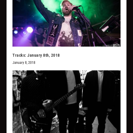
Tracks: January 8th, 2018
January 8, 2018