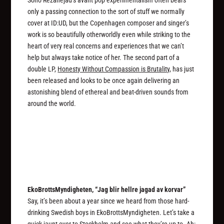
only a passing connection to the sort of stuff we normally
cover at ID:UD, but the Copenhagen composer and singer’s
work is so beautifully otherworldly even while striking to the
heart of very real concerns and experiences that we can’t
help but always take notice of her. The second part of a
double LP,
Honesty Without Compassion is Brutality
, has just
been released and looks to be once again delivering an
astonishing blend of ethereal and beat-driven sounds from
around the world.
EkoBrottsMyndigheten, “Jag blir hellre jagad av korvar”
Say, it’s been about a year since we heard from those hard-
drinking Swedish boys in EkoBrottsMyndigheten. Let’s take a
quick jaunt over to Stockholm and see what they’re up to. Ah: