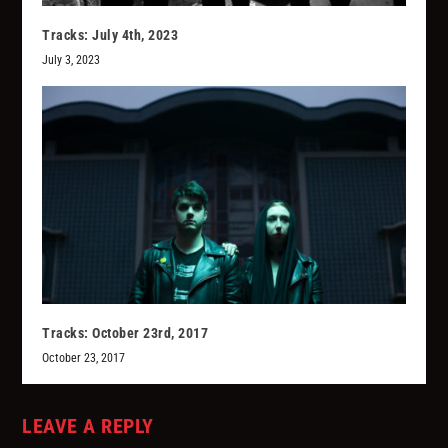
Tracks: July 4th, 2023
July 3, 2023
Tracks: October 23rd, 2017
October 23, 2017
LEAVE A REPLY