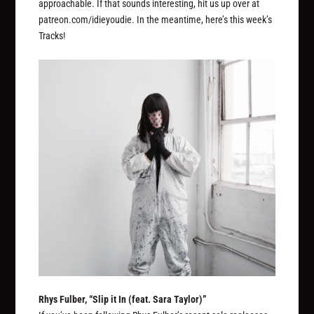
approachable. If that sounds interesting, hit us up over at
patreon.com/idieyoudie. In the meantime, here’s this week’s
Tracks!
Rhys Fulber, “Slip it In (feat. Sara Taylor)”