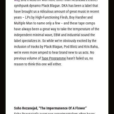
synthpunk dynamo Plack Blague. DKA has been a label that
have brought us a ridiculous amount of great music in recent
years – LPs by High-Functioning Flesh, Boy Harsher and
Multiple Man to name only a few – and these tape comps
have always been a great way to take the temperature of the
independent minimal wave, EBM and industrial sound the
label specializes in. So while we’re obviously excited by the
inclusion of tracks by Plack Blague, Pod Blotz and Kris Baha,
we’re even more amped to hear brand new to us acts. No
previous volume of
Tape Programme
hasn’t failed us, no
reason to think this one will either.
Soho Rezanejad, “The Impermanence Of A Flower”
Soho Rezanejad’s avant pop experimentalism often bears