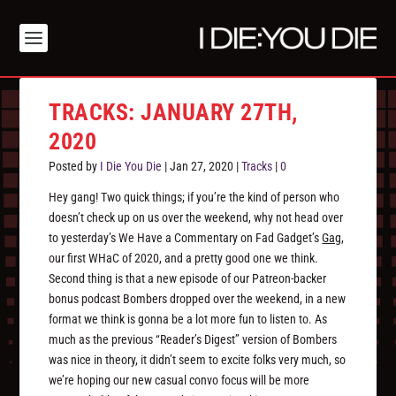
TRACKS: JANUARY 27TH,
2020
Posted by
I Die You Die
|
Jan 27, 2020
|
Tracks
|
0
Hey gang! Two quick things; if you’re the kind of person who
doesn’t check up on us over the weekend, why not head over
to yesterday’s We Have a Commentary on Fad Gadget’s
Gag
,
our first WHaC of 2020, and a pretty good one we think.
Second thing is that a new episode of our Patreon-backer
bonus podcast Bombers dropped over the weekend, in a new
format we think is gonna be a lot more fun to listen to. As
much as the previous “Reader’s Digest” version of Bombers
was nice in theory, it didn’t seem to excite folks very much, so
we’re hoping our new casual convo focus will be more