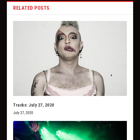
RELATED POSTS
Tracks: July 27, 2020
July 27, 2020