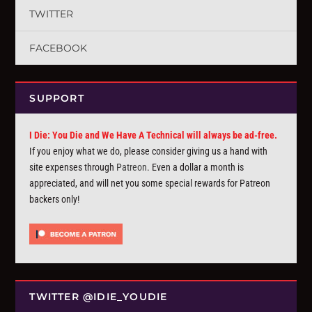
TWITTER
FACEBOOK
SUPPORT
I Die: You Die and We Have A Technical will always be ad-free.
If you enjoy what we do, please consider giving us a hand with
site expenses through
Patreon
. Even a dollar a month is
appreciated, and will net you some special rewards for Patreon
backers only!
TWITTER @IDIE_YOUDIE