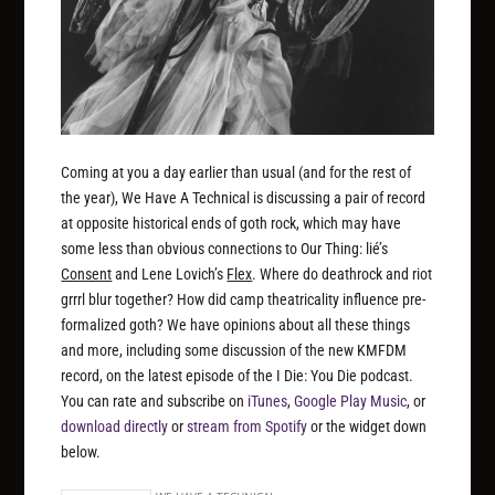
Coming at you a day earlier than usual (and for the rest of
the year), We Have A Technical is discussing a pair of record
at opposite historical ends of goth rock, which may have
some less than obvious connections to Our Thing: lié’s
Consent
and Lene Lovich’s
Flex
. Where do deathrock and riot
grrrl blur together? How did camp theatricality influence pre-
formalized goth? We have opinions about all these things
and more, including some discussion of the new KMFDM
record, on the latest episode of the I Die: You Die podcast.
You can rate and subscribe on
iTunes
,
Google Play Music
, or
download directly
or
stream from Spotify
or the widget down
below.