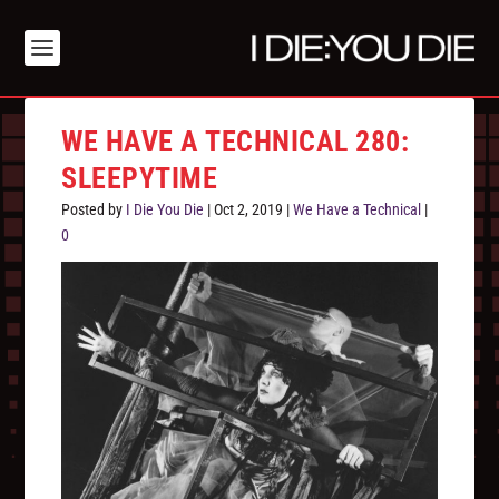
WE HAVE A TECHNICAL 280:
SLEEPYTIME
Posted by
I Die You Die
|
Oct 2, 2019
|
We Have a Technical
|
0