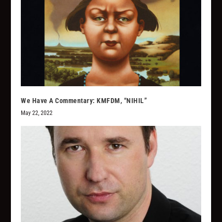
We Have A Commentary: KMFDM, “NIHIL”
May 22, 2022