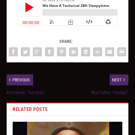
SHARE:
PREVIOUS
NEXT
Kontravoid, “Too Deep”
Rhys Fulber, “Ostalgia”
RELATED POSTS