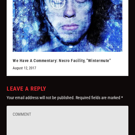
We Have A Commentary: Necro Facility, "Wintermute"
August 12, 2017
LEAVE A REPLY
Your email address will not be published.
Required fields are marked
*