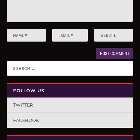
FOLLOW US
TWITTER
FACEBOOK