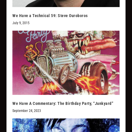
We Have a Technical 59: Steve Ouroboros
July 9, 2015
We Have A Commentary: The Birthday Party, “Junkyard”
September 24, 2023