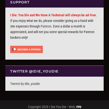
SUPPORT
I Die: You Die and We Have A Technical will always be ad-free.
If you enjoy what we do, please consider giving us a hand with
site expenses through
Patreon
. Even a dollar a month is
appreciated, and will net you some special rewards for Patreon
backers only!
TWITTER @IDIE_YOUDIE
Tweets by idie_youdie
Copyright 2026 I Die:You Die • Web:
FPD