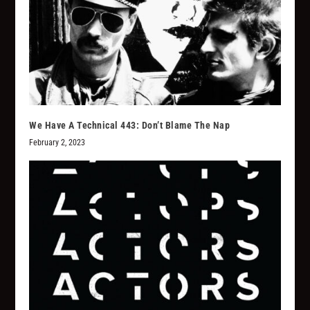
We Have A Technical 443: Don’t Blame The Nap
February 2, 2023