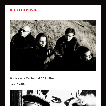
RELATED POSTS
We Have a Technical 211: Shirt
June 7, 2018