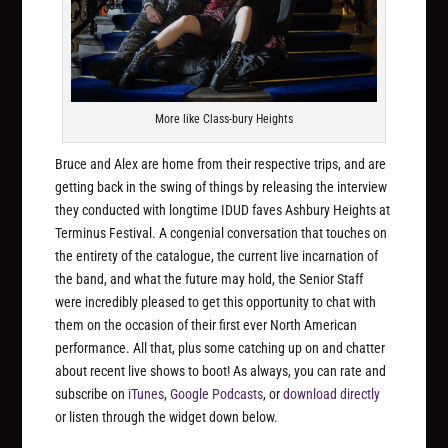
More like Class-bury Heights
Bruce and Alex are home from their respective trips, and are
getting back in the swing of things by releasing the interview
they conducted with longtime IDUD faves Ashbury Heights at
Terminus Festival. A congenial conversation that touches on
the entirety of the catalogue, the current live incarnation of
the band, and what the future may hold, the Senior Staff
were incredibly pleased to get this opportunity to chat with
them on the occasion of their first ever North American
performance. All that, plus some catching up on and chatter
about recent live shows to boot! As always, you can rate and
subscribe on
iTunes
,
Google Podcasts
, or
download directly
or listen through the widget down below.