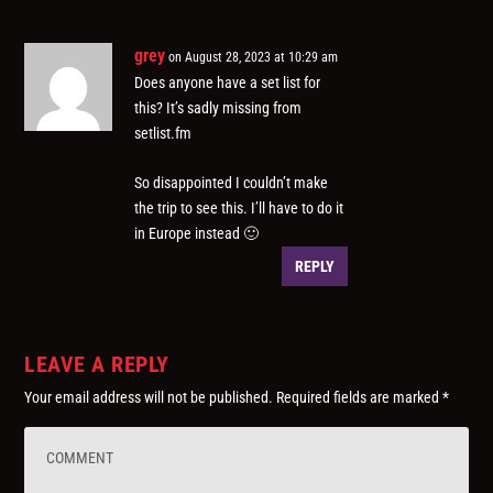
grey
on August 28, 2023 at 10:29 am
Does anyone have a set list for
this? It’s sadly missing from
setlist.fm
So disappointed I couldn’t make
the trip to see this. I’ll have to do it
in Europe instead 🙂
REPLY
LEAVE A REPLY
Your email address will not be published.
Required fields are marked
*