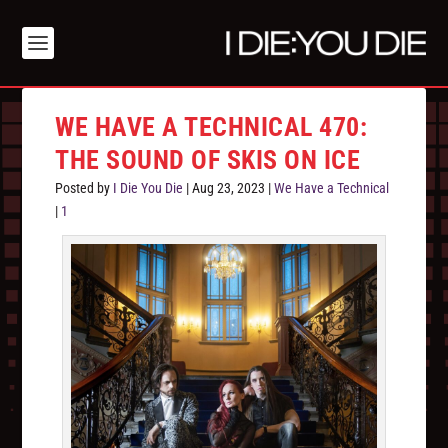
WE HAVE A TECHNICAL 470:
THE SOUND OF SKIS ON ICE
Posted by
I Die You Die
|
Aug 23, 2023
|
We Have a Technical
|
1