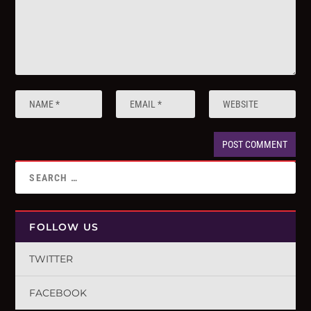
FOLLOW US
TWITTER
FACEBOOK