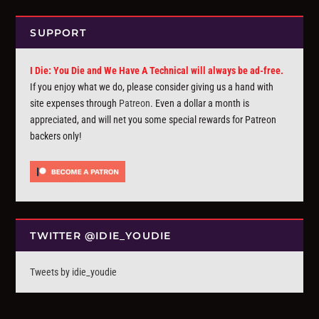
SUPPORT
I Die: You Die and We Have A Technical will always be ad-free.
If you enjoy what we do, please consider giving us a hand with
site expenses through
Patreon
. Even a dollar a month is
appreciated, and will net you some special rewards for Patreon
backers only!
TWITTER @IDIE_YOUDIE
Tweets by idie_youdie