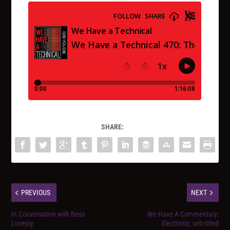
SHARE:
PREVIOUS
NEXT
In Conversation with Bess
We Have A Commentary:
Lovejoy
Electronic, selt-titled