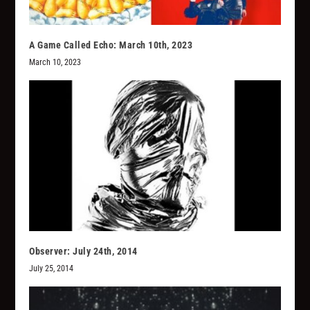
A Game Called Echo: March 10th, 2023
March 10, 2023
Observer: July 24th, 2014
July 25, 2014