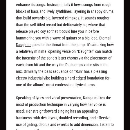
enhance its songs. Instrumentally it hews songs from rough
blocks of bass and lively synthlines, layering in snappy drums
that build towards big, layered climaxes. It sounds rougher
than the self-titled record but deliberately so; where that
release played coy so that it could lure you in before
hammering you with a wave of guitars or a big lead,
Eternal
Daughter
goes for the throat from the jump. It’s amazing how
a relatively minimal opening verse on “Daughter” can match
the intensity of the song’s latter chorus via the placement of
each drum hit and the way the Duchamp’s voice sits in the
mix. Similarly the bass sequence on “Run” has a pleasing
electro-industrial vibe building a hard-edged foundation for
one of the album’s most confessional lyrical turns.
Speaking of lyrics and vocal presentation, Kanga makes the
most of production technique in varying how her voice is
used. Her straightforward singing has an appealing
frankness, with rich layers, doubled recording, and effective
use of gating, chorus and reverbs to add dimension. Listen to