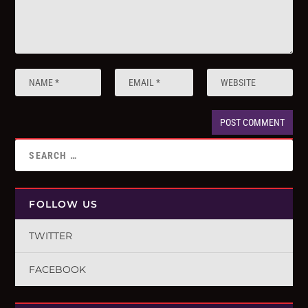
FOLLOW US
TWITTER
FACEBOOK