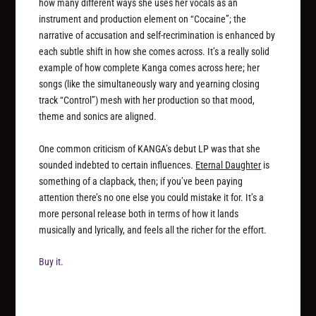
how many different ways she uses her vocals as an
instrument and production element on “Cocaine”; the
narrative of accusation and self-recrimination is enhanced by
each subtle shift in how she comes across. It’s a really solid
example of how complete Kanga comes across here; her
songs (like the simultaneously wary and yearning closing
track “Control”) mesh with her production so that mood,
theme and sonics are aligned.
One common criticism of KANGA’s debut LP was that she
sounded indebted to certain influences.
Eternal Daughter
is
something of a clapback, then; if you’ve been paying
attention there’s no one else you could mistake it for. It’s a
more personal release both in terms of how it lands
musically and lyrically, and feels all the richer for the effort.
Buy it.