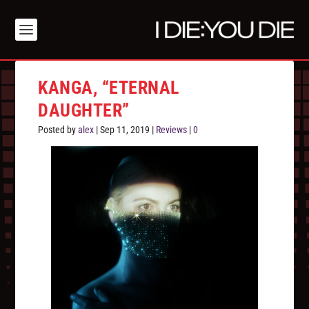
KANGA, “ETERNAL
DAUGHTER”
Posted by
alex
|
Sep 11, 2019
|
Reviews
|
0