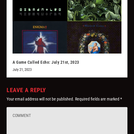
A Game Called Echo: July 21st, 2023
July 21, 2023
LEAVE A REPLY
Your email address will not be published.
Required fields are marked
*