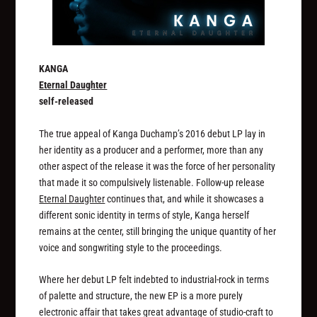
KANGA
Eternal Daughter
self-released
The true appeal of Kanga Duchamp’s 2016 debut LP lay in
her identity as a producer and a performer, more than any
other aspect of the release it was the force of her personality
that made it so compulsively listenable. Follow-up release
Eternal Daughter
continues that, and while it showcases a
different sonic identity in terms of style, Kanga herself
remains at the center, still bringing the unique quantity of her
voice and songwriting style to the proceedings.
Where her debut LP felt indebted to industrial-rock in terms
of palette and structure, the new EP is a more purely
electronic affair that takes great advantage of studio-craft to