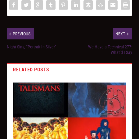
PREVIOUS
NEXT
Night Sins, “Portrait In Silver”
We Have a Technical 277:
What’d I Say
RELATED POSTS