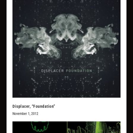
Displacer, “Foundation”
November 1, 2012