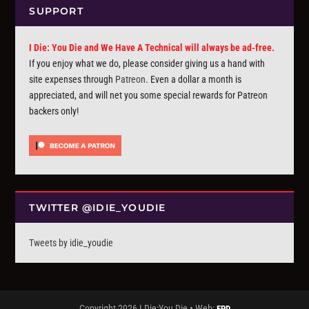
SUPPORT
I Die: You Die and We Have A Technical will always be ad-free.
If you enjoy what we do, please consider giving us a hand with
site expenses through
Patreon
. Even a dollar a month is
appreciated, and will net you some special rewards for Patreon
backers only!
TWITTER @IDIE_YOUDIE
Tweets by idie_youdie
Copyright 2026 I Die:You Die • Web:
FPD