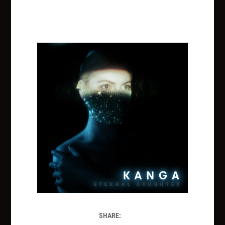
SHARE: