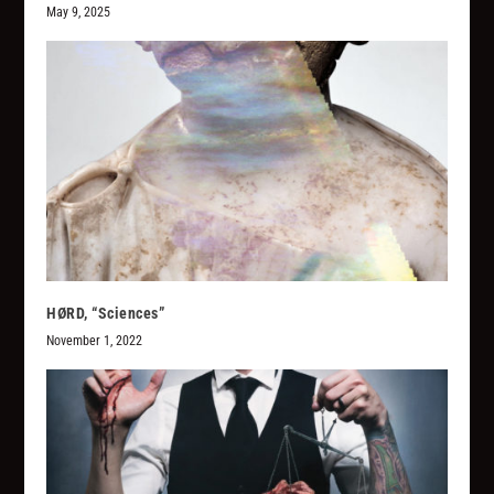
May 9, 2025
HØRD, “Sciences”
November 1, 2022