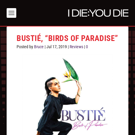
BUSTIÉ, “BIRDS OF PARADISE”
Posted by
Bruce
|
Jul 17, 2019
|
Reviews
|
0