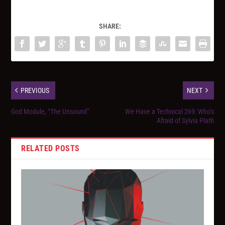
SHARE:
PREVIOUS
NEXT
God Module, “The Unsound”
We Have a Technical 269: Who’s
Afraid of Sylvia Plath
RELATED POSTS