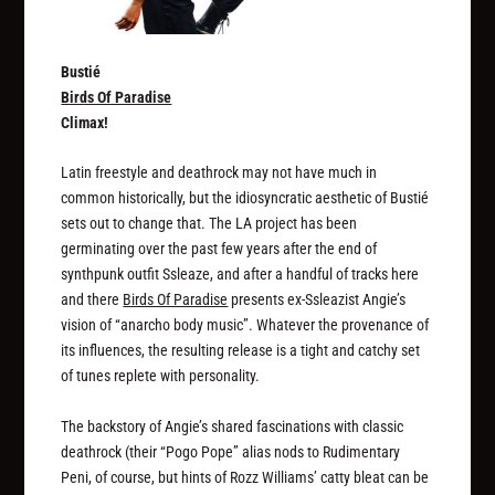
Bustié
Birds Of Paradise
Climax!
Latin freestyle and deathrock may not have much in
common historically, but the idiosyncratic aesthetic of Bustié
sets out to change that. The LA project has been
germinating over the past few years after the end of
synthpunk outfit Ssleaze, and after a handful of tracks here
and there
Birds Of Paradise
presents ex-Ssleazist Angie’s
vision of “anarcho body music”. Whatever the provenance of
its influences, the resulting release is a tight and catchy set
of tunes replete with personality.
The backstory of Angie’s shared fascinations with classic
deathrock (their “Pogo Pope” alias nods to Rudimentary
Peni, of course, but hints of Rozz Williams’ catty bleat can be