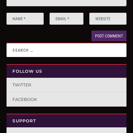
FOLLOW US
TWITTER
FACEBOOK
SUPPORT