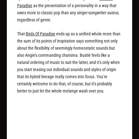
Paradise
as the presentation of a personality in a way that
owes more to classic pop than any singer-songwriter auteur,
regardless of genre.
That
Birds Of Paradise
ends up as a unified whole more than
the sum of its points of inspiration says something not only
about the flexibility of seemingly homeostatic sounds but
also Angie’s commanding charisma. Bustié feels like a
natural ordering of music to suit the latter, and it’s only when
you start teasing out individual sounds and styles of origin
that its hybrid lineage really comes into focus. You’re
certainly welcome to do that, of course, but it’s probably
better to just let the whole melange wash over you.