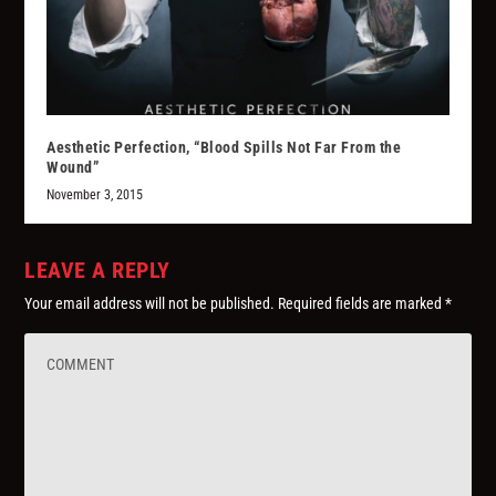
Aesthetic Perfection, “Blood Spills Not Far From the
Wound”
November 3, 2015
LEAVE A REPLY
Your email address will not be published.
Required fields are marked
*