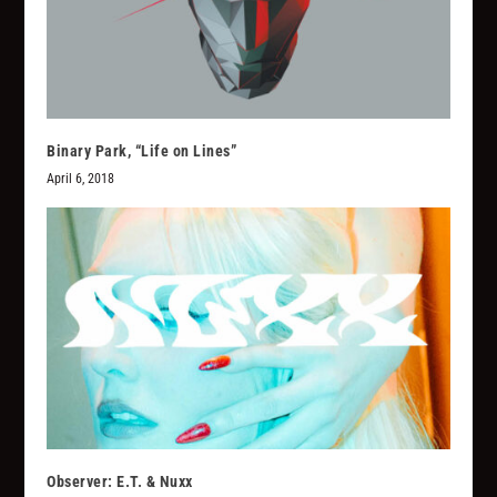
Binary Park, “Life on Lines”
April 6, 2018
Observer: E.T. & Nuxx