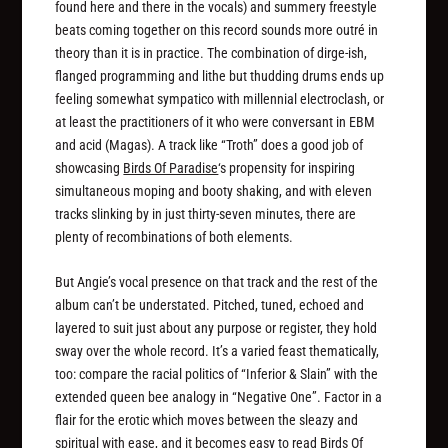
found here and there in the vocals) and summery freestyle
beats coming together on this record sounds more outré in
theory than it is in practice. The combination of dirge-ish,
flanged programming and lithe but thudding drums ends up
feeling somewhat sympatico with millennial electroclash, or
at least the practitioners of it who were conversant in EBM
and acid (Magas). A track like “Troth” does a good job of
showcasing
Birds Of Paradise
‘s propensity for inspiring
simultaneous moping and booty shaking, and with eleven
tracks slinking by in just thirty-seven minutes, there are
plenty of recombinations of both elements.
But Angie’s vocal presence on that track and the rest of the
album can’t be understated. Pitched, tuned, echoed and
layered to suit just about any purpose or register, they hold
sway over the whole record. It’s a varied feast thematically,
too: compare the racial politics of “Inferior & Slain” with the
extended queen bee analogy in “Negative One”. Factor in a
flair for the erotic which moves between the sleazy and
spiritual with ease, and it becomes easy to read
Birds Of