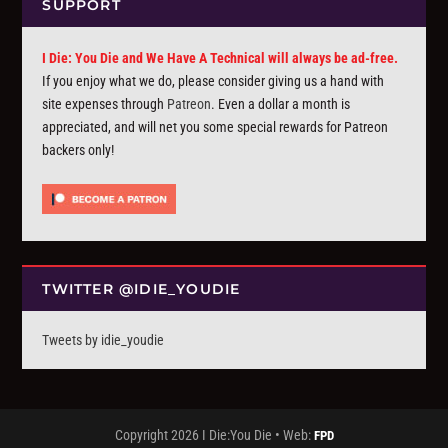
SUPPORT
I Die: You Die and We Have A Technical will always be ad-free.
If you enjoy what we do, please consider giving us a hand with
site expenses through
Patreon
. Even a dollar a month is
appreciated, and will net you some special rewards for Patreon
backers only!
TWITTER @IDIE_YOUDIE
Tweets by idie_youdie
Copyright 2026 I Die:You Die • Web:
FPD