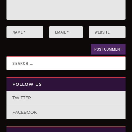
FOLLOW US
TWITTER
FACEBOOK