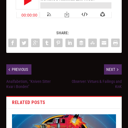
SHARE:
PREVIOUS
NEXT
Analfabetism, “Kniven Sitter
Observer: Virtues & Failings and
Kvar i Bonden”
KnK
RELATED POSTS