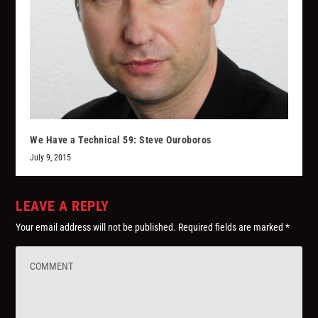
We Have a Technical 59: Steve Ouroboros
July 9, 2015
LEAVE A REPLY
Your email address will not be published.
Required fields are marked
*