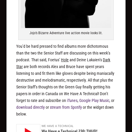
Jojo’s Bizarre Adventure live action movie looks lit.
You’d be hard pressed to find albums more dichotomous
than the two the Senior Staff are discussing on this week’s
podcast. That said, Foetus’
Hole
and Deine Lakaien’s
Dark
Star
are both records Alex and Bruce have spent years
listening to and fit them like gloves despite being maniacally
destructive and melodramatic, respectively. All that plus the
Senior Staff’s thoughts on the Green Guy finally getting his
papers in order in Canada on We Have A Technical! Don’t
forget to rate and subscribe on
iTunes
,
Google Play Music
, or
download directly
or
stream from Spotify
or the widget down
below.