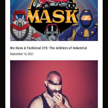
We Have A Technical 375: The Arbiters of Industrial
September 16, 2021