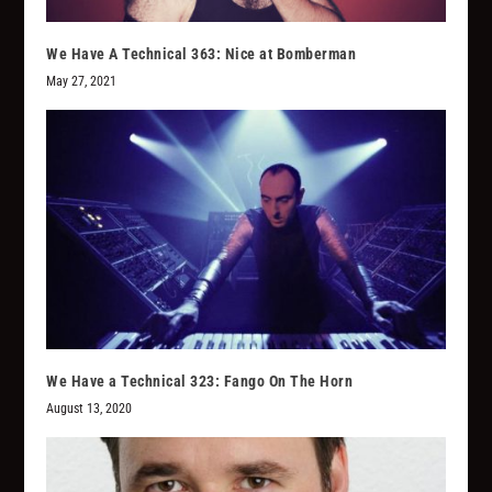
We Have A Technical 363: Nice at Bomberman
May 27, 2021
We Have a Technical 323: Fango On The Horn
August 13, 2020