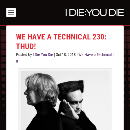
WE HAVE A TECHNICAL 230:
THUD!
Posted by
I Die You Die
|
Oct 18, 2018
|
We Have a Technical
|
0