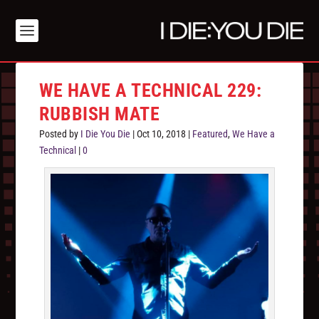
WE HAVE A TECHNICAL 229:
RUBBISH MATE
Posted by
I Die You Die
|
Oct 10, 2018
|
Featured
,
We Have a
Technical
|
0