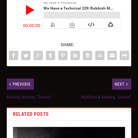
SHARE:
PREVIOUS
NEXT
Missing Witness, “Traitors”
Reptilicus & Senking, “Unison”
RELATED POSTS