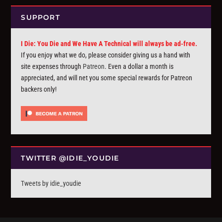
SUPPORT
I Die: You Die and We Have A Technical will always be ad-free.
If you enjoy what we do, please consider giving us a hand with
site expenses through
Patreon
. Even a dollar a month is
appreciated, and will net you some special rewards for Patreon
backers only!
TWITTER @IDIE_YOUDIE
Tweets by idie_youdie