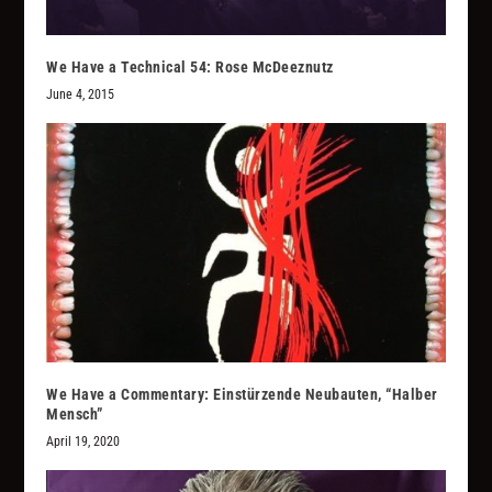
We Have a Technical 54: Rose McDeeznutz
June 4, 2015
We Have a Commentary: Einstürzende Neubauten, “Halber
Mensch”
April 19, 2020