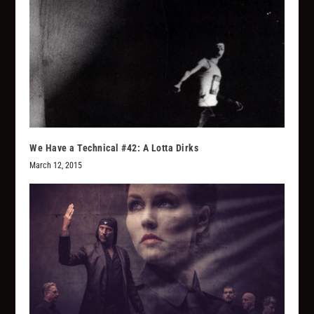
We Have a Technical #42: A Lotta Dirks
March 12, 2015