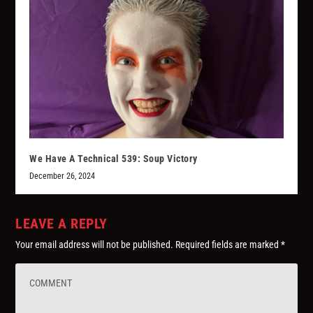
We Have A Technical 539: Soup Victory
December 26, 2024
LEAVE A REPLY
Your email address will not be published.
Required fields are marked
*