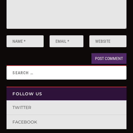
FOLLOW US
TWITTER
FACEBOOK