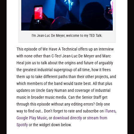
I’m Jean-Luc De Meyer, welcome to my TED Talk.
This episode of We Have A Technical offers up an interview
with none other than C-Tec! Jean-Luc De Meyer and Marc
Heal join us to talk about the origins and future of arguably
the greatest industrial supergroup of all time, how it frees
them up to take different paths than their other projects, and
which members of the band would taste best. All that plus
updates on Uncle Gary Numan and coverage of industrial
music in broader music media. Can the Senior Staff get
through this episode without any editing errors? Only one
way to find out… Don’t forget to rate and subscribe on
iTunes
,
Google Play Music
, or
download directly
or
stream from
Spotify
or the widget down below.