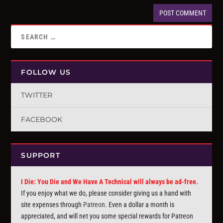
FOLLOW US
TWITTER
FACEBOOK
SUPPORT
I Die: You Die and We Have A Technical will always be ad-free.
If you enjoy what we do, please consider giving us a hand with
site expenses through
Patreon
. Even a dollar a month is
appreciated, and will net you some special rewards for Patreon