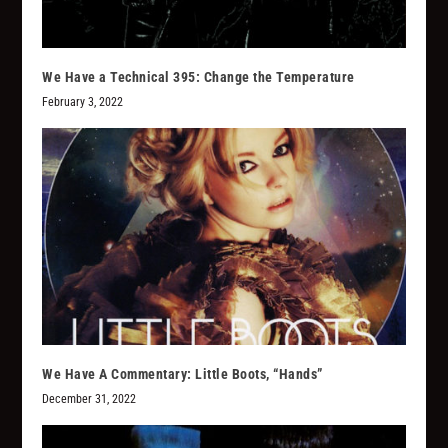
We Have a Technical 395: Change the Temperature
February 3, 2022
We Have A Commentary: Little Boots, “Hands”
December 31, 2022