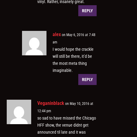
vinyl. Rather, insanely great.
REPLY
alex
on May 6, 2016 at 7:48
am
I would hope the crackle
will still be there, it’d be
the most meta thing
imaginable.
REPLY
Veganinblack
on May 10, 2016 at
12:44 pm
so sad to have missed the Chicago
HFF show, the venue didnt get
announced til late and it was