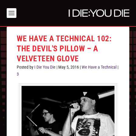
WE HAVE A TECHNICAL 102:
THE DEVIL'S PILLOW – A
VELVETEEN GLOVE
Posted by
I Die You Die
|
May 5, 2016
|
We Have a Technical
|
3