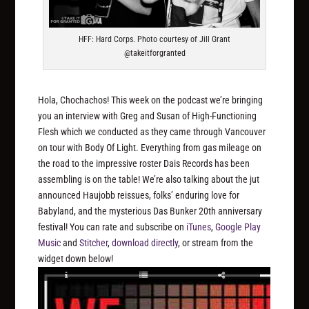
HFF: Hard Corps. Photo courtesy of Jill Grant
@takeitforgranted
Hola, Chochachos! This week on the podcast we’re bringing
you an interview with Greg and Susan of High-Functioning
Flesh which we conducted as they came through Vancouver
on tour with Body Of Light. Everything from gas mileage on
the road to the impressive roster Dais Records has been
assembling is on the table! We’re also talking about the jut
announced Haujobb reissues, folks’ enduring love for
Babyland, and the mysterious Das Bunker 20th anniversary
festival! You can rate and subscribe on
iTunes
,
Google Play
Music
and
Stitcher
,
download directly
, or stream from the
widget down below!