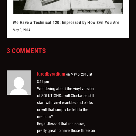
We Have a Technical #20: Impressed by How Evil You Are
May 9, 2014
3 COMMENTS
luredbyradium
on May 5, 2016 at
8:12 pm
Wondering about the vinyl version
of SOLUTIONS… will Clockwise still
start with vinyl crackles and clicks
or will that simply be left to the
medium?
Regardless of that non-issue,
pretty great to have those three on