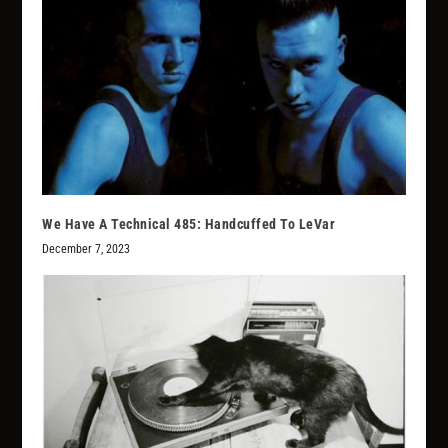
We Have A Technical 485: Handcuffed To LeVar
December 7, 2023