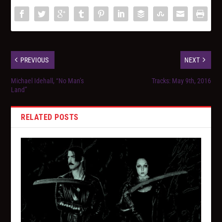
PREVIOUS
NEXT
Michael Idehall, “No Man’s
Tracks: May 9th, 2016
Land”
RELATED POSTS