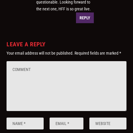
questionable. Looking forward to
the next one, HFF is so great live.
REPLY
LEAVE A REPLY
Your email address will not be published.
Required fields are marked
*