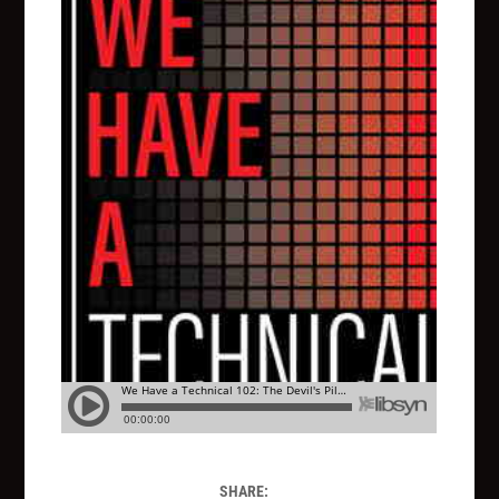
SHARE: