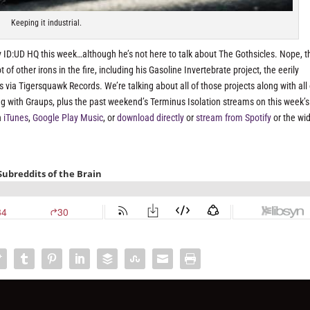
Keeping it industrial.
 ID:UD HQ this week…although he’s not here to talk about The Gothsicles. Nope, t
f other irons in the fire, including his Gasoline Invertebrate project, the eerily
ia Tigersquawk Records. We’re talking about all of those projects along with all 
 with Graups, plus the past weekend’s Terminus Isolation streams on this week’s
n
iTunes
,
Google Play Music
, or
download directly
or
stream from Spotify
or the wi