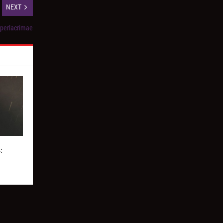
NEXT
yperlacrimae
: