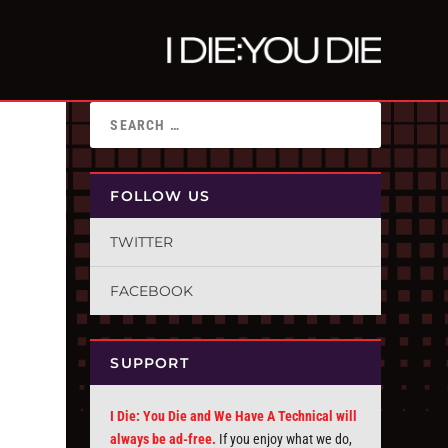
FOLLOW US
TWITTER
FACEBOOK
SUPPORT
I Die: You Die and We Have A Technical will
always be ad-free.
If you enjoy what we do,