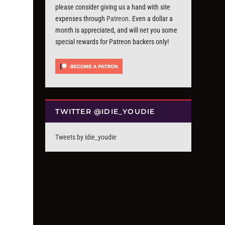
please consider giving us a hand with site
expenses through
Patreon
. Even a dollar a
month is appreciated, and will net you some
special rewards for Patreon backers only!
TWITTER @IDIE_YOUDIE
Tweets by idie_youdie