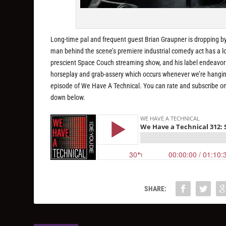
Long-time pal and frequent guest Brian Graupner is dropping by
man behind the scene’s premiere industrial comedy act has a lot o
prescient Space Couch streaming show, and his label endeavors v
horseplay and grab-assery which occurs whenever we’re hanging
episode of We Have A Technical. You can rate and subscribe o
down below.
SHARE: