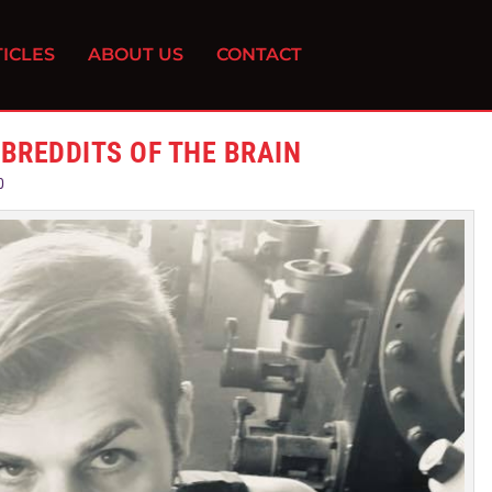
ICLES
ABOUT US
CONTACT
UBREDDITS OF THE BRAIN
0