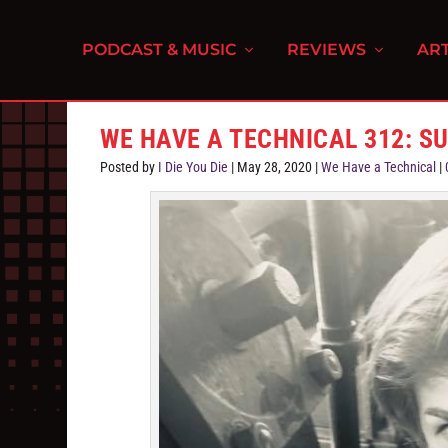
PODCAST & MUSIC
REVIEWS
ART
WE HAVE A TECHNICAL 312: S
Posted by
I Die You Die
|
May 28, 2020
|
We Have a Technical
|