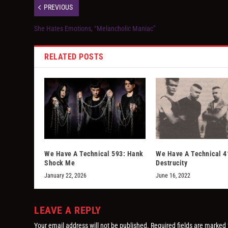
PREVIOUS
She Hates Emotions, “Melancholic Maniac”
RELATED POSTS
We Have A Technical 593: Hank
We Have A Technical 4
Shock Me
Destrucity
January 22, 2026
June 16, 2022
LEAVE A REPLY
Your email address will not be published.
Required fields are marked