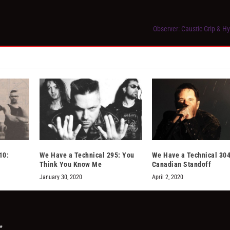
Observer: Caustic Grip & H
10:
We Have a Technical 295: You
We Have a Technical 304
Think You Know Me
Canadian Standoff
January 30, 2020
April 2, 2020
*