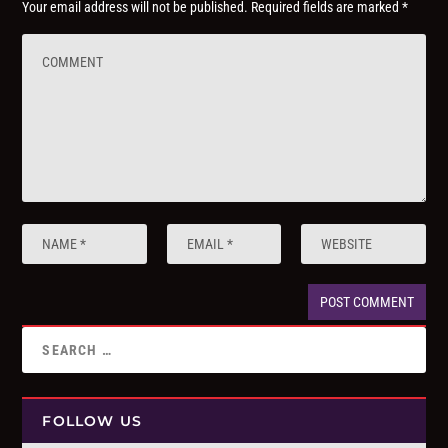
Your email address will not be published.
Required fields are marked
*
FOLLOW US