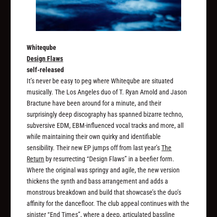
Whiteqube
Design Flaws
self-released
It’s never be easy to peg where Whiteqube are situated
musically. The Los Angeles duo of T. Ryan Arnold and Jason
Bractune have been around for a minute, and their
surprisingly deep discography has spanned bizarre techno,
subversive EDM, EBM-influenced vocal tracks and more, all
while maintaining their own quirky and identifiable
sensibility. Their new EP jumps off from last year’s
The
Return
by resurrecting “Design Flaws” in a beefier form.
Where the original was springy and agile, the new version
thickens the synth and bass arrangement and adds a
monstrous breakdown and build that showcase’s the duo’s
affinity for the dancefloor. The club appeal continues with the
sinister “End Times”, where a deep, articulated bassline