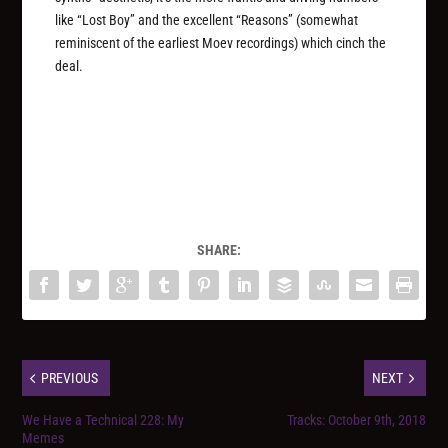
like “Lost Boy” and the excellent “Reasons” (somewhat
reminiscent of the earliest Moev recordings) which cinch the
deal.
SHARE:
PREVIOUS
NEXT
We Have a Technical 228: My
Tracks: October 9th, 2018
Memes