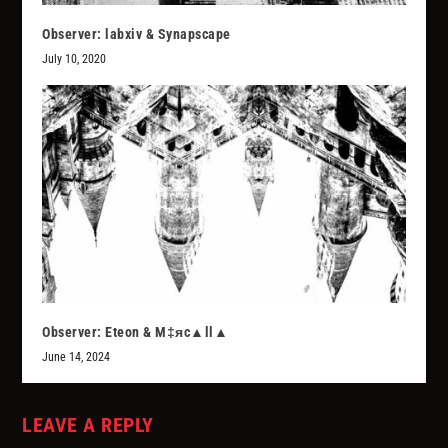
Observer: labxiv & Synapscape
July 10, 2020
Observer: Eteon & M‡яc▲ll▲
June 14, 2024
LEAVE A REPLY