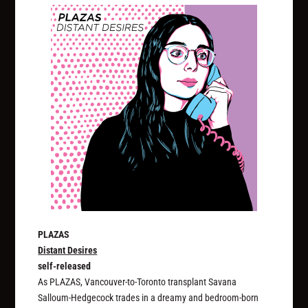
PLAZAS
Distant Desires
self-released
As PLAZAS, Vancouver-to-Toronto transplant Savana
Salloum-Hedgecock trades in a dreamy and bedroom-born