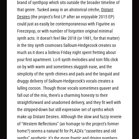
brand of synthpop which sits outside the broader timeline of
that genre. Tucked away in an ahistorical crèche,
Distant
Desires
(the project’s first LP after an enjoyable 2015 EP)
could just as easily be contemporaneous with Figurine as
Freezepop, or with number of forgotten original minimal
synth acts. It doesn’t feel like 2018 (or 1981, for that matter)
in the tiny synth cosmoses Salloum-Hedgecock creates so
much as it does a listless Friday night spent fretting about
your first apartment. Lo-fi synth melodies and tom fills click
on by with warm and sometimes sluggish ease, and the
simplicity of the synth chimes and pads and the languid and
druggy delivery of Salloum-Hedgecock’s vocals creates a
lulling cocoon. Though those vocals sometimes quaver and
fall out of the mix, there’s a charming honesty to their
straightforward and unadorned delivery, and they fit well with
the stripped-down but still expressive set of synths which
make up
Distant Desires. Although the slow and fuzzy reverie
of “Western Reflections” (an homage to the project’s former
home?) seems a natural fit for PLAZA’s “cassettes and old
synths” aesthetic, it’s the more frantic and driving numbers