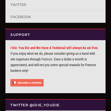
TWITTER
FACEBOOK
SUPPORT
I Die: You Die and We Have A Technical will always be ad-free.
If you enjoy what we do, please consider giving us a hand with
site expenses through
Patreon
. Even a dollar a month is
appreciated, and will net you some special rewards for Patreon
backers only!
TWITTER @IDIE_YOUDIE