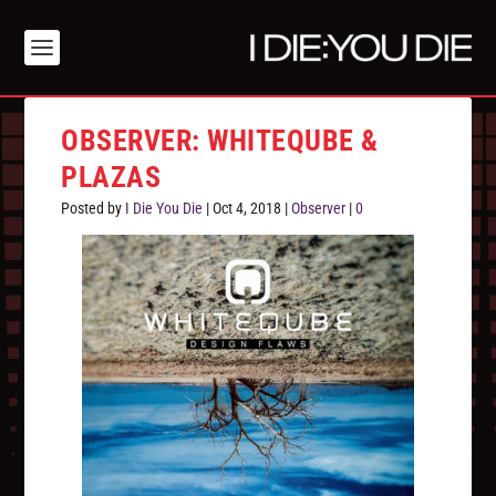
OBSERVER: WHITEQUBE &
PLAZAS
Posted by
I Die You Die
|
Oct 4, 2018
|
Observer
|
0