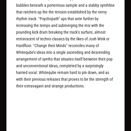
bubbles beneath a portentous sample and a stabby synthline
that ratchets up the the tension established by the nervy
rhythm track. “Psychopath” ups that ante further by
increasing the tempo and submerging the mix with the
pounding kick drum breaking the track’s surface, almost
reminiscent of techno classics by the likes of Josh Wink or
Hardfloor. “Change their Minds” reconciles many of
Whiteqube’s ideas into a single ascending and descending
arrangement of synths that situates itself between their pop
and unconventional ideas, completed by a surprisingly
harried vocal. Whiteqube remain hard to pin down, and as
with their previous releases that proves to be the strength of
their extravagant and strange productions.