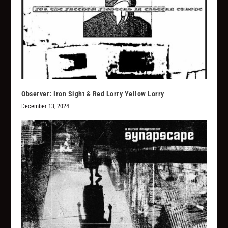
Observer: Iron Sight & Red Lorry Yellow Lorry
December 13, 2024