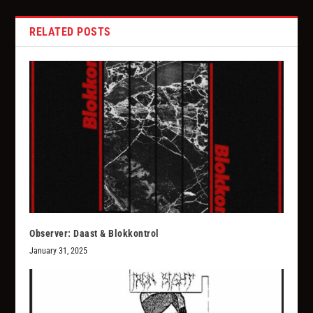
RELATED POSTS
Observer: Daast & Blokkontrol
January 31, 2025